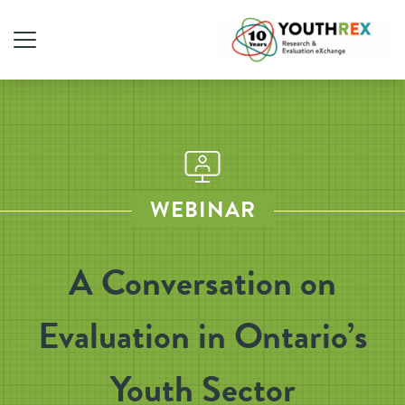
WEBINAR
A Conversation on
Evaluation in Ontario’s
Youth Sector