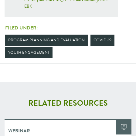
EBK
FILED UNDER:
PROGRAM PLANNING AND EVALUATION
COVID-19
YOUTH ENGAGEMENT
RELATED RESOURCES
WEBINAR