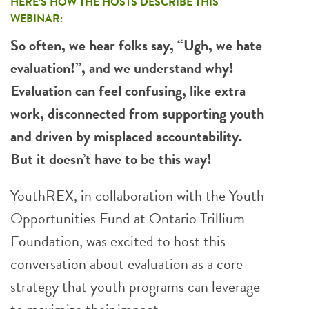
HERE’S HOW THE HOSTS DESCRIBE THIS
WEBINAR:
So often, we hear folks say, “Ugh, we hate
evaluation!”, and we understand why!
Evaluation can feel confusing, like extra
work, disconnected from supporting youth
and driven by misplaced accountability.
But it doesn’t have to be this way!
YouthREX, in collaboration with the Youth
Opportunities Fund at Ontario Trillium
Foundation, was excited to host this
conversation about evaluation as a core
strategy that youth programs can leverage