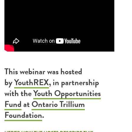
This webinar was hosted
by
YouthREX
, in partnership
with the
Youth Opportunities
Fund
at
Ontario Trillium
Foundation
.