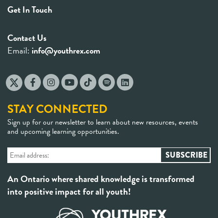
Get In Touch
Contact Us
Email:
info@youthrex.com
STAY CONNECTED
Sign up for our newsletter to learn about new resources, events
and upcoming learning opportunities.
An Ontario where shared knowledge is transformed
into positive impact for all youth!