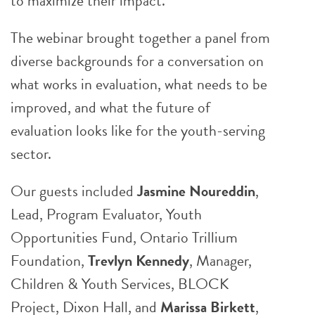
to maximize their impact.
The webinar brought together a panel from
diverse backgrounds for a conversation on
what works in evaluation, what needs to be
improved, and what the future of
evaluation looks like for the youth-serving
sector.
Our guests included
Jasmine Noureddin
,
Lead, Program Evaluator, Youth
Opportunities Fund, Ontario Trillium
Foundation,
Trevlyn Kennedy
, Manager,
Children & Youth Services, BLOCK
Project, Dixon Hall, and
Marissa Birkett
,