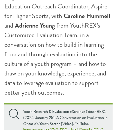
Education Outreach Coordinator, Aspire
for Higher Sports, with
Caroline Hummell
and
Adrienne Young
from YouthREX’s
Customized Evaluation Team, in a
conversation on how to build in learning
from and through evaluation into the
culture of a youth program – and how to
draw on your knowledge, experience, and
data to leverage evaluation to support
better youth outcomes.
Youth Research & Evaluation eXchange (YouthREX).
(2024, January 25). A Conversation on Evaluation in
Ontario’s Youth Sector [Video]. YouTube.
https://youtu.be/1Ze0_FPEi-I?si=NXmva1qjFCuC-