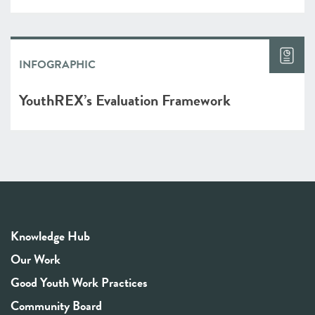
INFOGRAPHIC
YouthREX’s Evaluation Framework
Knowledge Hub
Our Work
Good Youth Work Practices
Community Board