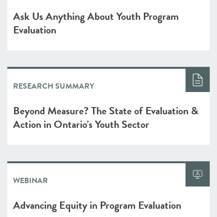
Ask Us Anything About Youth Program
Evaluation
RESEARCH SUMMARY
Beyond Measure? The State of Evaluation &
Action in Ontario’s Youth Sector
WEBINAR
Advancing Equity in Program Evaluation