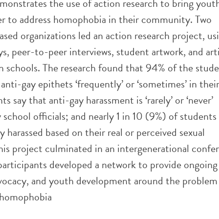
emonstrates the use of action research to bring yout
er to address homophobia in their community. Two
ed organizations led an action research project, us
s, peer-to-peer interviews, student artwork, and arti
 schools. The research found that 94% of the stude
anti-gay epithets ‘frequently’ or ‘sometimes’ in thei
s say that anti-gay harassment is ‘rarely’ or ‘never’
school officials; and nearly 1 in 10 (9%) of students
y harassed based on their real or perceived sexual
his project culminated in an intergenerational confe
participants developed a network to provide ongoing
vocacy, and youth development around the problem
 homophobia