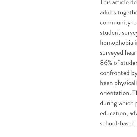
This article d
adults togeth
community-bas
student survey
homophobia in
surveyed hear 
86% of student
confronted by 
been physicall
orientation. T
during which 
education, ad
school-based