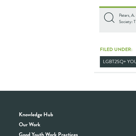
Peters, A.
Society: 
FILED UNDER:
LGBT2SQ+ YO
Knowledge Hub
Our Work
Good Youth Work Practices