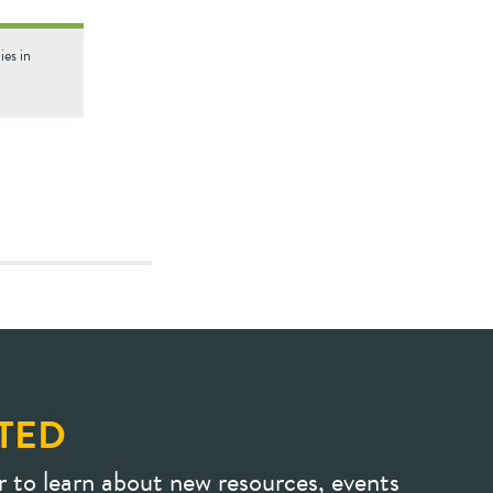
ies in
TED
r to learn about new resources, events