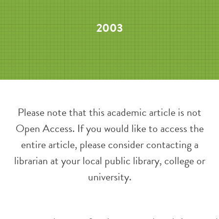
2003
Please note that this academic article is not
Open Access. If you would like to access the
entire article, please consider contacting a
librarian at your local public library, college or
university.