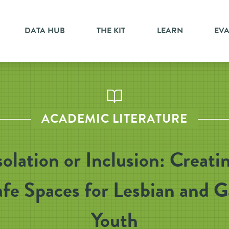
DATA HUB
THE KIT
LEARN
EV
ACADEMIC LITERATURE
solation or Inclusion: Creati
fe Spaces for Lesbian and 
Youth