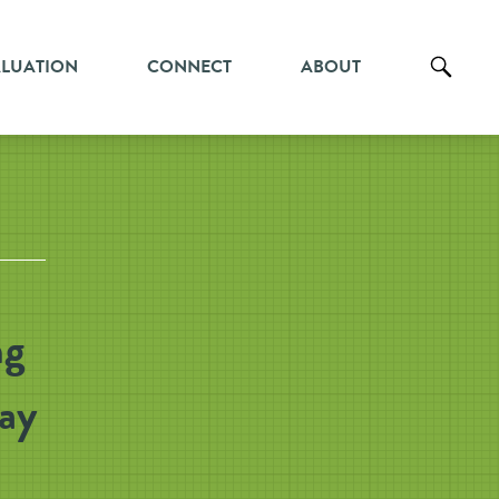
ALUATION
CONNECT
ABOUT
ng
Gay