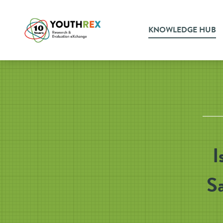
KNOWLEDGE HUB
I
Sa