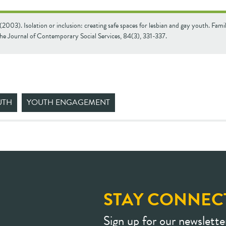
 (2003). Isolation or inclusion: creating safe spaces for lesbian and gay youth. Famil
The Journal of Contemporary Social Services, 84(3), 331-337.
UTH
YOUTH ENGAGEMENT
STAY CONNEC
Sign up for our newslette