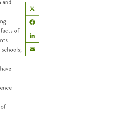
h and
X
ing
Facebook
facts of
nts
LinkedIn
r schools;
Email
 have
rence
 of