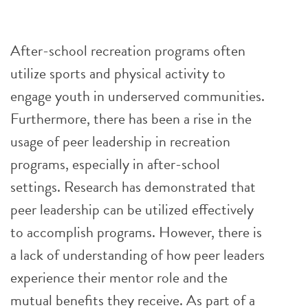
After-school recreation programs often
utilize sports and physical activity to
engage youth in underserved communities.
Furthermore, there has been a rise in the
usage of peer leadership in recreation
programs, especially in after-school
settings. Research has demonstrated that
peer leadership can be utilized effectively
to accomplish programs. However, there is
a lack of understanding of how peer leaders
experience their mentor role and the
mutual benefits they receive. As part of a