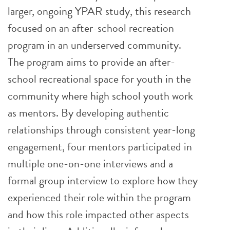
larger, ongoing YPAR study, this research
focused on an after-school recreation
program in an underserved community.
The program aims to provide an after-
school recreational space for youth in the
community where high school youth work
as mentors. By developing authentic
relationships through consistent year-long
engagement, four mentors participated in
multiple one-on-one interviews and a
formal group interview to explore how they
experienced their role within the program
and how this role impacted other aspects