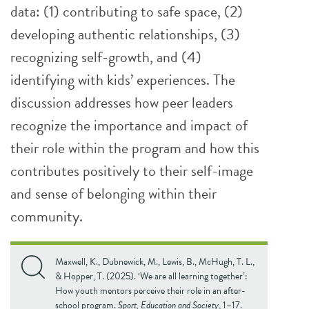
data: (1) contributing to safe space, (2)
developing authentic relationships, (3)
recognizing self-growth, and (4)
identifying with kids’ experiences. The
discussion addresses how peer leaders
recognize the importance and impact of
their role within the program and how this
contributes positively to their self-image
and sense of belonging within their
community.
Maxwell, K., Dubnewick, M., Lewis, B., McHugh, T. L.,
& Hopper, T. (2025). ‘We are all learning together’:
How youth mentors perceive their role in an after-
school program.
Sport, Education and Society
, 1–17.