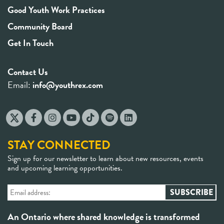
Good Youth Work Practices
Community Board
Get In Touch
Contact Us
Email:
info@youthrex.com
STAY CONNECTED
Sign up for our newsletter to learn about new resources, events
and upcoming learning opportunities.
An Ontario where shared knowledge is transformed