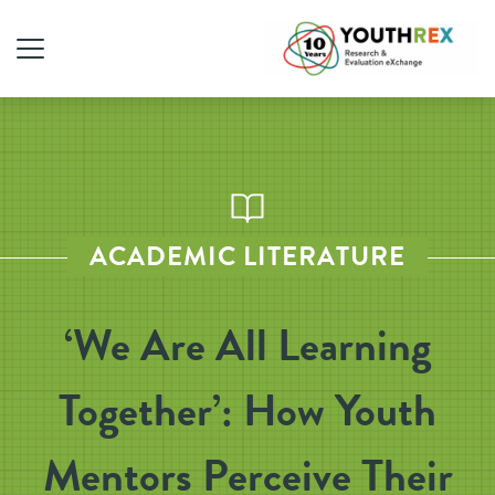
ACADEMIC LITERATURE
‘We Are All Learning
Together’: How Youth
Mentors Perceive Their