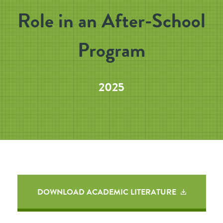
Role in an After-School
Program
2025
DOWNLOAD ACADEMIC LITERATURE