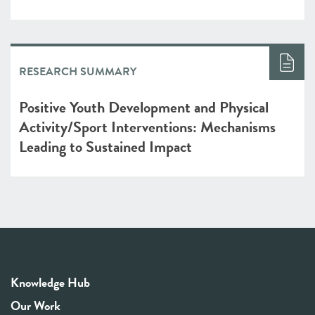
RESEARCH SUMMARY
Positive Youth Development and Physical
Activity/Sport Interventions: Mechanisms
Leading to Sustained Impact
Knowledge Hub
Our Work