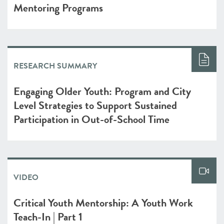
Mentoring Programs
RESEARCH SUMMARY
Engaging Older Youth: Program and City
Level Strategies to Support Sustained
Participation in Out-of-School Time
VIDEO
Critical Youth Mentorship: A Youth Work
Teach-In | Part 1