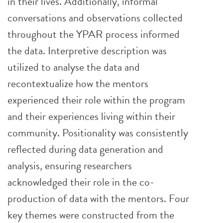
in their lives. Additionally, informal
conversations and observations collected
throughout the YPAR process informed
the data. Interpretive description was
utilized to analyse the data and
recontextualize how the mentors
experienced their role within the program
and their experiences living within their
community. Positionality was consistently
reflected during data generation and
analysis, ensuring researchers
acknowledged their role in the co-
production of data with the mentors. Four
key themes were constructed from the