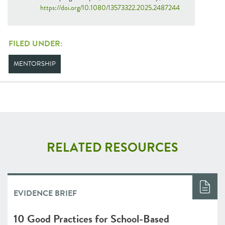
https://doi.org/10.1080/13573322.2025.2487244
FILED UNDER:
MENTORSHIP
RELATED RESOURCES
EVIDENCE BRIEF
10 Good Practices for School-Based