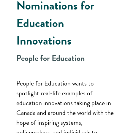
Nominations for
Education
Innovations
People for Education
People for Education wants to
spotlight real-life examples of
education innovations taking place in
Canada and around the world with the
hope of inspiring systems,
policymakers, and individuals to