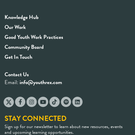
Knowledge Hub
Our Work
Good Youth Work Practices
Community Board
Get In Touch
Contact Us
Email:
info@youthrex.com
STAY CONNECTED
Sign up for our newsletter to learn about new resources, events
and upcoming learning opportunities.