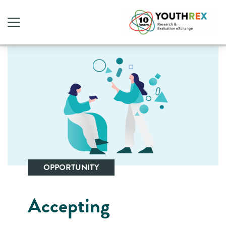
OPPORTUNITY
Accepting