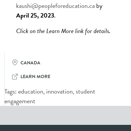
kaushi@peopleforeducation.ca
by
April 25, 2023
.
Click on the Learn More link for details.
CANADA
LEARN MORE
Tags:
education
,
innovation
,
student
engagement