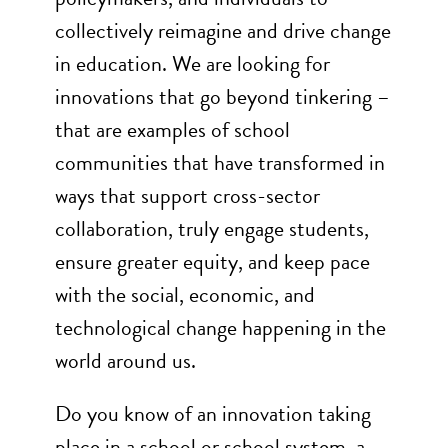
collectively reimagine and drive change
in education. We are looking for
innovations that go beyond tinkering –
that are examples of school
communities that have transformed in
ways that support cross-sector
collaboration, truly engage students,
ensure greater equity, and keep pace
with the social, economic, and
technological change happening in the
world around us.
Do you know of an innovation taking
place in a school or school system, a