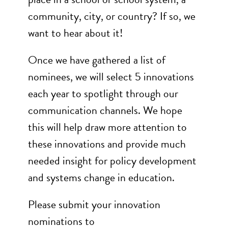
community, city, or country? If so, we
want to hear about it!
Once we have gathered a list of
nominees, we will select 5 innovations
each year to spotlight through our
communication channels. We hope
this will help draw more attention to
these innovations and provide much
needed insight for policy development
and systems change in education.
Please submit your innovation
nominations to