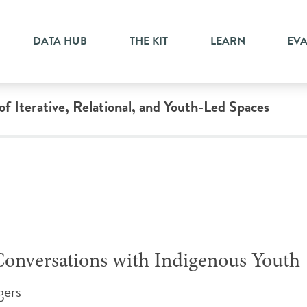
DATA HUB
THE KIT
LEARN
EV
 Iterative, Relational, and Youth-Led Spaces
Conversations with Indigenous Youth
gers