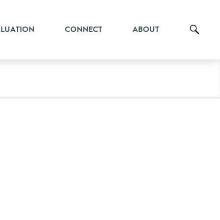
ALUATION
CONNECT
ABOUT