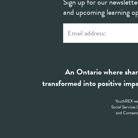
Sign up for our newslette
and upcoming learning op
An Ontario where shar
transformed into positive impa
YouthREX was
Social Services
and Contexts