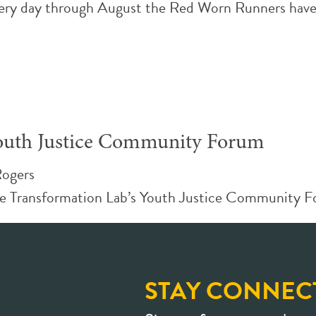
ery day through August the Red Worn Runners have 
 Youth Justice Community Forum
Rogers
ice Transformation Lab’s Youth Justice Community F
STAY CONNEC