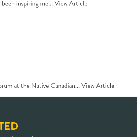
been inspiring me...
View Article
orum at the Native Canadian...
View Article
TED