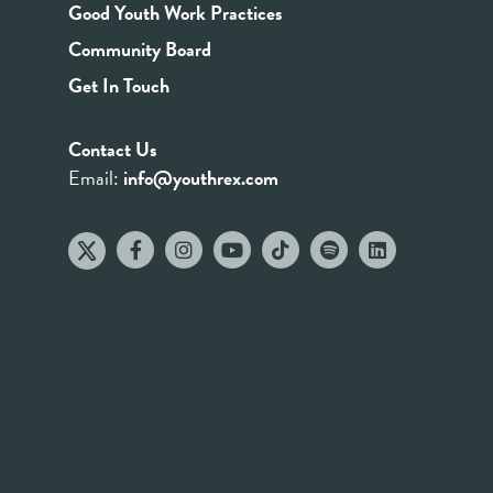
Good Youth Work Practices
Community Board
Get In Touch
Contact Us
Email:
info@youthrex.com