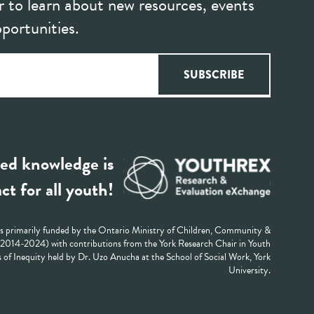
r to learn about new resources, events
portunities.
ed knowledge is
ct for all youth!
 primarily funded by the Ontario Ministry of Children, Community &
 (2014-2024) with contributions from the York Research Chair in Youth
 of Inequity held by Dr. Uzo Anucha at the School of Social Work, York
University.