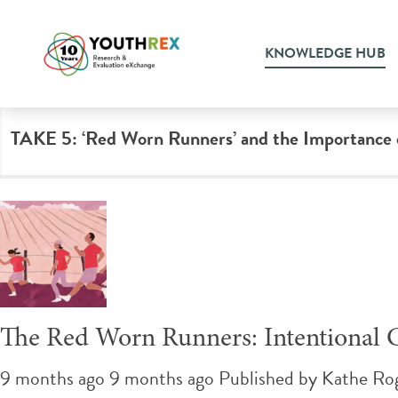
Tag Archive: education
KNOWLEDGE HUB
TAKE 5: ‘Red Worn Runners’ and the Importance of
The Red Worn Runners: Intentional 
9 months ago 9 months ago
Published by
Kathe Ro