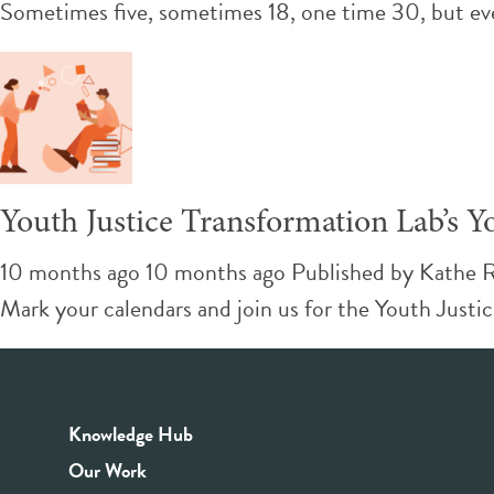
Sometimes five, sometimes 18, one time 30, but ev
Youth Justice Transformation Lab’s
10 months ago 10 months ago
Published by
Kathe 
Mark your calendars and join us for the Youth Just
Knowledge Hub
Our Work