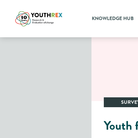
KNOWLEDGE HUB
SURVE
Youth 