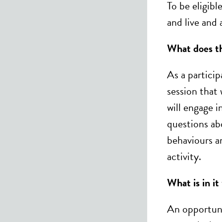
To be eligib
and live and
What does th
As a particip
session that
will engage i
questions ab
behaviours a
activity.
What is in it
An opportuni