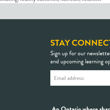
STAY CONNEC
Sign up for our newslette
and upcoming learning op
An Ontario where shar