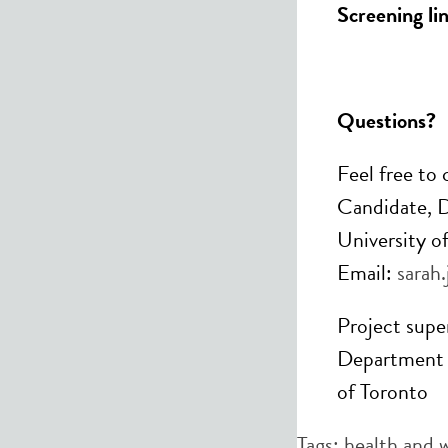
Screening lin
Questions?
Feel free to
Candidate, D
University o
Email:
sarah
Project super
Department o
of Toronto
Tags:
health and 