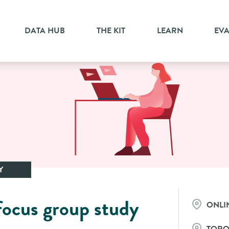
DATA HUB
THE KIT
LEARN
EV
Y
focus group study
ONLI