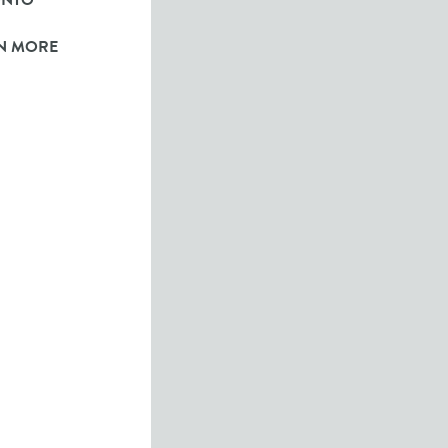
ONTO
N MORE