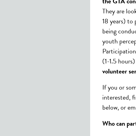
the GTA conc
They are loo
18 years) to 
being conduc
youth percep
Participation
(1-1.5 hours
volunteer ser
If you or s
interested, f
below, or em
Who can par