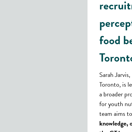
recrui
percep
food b
Toront
Sarah Jarvis,
Toronto, is l
a broader pr
for youth nu
team aims to
knowledge, o