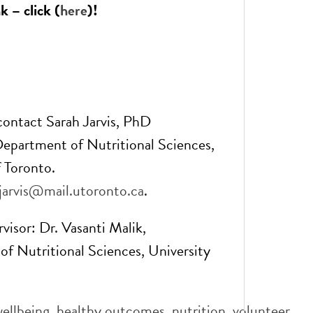
k – click (
here
)!
 contact Sarah Jarvis, PhD
epartment of Nutritional Sciences,
f Toronto.
.jarvis@mail.utoronto.ca
.
visor: Dr. Vasanti Malik,
f Nutritional Sciences, University
wellbeing
,
healthy outcomes
,
nutrition
,
volunteer