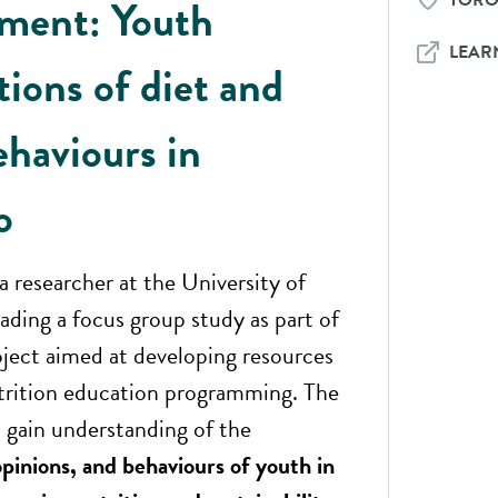
TOR
tment: Youth
LEAR
tions of diet and
ehaviours in
o
 a researcher at the University of
eading a focus group study as part of
oject aimed at developing resources
trition education programming. The
 gain understanding of the
pinions, and behaviours of youth in