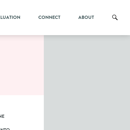
ALUATION
CONNECT
ABOUT
NE