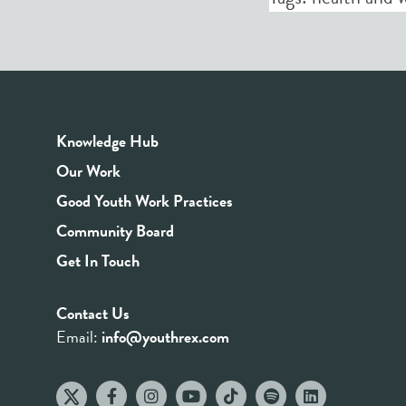
Knowledge Hub
Our Work
Good Youth Work Practices
Community Board
Get In Touch
Contact Us
Email:
info@youthrex.com