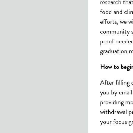
research that
food and cli
efforts, we wi
community se
proof needed 
graduation r
How to begi
After filling
you by email
providing mo
withdrawal p
your focus g