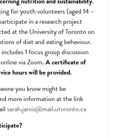
erning nutrition and sustainability
.
king for youth volunteers (aged 14 –
participate in a research project
ted at the University of Toronto on
tions of diet and eating behaviour.
 includes 1 focus group discussion
) online via Zoom.
A certificate of
vice hours will be provided
.
omeone you know might be
ind more information at the link
ail
sarah.jarvis@mail.utoronto.ca
ticipate?