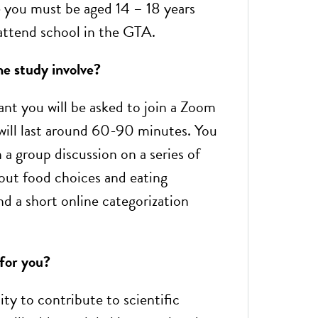
le you must be aged 14 – 18 years
 attend school in the GTA.
e study involve?
ant you will be asked to join a Zoom
 will last around 60-90 minutes. You
n a group discussion on a series of
out food choices and eating
nd a short online categorization
 for you?
ty to contribute to scientific