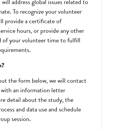
 will address global issues related to
mate. To recognize your volunteer
ll provide a certificate of
rvice hours, or provide any other
of your volunteer time to fulfill
equirements.
n?
 out the form below, we will contact
 with an information letter
re detail about the study, the
rocess and data use and schedule
roup session.