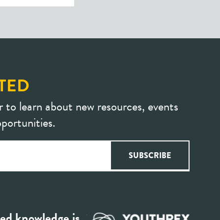
TED
r to learn about new resources, events
portunities.
ed knowledge is