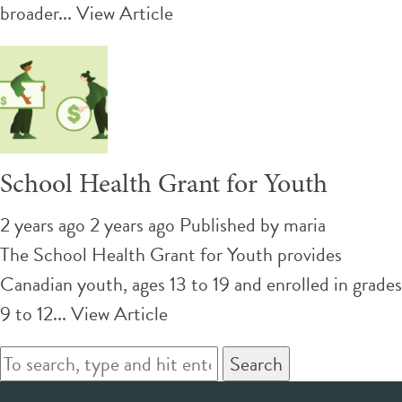
broader...
View Article
School Health Grant for Youth
2 years ago 2 years ago
Published by
maria
The School Health Grant for Youth provides
Canadian youth, ages 13 to 19 and enrolled in grades
9 to 12...
View Article
Search