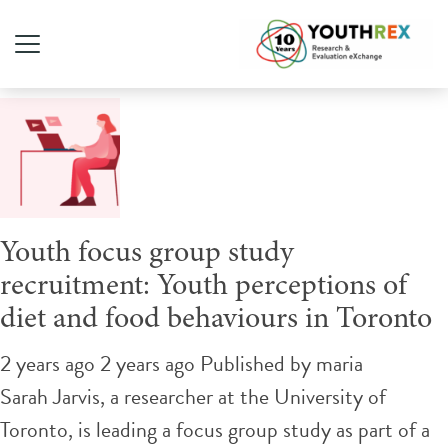
Tag Archive: nutrition
Youth focus group study
recruitment: Youth perceptions of
diet and food behaviours in Toronto
2 years ago 2 years ago
Published by
maria
Sarah Jarvis, a researcher at the University of
Toronto, is leading a focus group study as part of a