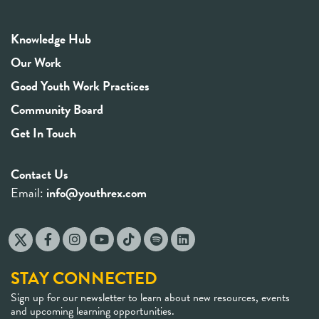
Knowledge Hub
Our Work
Good Youth Work Practices
Community Board
Get In Touch
Contact Us
Email:
info@youthrex.com
STAY CONNECTED
Sign up for our newsletter to learn about new resources, events
and upcoming learning opportunities.