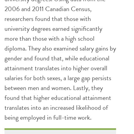
2006 and 2011 Canadian Census,
researchers found that those with
university degrees earned significantly
more than those with a high school
diploma. They also examined salary gains by
gender and found that, while educational
attainment translates into higher overall
salaries for both sexes, a large gap persists
between men and women. Lastly, they
found that higher educational attainment
translates into an increased likelihood of
being employed in full-time work.