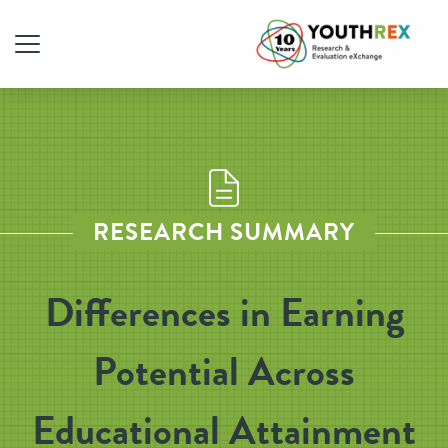
RESEARCH SUMMARY
Differences in Earning
Potential Across
Educational Attainment