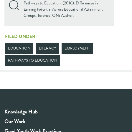
Pathways to Education. (2016). Differences in
Earning Potential Across Educational Attainment
Groups. Toronto, ON: Author.
FILED UNDER:
EDUCATION
LITERACY
EMPLOYMENT
PATHWAYS TO EDUCATION
Knowledge Hub
Our Work
Good Youth Work Practices