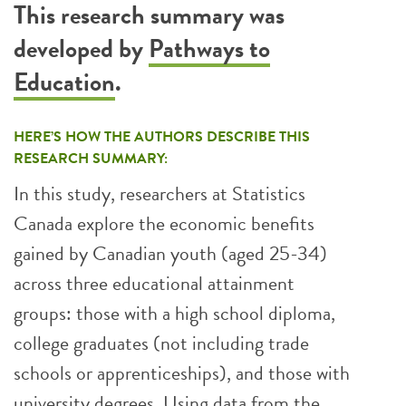
This research summary was
developed by
Pathways to
Education
.
HERE’S HOW THE AUTHORS DESCRIBE THIS
RESEARCH SUMMARY:
In this study, researchers at Statistics
Canada explore the economic benefits
gained by Canadian youth (aged 25-34)
across three educational attainment
groups: those with a high school diploma,
college graduates (not including trade
schools or apprenticeships), and those with
university degrees. Using data from the