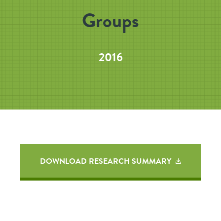
Groups
2016
DOWNLOAD RESEARCH SUMMARY