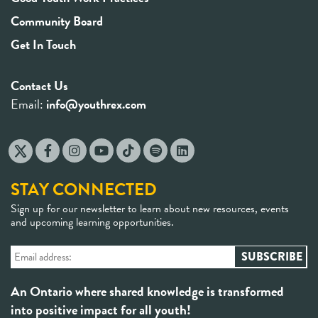
Community Board
Get In Touch
Contact Us
Email:
info@youthrex.com
STAY CONNECTED
Sign up for our newsletter to learn about new resources, events
and upcoming learning opportunities.
An Ontario where shared knowledge is transformed
into positive impact for all youth!