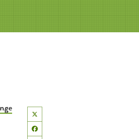
ange
X
Facebook