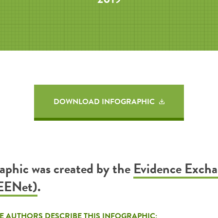
DOWNLOAD INFOGRAPHIC
raphic was created by the
Evidence Exch
EENet)
.
E AUTHORS DESCRIBE THIS INFOGRAPHIC: