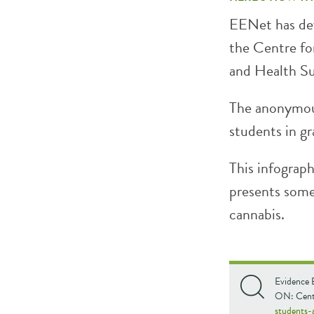
EENet has dev
the Centre fo
and Health 
The anonymou
students in gr
This infograp
presents some 
cannabis.
Evidence 
ON: Centr
students-