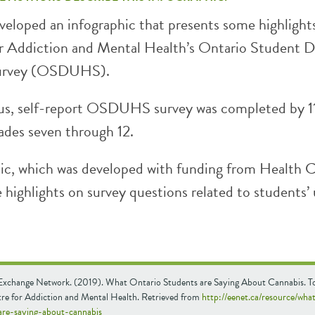
eloped an infographic that presents some highlight
r Addiction and Mental Health’s Ontario Student 
Survey (OSDUHS).
s, self-report OSDUHS survey was completed by 1
ades seven through 12.
hic, which was developed with funding from Health 
highlights on survey questions related to students’ 
Exchange Network. (2019). What Ontario Students are Saying About Cannabis. T
e for Addiction and Mental Health. Retrieved from
http://eenet.ca/resource/wha
are-saying-about-cannabis