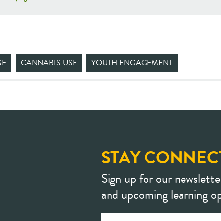
SE
CANNABIS USE
YOUTH ENGAGEMENT
STAY CONNEC
Sign up for our newslette
and upcoming learning op