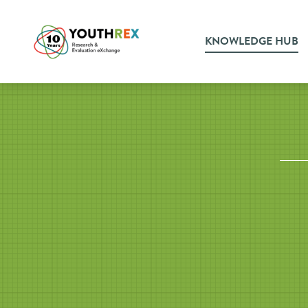
KNOWLEDGE HUB