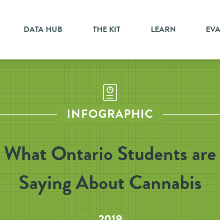
DATA HUB
THE KIT
LEARN
EV
INFOGRAPHIC
What Ontario Students are
Saying About Cannabis
2019