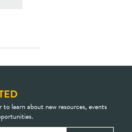
TED
r to learn about new resources, events
portunities.