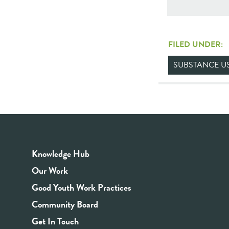
FILED UNDER:
SUBSTANCE U
Knowledge Hub
Our Work
Good Youth Work Practices
Community Board
Get In Touch