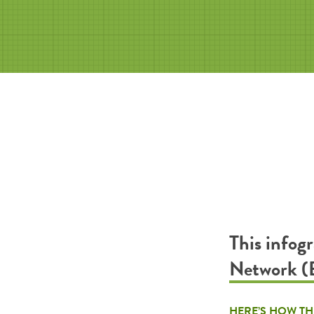
This infog
Network (
HERE’S HOW TH