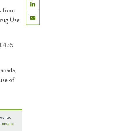
s from
LinkedIn
Drug Use
Email
1,435
Canada,
use of
oronto,
t-ontario-