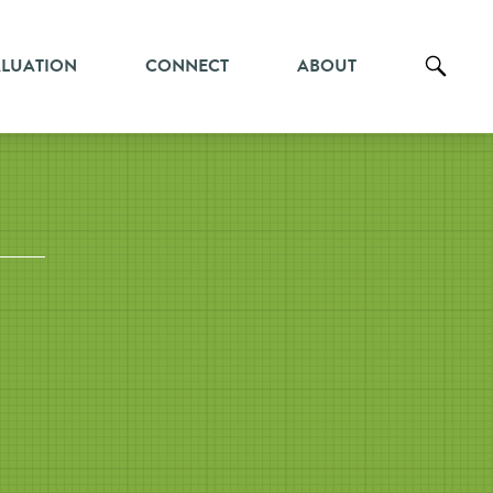
ALUATION
CONNECT
ABOUT