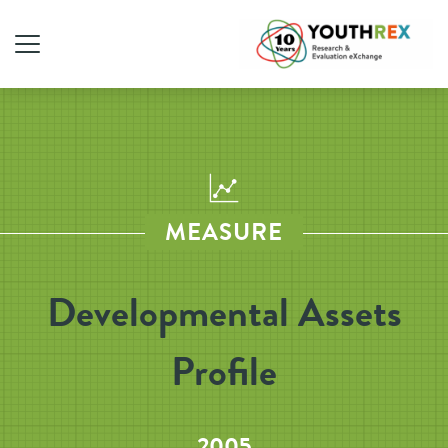
MEASURE
Developmental Assets
Profile
2005