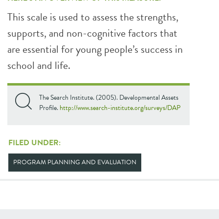
This scale is used to assess the strengths,
supports, and non-cognitive factors that
are essential for young people’s success in
school and life.
The Search Institute. (2005). Developmental Assets
Profile.
http://www.search-institute.org/surveys/DAP
FILED UNDER:
PROGRAM PLANNING AND EVALUATION