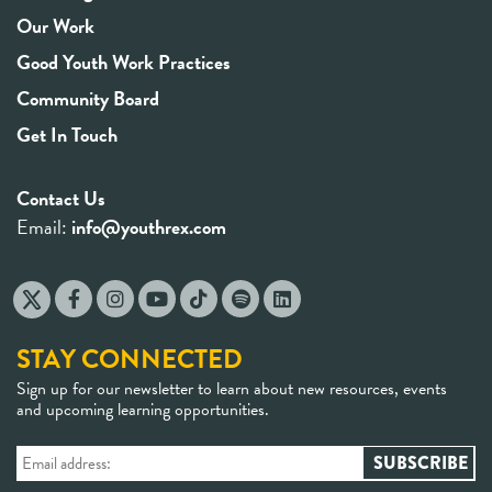
Our Work
Good Youth Work Practices
Community Board
Get In Touch
Contact Us
Email:
info@youthrex.com
STAY CONNECTED
Sign up for our newsletter to learn about new resources, events
and upcoming learning opportunities.