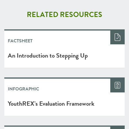
RELATED RESOURCES
FACTSHEET
An Introduction to Stepping Up
INFOGRAPHIC
YouthREX’s Evaluation Framework