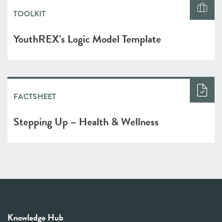
TOOLKIT
YouthREX’s Logic Model Template
FACTSHEET
Stepping Up – Health & Wellness
Knowledge Hub