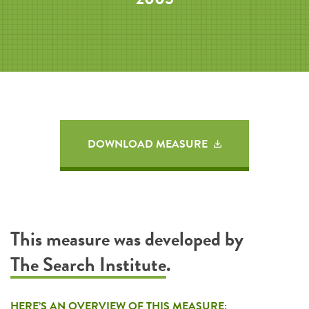
DOWNLOAD MEASURE
This measure was developed by
The Search Institute
.
HERE’S AN OVERVIEW OF THIS MEASURE: