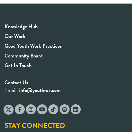
Knowledge Hub
Our Work
Good Youth Work Practices
Community Board
Get In Touch
Contact Us
Email:
info@youthrex.com
STAY CONNECTED