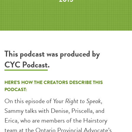
This podcast was produced by
CYC Podcast
.
HERE’S HOW THE CREATORS DESCRIBE THIS
PODCAST:
On this episode of
Your Right to Speak
,
Sammy talks with Denise, Priscella, and
Erica, who are members of the Hairstory
team at the Ontario Provincial Advocate’s