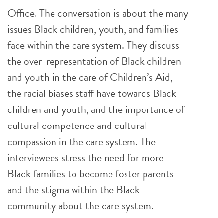
Office. The conversation is about the many
issues Black children, youth, and families
face within the care system. They discuss
the over-representation of Black children
and youth in the care of Children’s Aid,
the racial biases staff have towards Black
children and youth, and the importance of
cultural competence and cultural
compassion in the care system. The
interviewees stress the need for more
Black families to become foster parents
and the stigma within the Black
community about the care system.