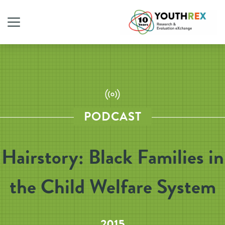
PODCAST
Hairstory: Black Families in
the Child Welfare System
2015