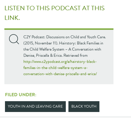
LISTEN TO THIS PODCAST AT THIS
LINK.
C2Y Podcast: Discussions on Child and Youth Care.
(2015, November 11). Hairstory: Black Families in
the Child Welfare System – A Conversation with
Denise, Priscella & Erica. Retrieved from
http://www.c2ypodcast.org/e/hairstory-black-
families-in-the-child-welfare-system-a-
conversation-with-denise-priscella-and-erica/
FILED UNDER:
YOUTH IN AND LEAVING CARE
BLACK YOUTH