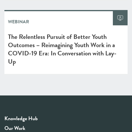
WEBINAR
The Relentless Pursuit of Better Youth
Outcomes – Reimagining Youth Work in a
COVID-19 Era: In Conversation with Lay-
Up
Knowledge Hub
Our Work