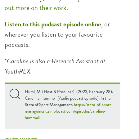
out more on their work.
Listen to this podcast episode online
, or
wherever you listen to your favourite
podcasts.
*
Caroline is also a Research Assistant at
YouthREX.
Huml, M. (Host & Producer). (2023, February 28).
Caroline Hummell [Audio podcast episode]. In the
State of Sport Management.
https://state-of-sport-
management.simplecast.com/episodes/caroline-
hummell