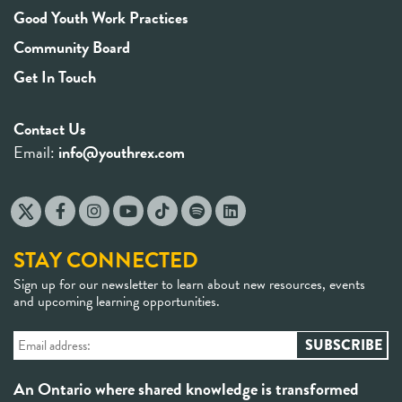
Good Youth Work Practices
Community Board
Get In Touch
Contact Us
Email:
info@youthrex.com
STAY CONNECTED
Sign up for our newsletter to learn about new resources, events
and upcoming learning opportunities.
An Ontario where shared knowledge is transformed