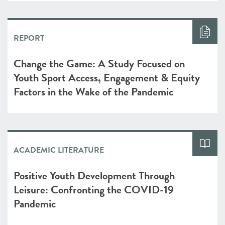
REPORT
Change the Game: A Study Focused on
Youth Sport Access, Engagement & Equity
Factors in the Wake of the Pandemic
ACADEMIC LITERATURE
Positive Youth Development Through
Leisure: Confronting the COVID-19
Pandemic