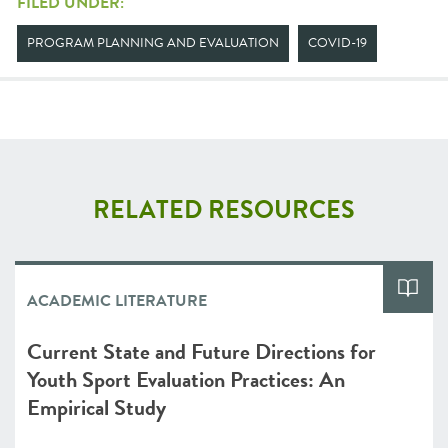
FILED UNDER:
PROGRAM PLANNING AND EVALUATION
COVID-19
RELATED RESOURCES
ACADEMIC LITERATURE
Current State and Future Directions for
Youth Sport Evaluation Practices: An
Empirical Study