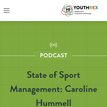
PODCAST
State of Sport
Management: Caroline
Hummell