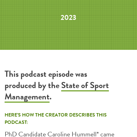
2023
This podcast episode was
produced by the
State of Sport
Management
.
HERE’S HOW THE CREATOR DESCRIBES THIS
PODCAST:
PhD Candidate Caroline Hummell* came