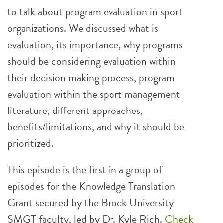
to talk about program evaluation in sport
organizations. We discussed what is
evaluation, its importance, why programs
should be considering evaluation within
their decision making process, program
evaluation within the sport management
literature, different approaches,
benefits/limitations, and why it should be
prioritized.
This episode is the first in a group of
episodes for the Knowledge Translation
Grant secured by the Brock University
SMGT faculty, led by Dr. Kyle Rich.
Check