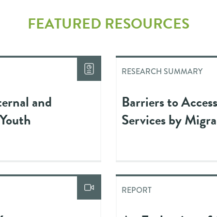
FEATURED RESOURCES
RESEARCH SUMMARY
ternal and
Barriers to Acces
 Youth
Services by Migr
REPORT