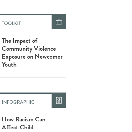
TOOLKIT
The Impact of
Community Violence
Exposure on Newcomer
Youth
INFOGRAPHIC
How Racism Can
Affect Child