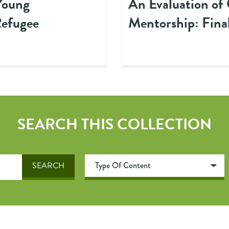
Young
An Evaluation of
Refugee
Mentorship: Fina
SEARCH THIS COLLECTION