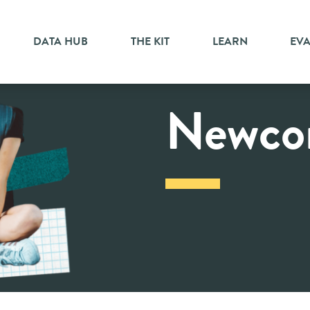
DATA HUB
THE KIT
LEARN
EV
Newco