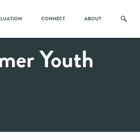
ALUATION
CONNECT
ABOUT
mer Youth