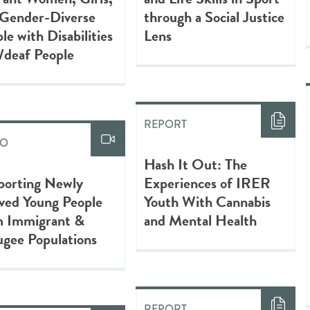
 Gender-Diverse
through a Social Justice
le with Disabilities
Lens
/deaf People
REPORT
EO
Hash It Out: The
porting Newly
Experiences of IRER
ved Young People
Youth With Cannabis
m Immigrant &
and Mental Health
gee Populations
REPORT