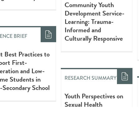
Community Youth
Development Service-
Learning: Trauma-
Informed and
ENCE BRIEF
Culturally Responsive
t Best Practices to
ort First-
eration and Low-
me Students in
RESEARCH SUMMARY
-Secondary School
Youth Perspectives on
Sexual Health
Workshops: Informing
Future Practice
EARCH SUMMARY