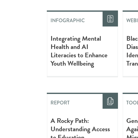
INFOGRAPHIC
WEB
Integrating Mental
Blac
Health and AI
Dias
Literacies to Enhance
Iden
Youth Wellbeing
Tran
REPORT
TOOL
A Rocky Path:
Gen
Understanding Access
Agai
to Education
Mig