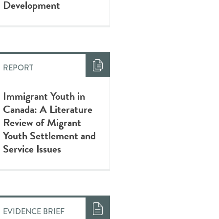
Development
REPORT
Immigrant Youth in
Canada: A Literature
Review of Migrant
Youth Settlement and
Service Issues
EVIDENCE BRIEF