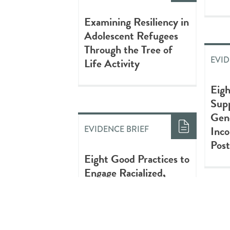
Examining Resiliency in
Adolescent Refugees
Through the Tree of
EVID
Life Activity
Eigh
Supp
Gen
Inco
EVIDENCE BRIEF
Post
Eight Good Practices to
Engage Racialized,
Newcomer & Refugee
Youth
RES