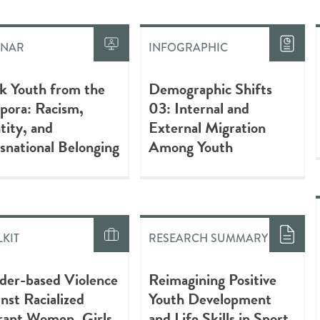
INAR
INFOGRAPHIC
k Youth from the
Demographic Shifts
pora: Racism,
03: Internal and
tity, and
External Migration
snational Belonging
Among Youth
KIT
RESEARCH SUMMARY
der-based Violence
Reimagining Positive
nst Racialized
Youth Development
rant Women, Girls,
and Life Skills in Sport