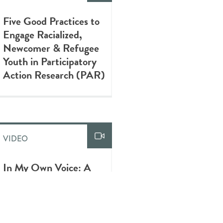
Five Good Practices to
Engage Racialized,
Newcomer & Refugee
Youth in Participatory
Action Research (PAR)
VIDEO
In My Own Voice: A
Visual Diary of
Newcomer Youth