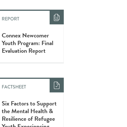
REPORT
Connex Newcomer
Youth Program: Final
Evaluation Report
FACTSHEET
Six Factors to Support
the Mental Health &
Resilience of Refugee
Youth Experiencing