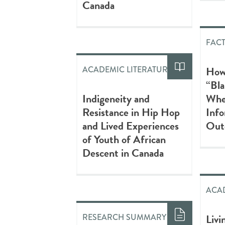
Canada
FAC
How
ACADEMIC LITERATURE
“Bla
Indigeneity and
Whe
Resistance in Hip Hop
Info
and Lived Experiences
Out
of Youth of African
Descent in Canada
ACAD
Livi
RESEARCH SUMMARY