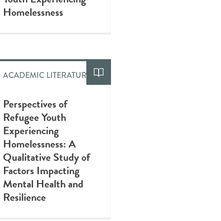
Homelessness
ACADEMIC LITERATURE
Perspectives of
Refugee Youth
Experiencing
Homelessness: A
Qualitative Study of
Factors Impacting
Mental Health and
Resilience