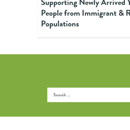
Supporting Newly Arrived 
People from Immigrant & 
Populations