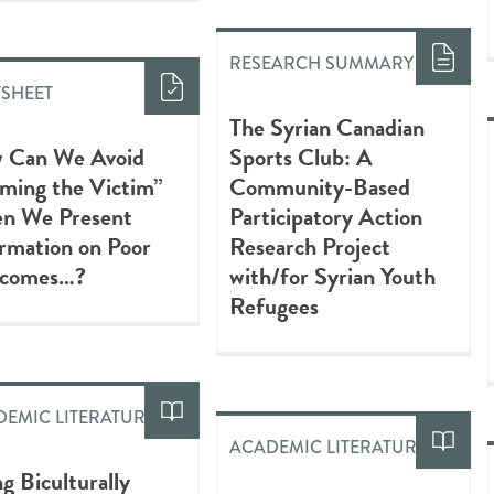
RESEARCH SUMMARY
TSHEET
The Syrian Canadian
 Can We Avoid
Sports Club: A
ming the Victim”
Community-Based
n We Present
Participatory Action
rmation on Poor
Research Project
comes…?
with/for Syrian Youth
Refugees
EMIC LITERATURE
ACADEMIC LITERATURE
ng Biculturally