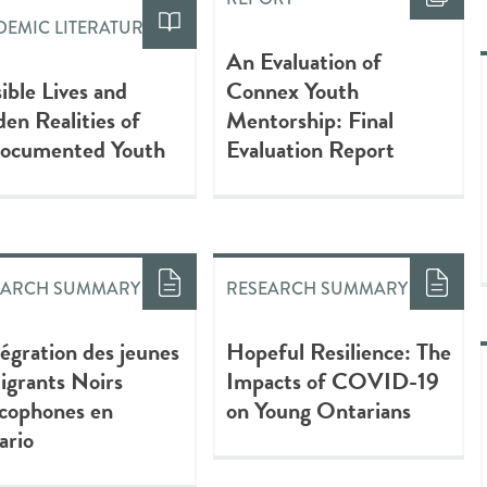
EMIC LITERATURE
An Evaluation of
sible Lives and
Connex Youth
en Realities of
Mentorship: Final
ocumented Youth
Evaluation Report
EARCH SUMMARY
RESEARCH SUMMARY
tégration des jeunes
Hopeful Resilience: The
grants Noirs
Impacts of COVID-19
ncophones en
on Young Ontarians
ario