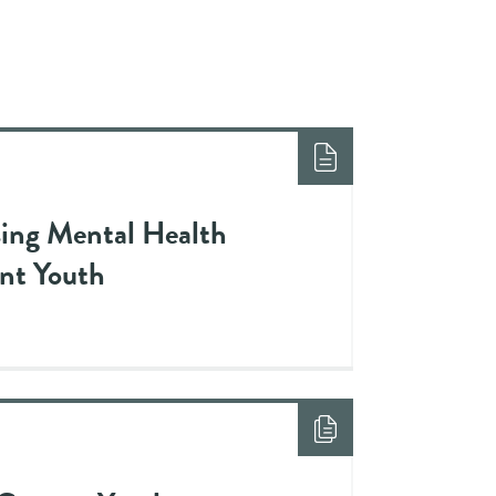
sing Mental Health
ant Youth