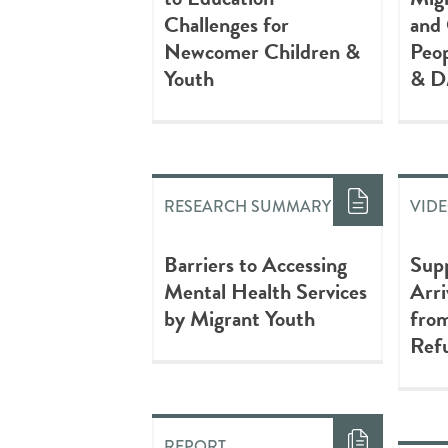
Challenges for
and
Newcomer Children &
Peop
Youth
& D
RESEARCH SUMMARY
VID
Barriers to Accessing
Sup
Mental Health Services
Arri
by Migrant Youth
fro
Refu
REPORT