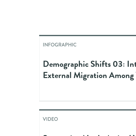
INFOGRAPHIC
Demographic Shifts 03: In
External Migration Among
VIDEO