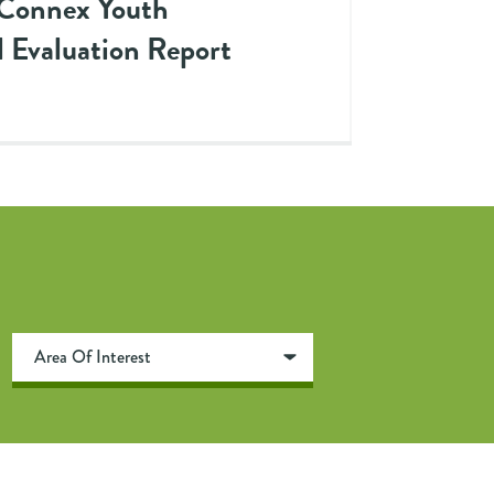
 Connex Youth
l Evaluation Report