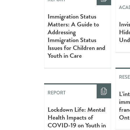
ACAD
Immigration Status
Matters: A Guide to
Invi
Addressing
Hidd
Immigration Status
Und
Issues for Children and
Youth in Care
RES
L’in
REPORT
immi
Lockdown Life: Mental
fra
Health Impacts of
Ont
COVID-19 on Youth in