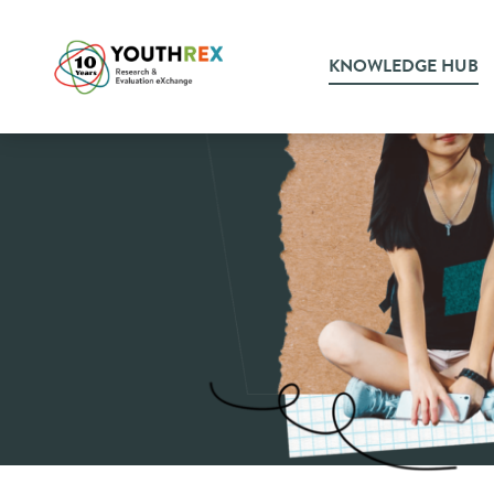
KNOWLEDGE HUB