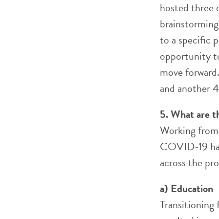
hosted three 
brainstorming 
to a specific
opportunity t
move forward.
and another 4
5. What are t
Working from a
COVID-19 ha
across the pro
a) Education
Transitioning