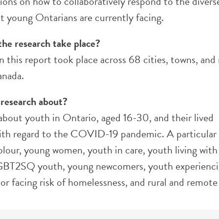
ns on how to collaboratively respond to the divers
t young Ontarians are currently facing.
the research take place?
n this report took place across 68 cities, towns, and
anada.
 research about?
 about youth in Ontario, aged 16-30, and their lived
ith regard to the COVID-19 pandemic. A particular 
olour, young women, youth in care, youth living with
 LGBT2SQ youth, young newcomers, youth experienc
or facing risk of homelessness, and rural and remote