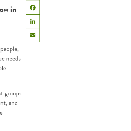
X
now in
Facebook
LinkedIn
Email
people,
que needs
ble
nt groups
nt, and
he