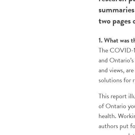
summaries 
two pages o
1. What was t
The COVID-19
and Ontario’s
and views, ar
solutions for 
This report il
of Ontario yo
health. Worki
authors put fo