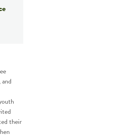
ce
ree
, and
 youth
vited
ed their
then