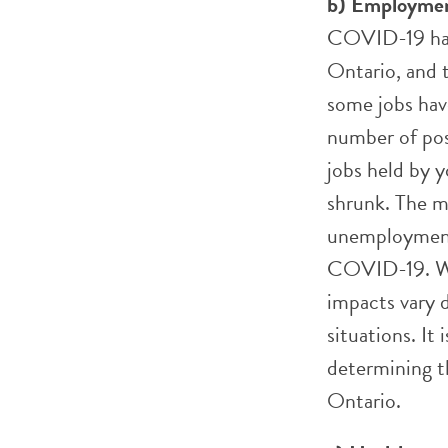
b) Employme
COVID-19 has 
Ontario, and t
some jobs hav
number of posi
jobs held by y
shrunk. The m
unemployment
COVID-19. Wh
impacts vary 
situations. It
determining 
Ontario.