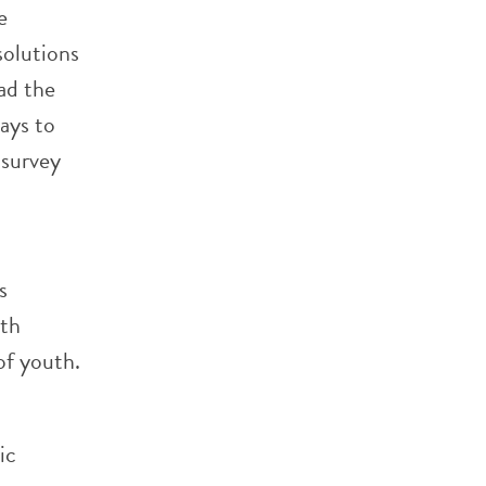
e
solutions
ad the
ays to
 survey
s
th
of youth.
ic