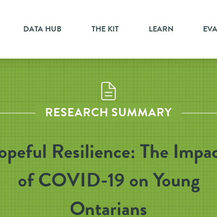
DATA HUB
THE KIT
LEARN
EV
RESEARCH SUMMARY
peful Resilience: The Impa
of COVID-19 on Young
Ontarians