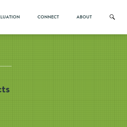
ALUATION
CONNECT
ABOUT
cts