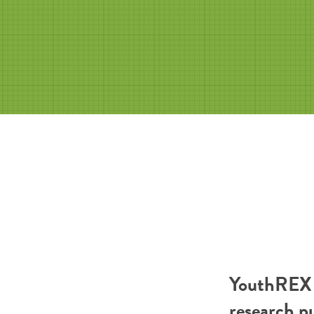
YouthREX R
research p