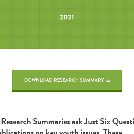
2021
DOWNLOAD RESEARCH SUMMARY
esearch Summaries ask Just Six Questi
ublications on key youth issues. These