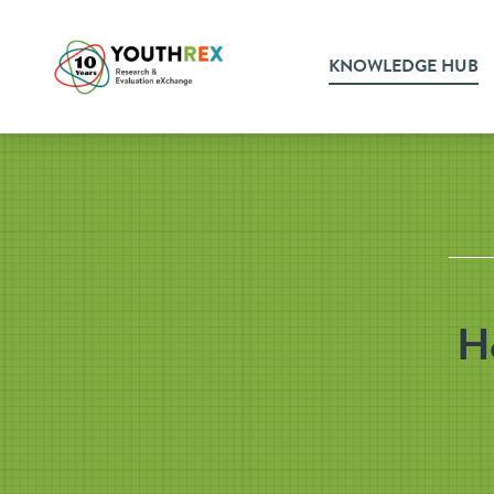
KNOWLEDGE HUB
Ho