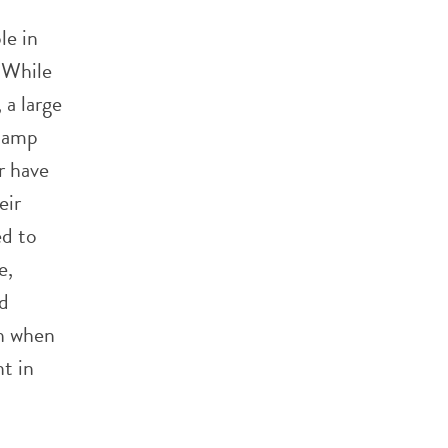
le in
. While
 a large
 camp
r have
eir
d to
e,
nd
ch when
t in