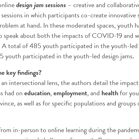
online
design jam sessions
– creative and collaborativ
sessions in which participants co-create innovative 
 problem at hand. In these moderated spaces, youth h
o speak about both the impacts of COVID-19 and w
 A total of 485 youth participated in the youth-led
5 youth participated in the youth-led design jams.
he key findings?
n intersectional lens, the authors detail the impact
s had on
education
,
employment
, and
health
for you
vince, as well as for specific populations and groups 
 from in-person to online learning during the pandem