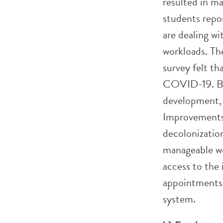
resulted in m
students repor
are dealing w
workloads. Th
survey felt th
COVID-19. Bec
development, 
Improvements 
decolonization
manageable wo
access to the 
appointments)
system.