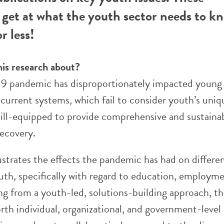
get at what the youth sector needs to k
r less!
his research about?
 pandemic has disproportionately impacted young 
 current systems, which fail to consider youth’s uni
e ill-equipped to provide comprehensive and sustaina
recovery.
lustrates the effects the pandemic has had on differe
uth, specifically with regard to education, employme
ng from a youth-led, solutions-building approach, t
rth individual, organizational, and government-level