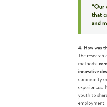
“Our 
that c
and mo
4. How was th
The research 
methods:
com
innovative de
community org
experiences. N
youth to shar
employment, e