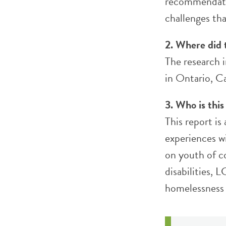
recommendatio
challenges tha
2. Where did 
The research i
in Ontario, C
3. Who is this
This report is
experiences w
on youth of c
disabilities,
homelessness 