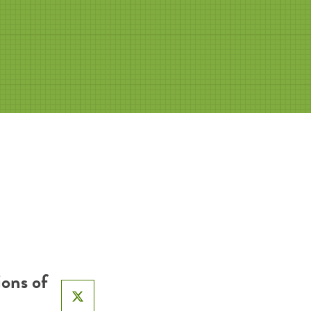
ons of