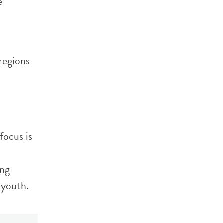
e
 regions
focus is
ing
 youth.