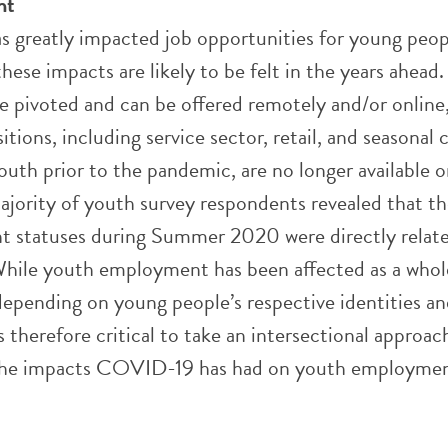
nt
greatly impacted job opportunities for young peop
hese impacts are likely to be felt in the years ahead
e pivoted and can be offered remotely and/or online,
tions, including service sector, retail, and seasonal
outh prior to the pandemic, are no longer available o
ajority of youth survey respondents revealed that th
 statuses during Summer 2020 were directly relate
ile youth employment has been affected as a whol
depending on young people’s respective identities a
 is therefore critical to take an intersectional approa
the impacts COVID-19 has had on youth employmen