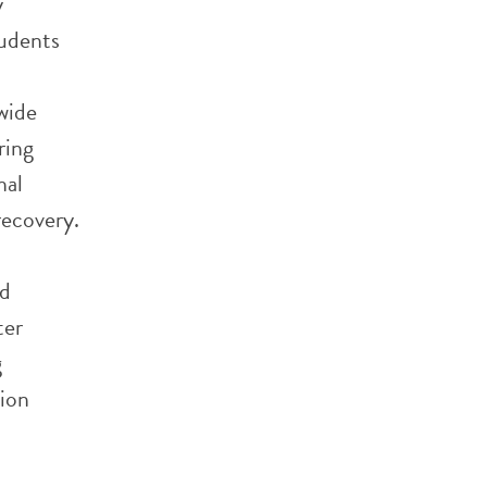
y
tudents
wide
ring
nal
recovery.
nd
ter
g
tion