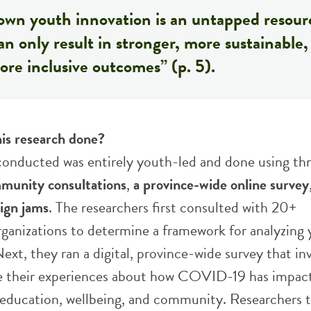
own youth innovation is an untapped resour
an only result in stronger, more sustainable,
re inclusive outcomes” (p. 5).
is research done?
conducted was entirely youth-led and done using th
munity consultations
,
a province-wide online survey
sign jams
. The researchers first consulted with 20+
anizations to determine a framework for analyzing
ext, they ran a digital, province-wide survey that in
e their experiences about how COVID-19 has impact
ducation, wellbeing, and community. Researchers 