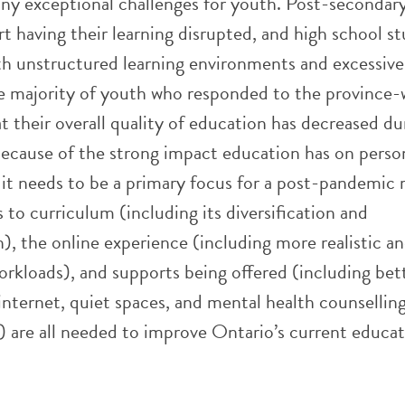
any exceptional challenges for youth. Post-secondar
t having their learning disrupted, and high school s
ith unstructured learning environments and excessive
e majority of youth who responded to the province-
at their overall quality of education has decreased du
ause of the strong impact education has on perso
it needs to be a primary focus for a post-pandemic 
to curriculum (including its diversification and
), the online experience (including more realistic a
rkloads), and supports being offered (including bet
internet, quiet spaces, and mental health counsellin
 are all needed to improve Ontario’s current educa