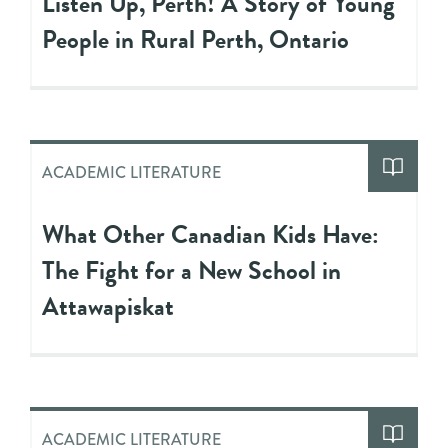
Listen Up, Perth! A Story of Young
People in Rural Perth, Ontario
ACADEMIC LITERATURE
What Other Canadian Kids Have:
The Fight for a New School in
Attawapiskat
ACADEMIC LITERATURE