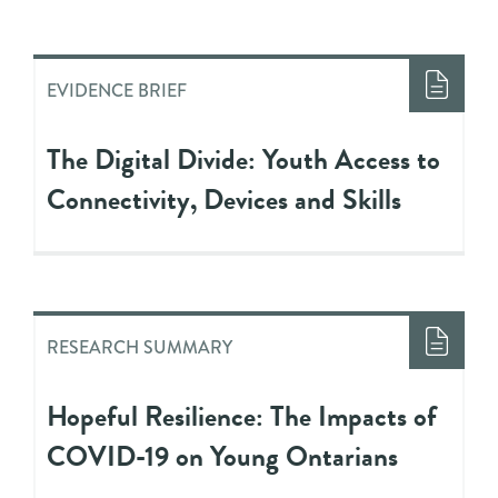
EVIDENCE BRIEF
The Digital Divide: Youth Access to
Connectivity, Devices and Skills
RESEARCH SUMMARY
Hopeful Resilience: The Impacts of
COVID-19 on Young Ontarians