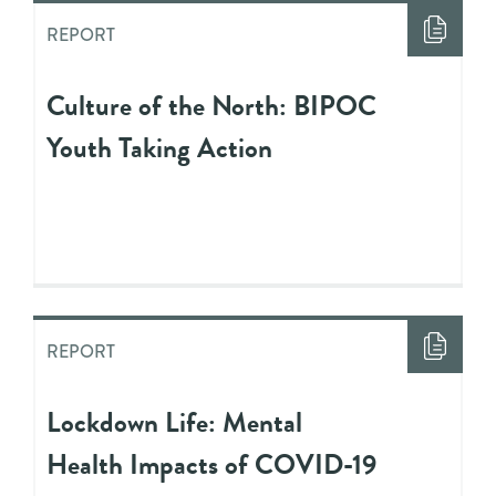
REPORT
Culture of the North: BIPOC
Youth Taking Action
REPORT
Lockdown Life: Mental
Health Impacts of COVID-19