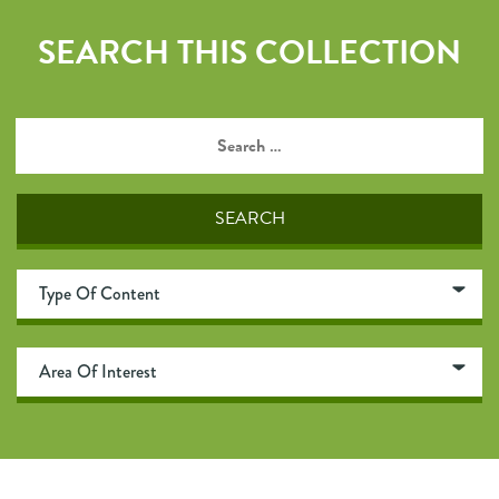
SEARCH THIS COLLECTION