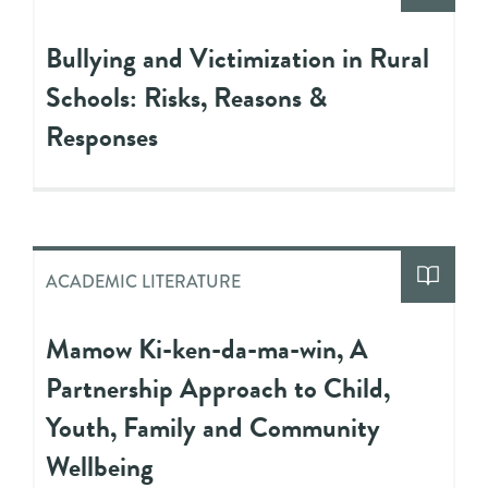
Bullying and Victimization in Rural
Schools: Risks, Reasons &
Responses
ACADEMIC LITERATURE
Mamow Ki-ken-da-ma-win, A
Partnership Approach to Child,
Youth, Family and Community
Wellbeing