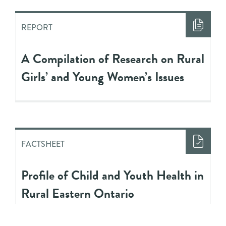
REPORT
A Compilation of Research on Rural
Girls’ and Young Women’s Issues
FACTSHEET
Profile of Child and Youth Health in
Rural Eastern Ontario