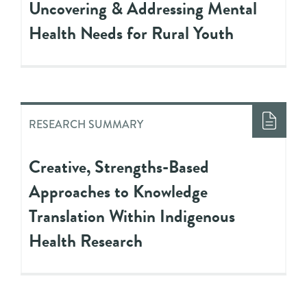
Uncovering & Addressing Mental
Health Needs for Rural Youth
RESEARCH SUMMARY
Creative, Strengths-Based
Approaches to Knowledge
Translation Within Indigenous
Health Research