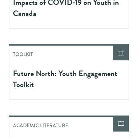
Impacts of COVID-19 on Youth in
Canada
TOOLKIT
Future North: Youth Engagement
Toolkit
ACADEMIC LITERATURE