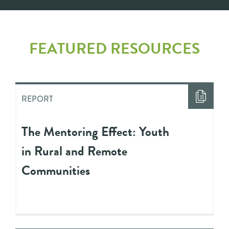
FEATURED RESOURCES
REPORT
The Mentoring Effect: Youth
in Rural and Remote
Communities