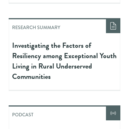
RESEARCH SUMMARY
Investigating the Factors of
Resiliency among Exceptional Youth
Living in Rural Underserved
Communities
PODCAST