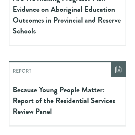
Evidence on Aboriginal Education
Outcomes in Provincial and Reserve
Schools
REPORT
Because Young People Matter:
Report of the Residential Services
Review Panel