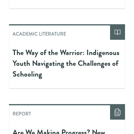
ACADEMIC LITERATURE
The Way of the Warrior: Indigenous
Youth Navigating the Challenges of
Schooling
REPORT
Are We Making Progress? New