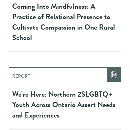
Coming Into Mindfulness: A
Practice of Relational Presence to
Cultivate Compassion in One Rural
School
REPORT
We’re Here: Northern 2SLGBTQ+
Youth Across Ontario Assert Needs
and Experiences