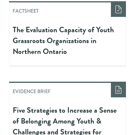
FACTSHEET
The Evaluation Capacity of Youth
Grassroots Organizations in
Northern Ontario
EVIDENCE BRIEF
Five Strategies to Increase a Sense
of Belonging Among Youth &
Challenges and Strategies for