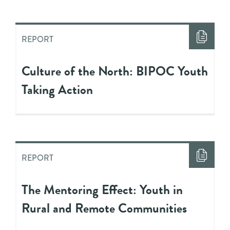
REPORT
Culture of the North: BIPOC Youth
Taking Action
REPORT
The Mentoring Effect: Youth in
Rural and Remote Communities