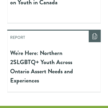
on Youth in Canada
REPORT
We're Here: Northern
2SLGBTQ+ Youth Across
Ontario Assert Needs and
Experiences