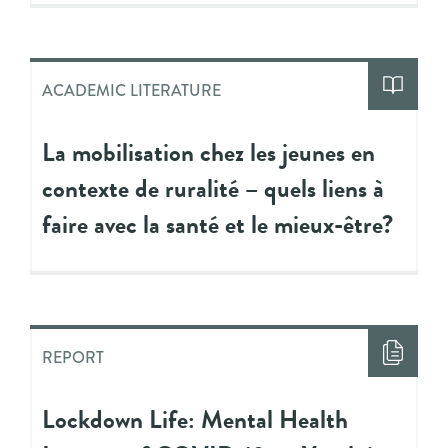
ACADEMIC LITERATURE
La mobilisation chez les jeunes en
contexte de ruralité – quels liens à
faire avec la santé et le mieux-être?
REPORT
Lockdown Life: Mental Health