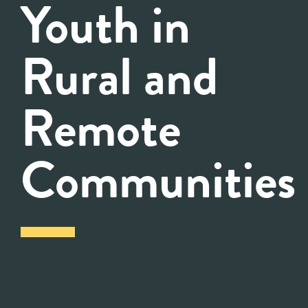
Youth in
Rural and
Remote
Communities