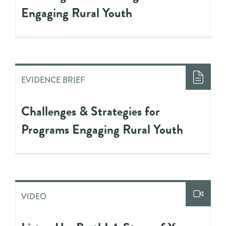
Engaging Rural Youth
EVIDENCE BRIEF
Challenges & Strategies for
Programs Engaging Rural Youth
VIDEO