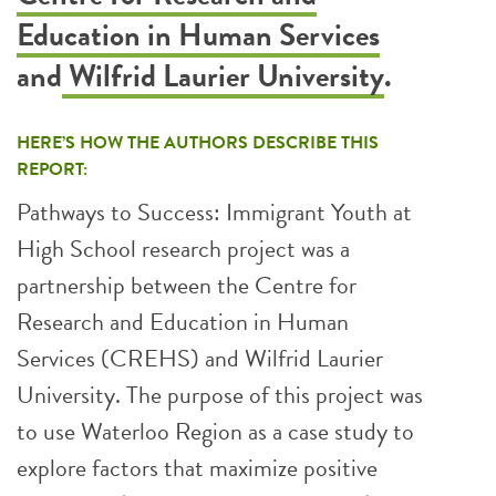
Education in Human Services
and
Wilfrid Laurier University
.
HERE’S HOW THE AUTHORS DESCRIBE THIS
REPORT:
Pathways to Success: Immigrant Youth at
High School research project was a
partnership between the Centre for
Research and Education in Human
Services (CREHS) and Wilfrid Laurier
University. The purpose of this project was
to use Waterloo Region as a case study to
explore factors that maximize positive