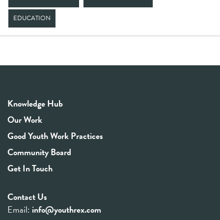
EDUCATION
Knowledge Hub
Our Work
Good Youth Work Practices
Community Board
Get In Touch
Contact Us
Email:
info@youthrex.com