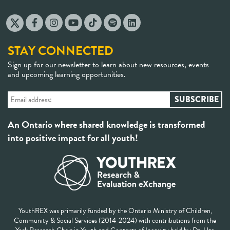
STAY CONNECTED
Sign up for our newsletter to learn about new resources, events
and upcoming learning opportunities.
An Ontario where shared knowledge is transformed
into positive impact for all youth!
YouthREX was primarily funded by the Ontario Ministry of Children,
Community & Social Services (2014-2024) with contributions from the