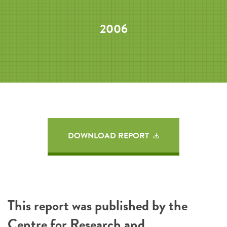
2006
DOWNLOAD REPORT
This report was published by the
Centre for Research and