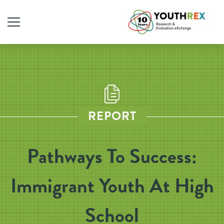
REPORT
Pathways To Success:
Immigrant Youth At High
School