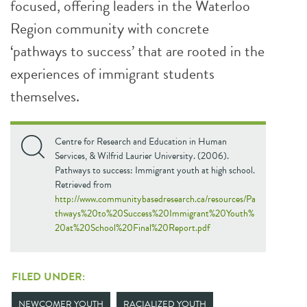
focused, offering leaders in the Waterloo
Region community with concrete
‘pathways to success’ that are rooted in the
experiences of immigrant students
themselves.
Centre for Research and Education in Human
Services, & Wilfrid Laurier University. (2006).
Pathways to success: Immigrant youth at high school.
Retrieved from
http://www.communitybasedresearch.ca/resources/Pa
thways%20to%20Success%20Immigrant%20Youth%
20at%20School%20Final%20Report.pdf
FILED UNDER:
NEWCOMER YOUTH
RACIALIZED YOUTH