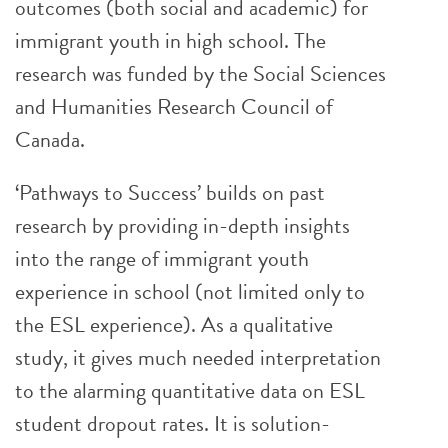
outcomes (both social and academic) for
immigrant youth in high school. The
research was funded by the Social Sciences
and Humanities Research Council of
Canada.
‘Pathways to Success’ builds on past
research by providing in-depth insights
into the range of immigrant youth
experience in school (not limited only to
the ESL experience). As a qualitative
study, it gives much needed interpretation
to the alarming quantitative data on ESL
student dropout rates. It is solution-