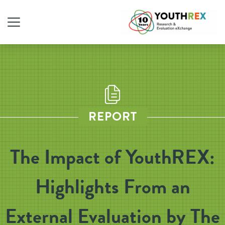
REPORT
The Impact of YouthREX:
Highlights From an
External Evaluation by The