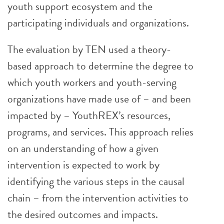
youth support ecosystem and the
participating individuals and organizations.
The evaluation by TEN used a theory-
based approach to determine the degree to
which youth workers and youth-serving
organizations have made use of – and been
impacted by – YouthREX’s resources,
programs, and services. This approach relies
on an understanding of how a given
intervention is expected to work by
identifying the various steps in the causal
chain – from the intervention activities to
the desired outcomes and impacts.