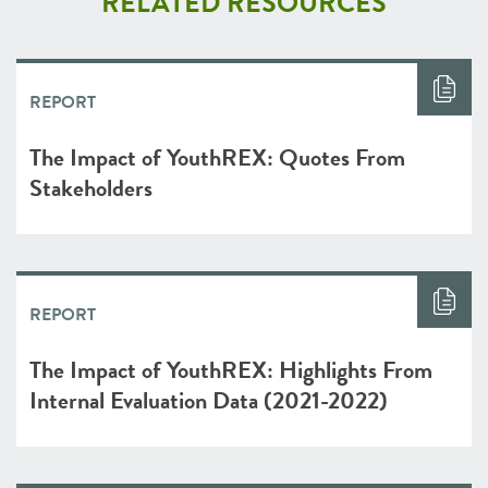
RELATED RESOURCES
REPORT
The Impact of YouthREX: Quotes From
Stakeholders
REPORT
The Impact of YouthREX: Highlights From
Internal Evaluation Data (2021-2022)