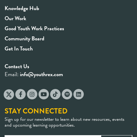
Knowledge Hub
Our Work
Good Youth Work Practices
Community Board
Get In Touch
Contact Us
Email:
info@youthrex.com
STAY CONNECTED
Sign up for our newsletter to learn about new resources, events
and upcoming learning opportunities.