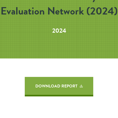
Evaluation Network (2024)
2024
DOWNLOAD REPORT