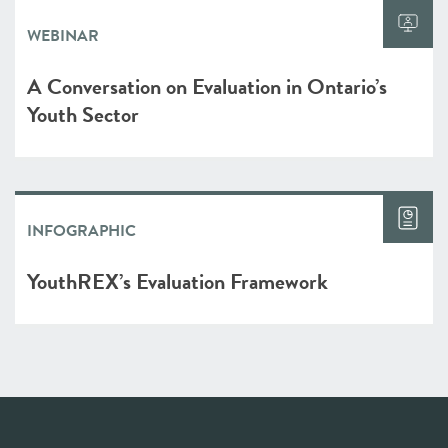
WEBINAR
A Conversation on Evaluation in Ontario’s
Youth Sector
INFOGRAPHIC
YouthREX’s Evaluation Framework