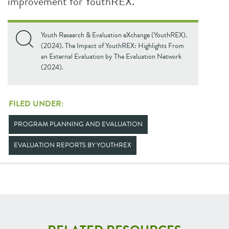
improvement for YouthREX.
Youth Research & Evaluation eXchange (YouthREX).
(2024). The Impact of YouthREX: Highlights From
an External Evaluation by The Evaluation Network
(2024).
FILED UNDER:
PROGRAM PLANNING AND EVALUATION
EVALUATION REPORTS BY YOUTHREX