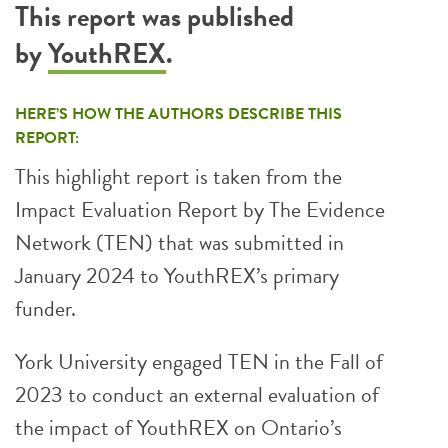
This report was published
by
YouthREX
.
HERE’S HOW THE AUTHORS DESCRIBE THIS
REPORT:
This highlight report is taken from the
Impact Evaluation Report by The Evidence
Network (TEN) that was submitted in
January 2024 to YouthREX’s primary
funder.
York University engaged TEN in the Fall of
2023 to conduct an external evaluation of
the impact of YouthREX on Ontario’s