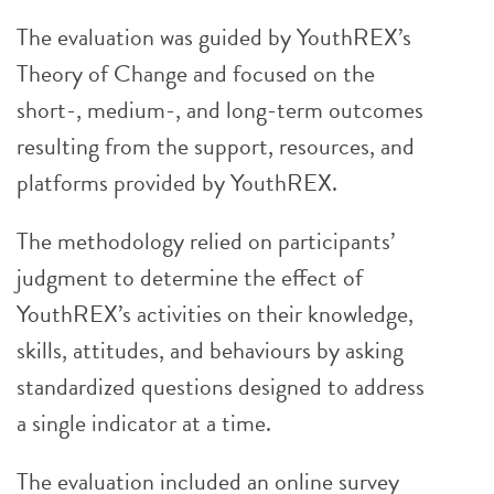
The evaluation was guided by YouthREX’s
Theory of Change and focused on the
short-, medium-, and long-term outcomes
resulting from the support, resources, and
platforms provided by YouthREX.
The methodology relied on participants’
judgment to determine the effect of
YouthREX’s activities on their knowledge,
skills, attitudes, and behaviours by asking
standardized questions designed to address
a single indicator at a time.
The evaluation included an online survey