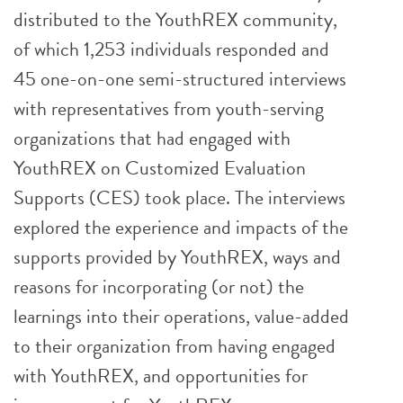
distributed to the YouthREX community,
of which 1,253 individuals responded and
45 one-on-one semi-structured interviews
with representatives from youth-serving
organizations that had engaged with
YouthREX on Customized Evaluation
Supports (CES) took place. The interviews
explored the experience and impacts of the
supports provided by YouthREX, ways and
reasons for incorporating (or not) the
learnings into their operations, value-added
to their organization from having engaged
with YouthREX, and opportunities for