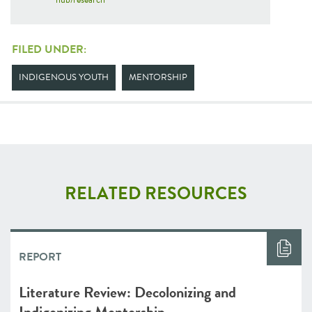
FILED UNDER:
INDIGENOUS YOUTH
MENTORSHIP
RELATED RESOURCES
REPORT
Literature Review: Decolonizing and
Indigenizing Mentorship