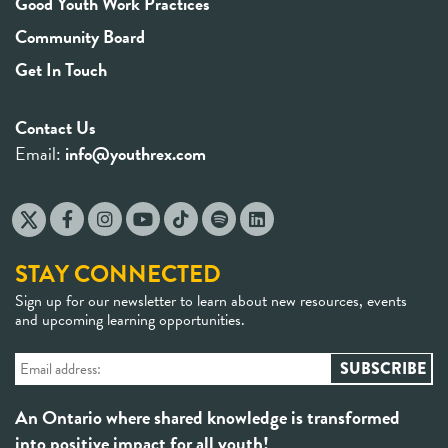
Good Youth Work Practices
Community Board
Get In Touch
Contact Us
Email:
info@youthrex.com
STAY CONNECTED
Sign up for our newsletter to learn about new resources, events
and upcoming learning opportunities.
An Ontario where shared knowledge is transformed
into positive impact for all youth!