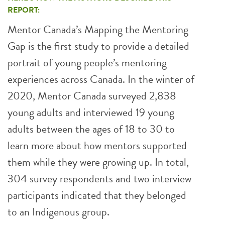
REPORT:
Mentor Canada’s Mapping the Mentoring
Gap is the first study to provide a detailed
portrait of young people’s mentoring
experiences across Canada. In the winter of
2020, Mentor Canada surveyed 2,838
young adults and interviewed 19 young
adults between the ages of 18 to 30 to
learn more about how mentors supported
them while they were growing up. In total,
304 survey respondents and two interview
participants indicated that they belonged
to an Indigenous group.