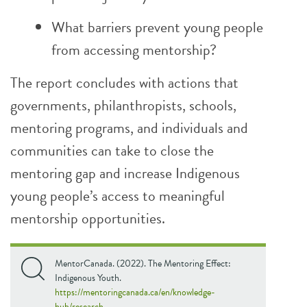
What barriers prevent young people
from accessing mentorship?
The report concludes with actions that
governments, philanthropists, schools,
mentoring programs, and individuals and
communities can take to close the
mentoring gap and increase Indigenous
young people’s access to meaningful
mentorship opportunities.
MentorCanada. (2022). The Mentoring Effect:
Indigenous Youth.
https://mentoringcanada.ca/en/knowledge-
hub/research