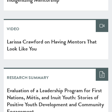
VIDEO
Larissa Crawford on Having Mentors That
Look Like You
RESEARCH SUMMARY
Evaluation of a Leadership Program for First
Nations, Métis, and Inuit Youth: Stories of
Positive Youth Development and Community
Engagement