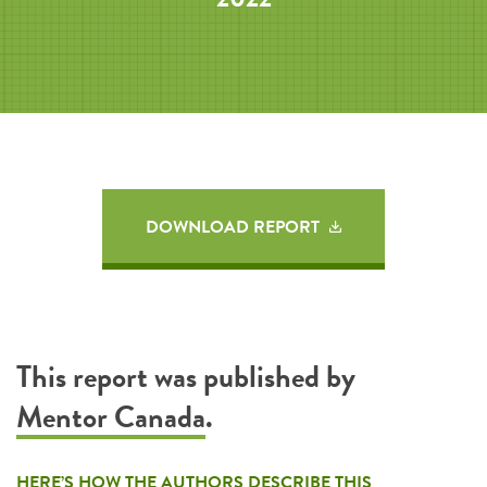
DOWNLOAD REPORT
This report was published by
Mentor Canada
.
HERE’S HOW THE AUTHORS DESCRIBE THIS