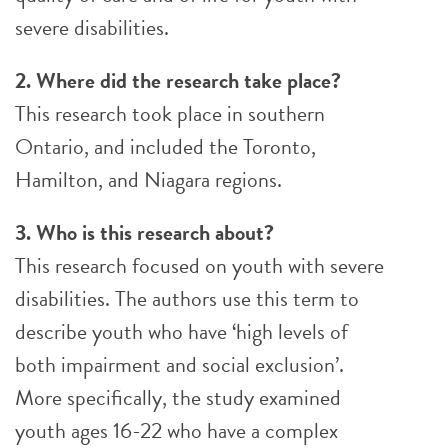
severe disabilities.
2. Where did the research take place?
This research took place in southern
Ontario, and included the Toronto,
Hamilton, and Niagara regions.
3. Who is this research about?
This research focused on youth with severe
disabilities. The authors use this term to
describe youth who have ‘high levels of
both impairment and social exclusion’.
More specifically, the study examined
youth ages 16-22 who have a complex