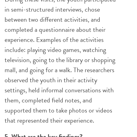
in semi-structured interviews, chose
between two different activities, and
completed a questionnaire about their
experience. Examples of the activities
include: playing video games, watching
television, going to the library or shopping
mall, and going for a walk. The researchers
observed the youth in their activity
settings, held informal conversations with
them, completed field notes, and
supported them to take photos or videos
that represented their experience.
5. What are the key findings?