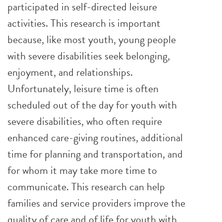
participated in self-directed leisure
activities. This research is important
because, like most youth, young people
with severe disabilities seek belonging,
enjoyment, and relationships.
Unfortunately, leisure time is often
scheduled out of the day for youth with
severe disabilities, who often require
enhanced care-giving routines, additional
time for planning and transportation, and
for whom it may take more time to
communicate. This research can help
families and service providers improve the
quality of care and of life for youth with