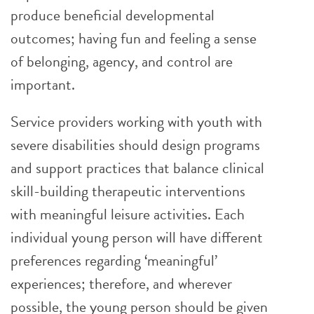
produce beneficial developmental
outcomes; having fun and feeling a sense
of belonging, agency, and control are
important.
Service providers working with youth with
severe disabilities should design programs
and support practices that balance clinical
skill-building therapeutic interventions
with meaningful leisure activities. Each
individual young person will have different
preferences regarding ‘meaningful’
experiences; therefore, and wherever
possible, the young person should be given