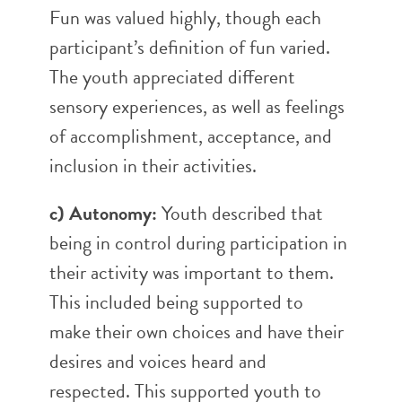
Fun was valued highly, though each
participant’s definition of fun varied.
The youth appreciated different
sensory experiences, as well as feelings
of accomplishment, acceptance, and
inclusion in their activities.
c) Autonomy:
Youth described that
being in control during participation in
their activity was important to them.
This included being supported to
make their own choices and have their
desires and voices heard and
respected. This supported youth to