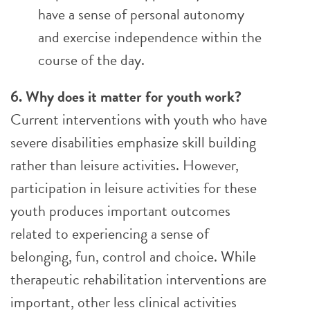
have a sense of personal autonomy
and exercise independence within the
course of the day.
6. Why does it matter for youth work?
Current interventions with youth who have
severe disabilities emphasize skill building
rather than leisure activities. However,
participation in leisure activities for these
youth produces important outcomes
related to experiencing a sense of
belonging, fun, control and choice. While
therapeutic rehabilitation interventions are
important, other less clinical activities