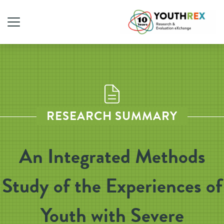
RESEARCH SUMMARY
An Integrated Methods
Study of the Experiences of
Youth with Severe