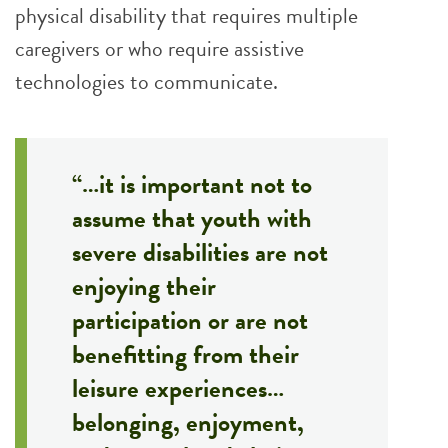
physical disability that requires multiple
caregivers or who require assistive
technologies to communicate.
“…it is important not to
assume that youth with
severe disabilities are not
enjoying their
participation or are not
benefitting from their
leisure experiences…
belonging, enjoyment,