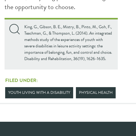
the opportunity to choose.
King, G., Gibson, B. E., Mistry, B., Pinto, M., Goh, F.,
Teachman, G., & Thompson, L. (2014). An integrated
methods study of the experiences of youth with
severe disabilities in leisure activity settings: the
importance of belonging, fun, and control and choice.
Disability and Rehabilitation, 36(19), 1626-1635.
FILED UNDER:
YOUTH LIVING WITH A DISABILITY
PHYSICAL HEALTH