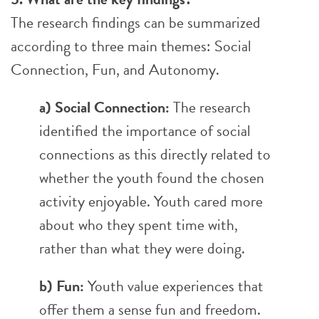
The research findings can be summarized
according to three main themes: Social
Connection, Fun, and Autonomy.
a) Social Connection:
The research
identified the importance of social
connections as this directly related to
whether the youth found the chosen
activity enjoyable. Youth cared more
about who they spent time with,
rather than what they were doing.
b) Fun:
Youth value experiences that
offer them a sense fun and freedom.