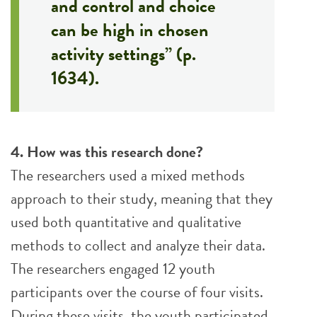
and control and choice
can be high in chosen
activity settings” (p.
1634).
4. How was this research done?
The researchers used a mixed methods
approach to their study, meaning that they
used both quantitative and qualitative
methods to collect and analyze their data.
The researchers engaged 12 youth
participants over the course of four visits.
During these visits, the youth participated