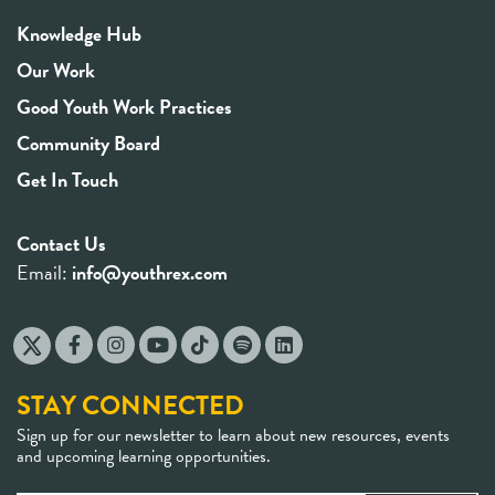
Knowledge Hub
Our Work
Good Youth Work Practices
Community Board
Get In Touch
Contact Us
Email:
info@youthrex.com
STAY CONNECTED
Sign up for our newsletter to learn about new resources, events
and upcoming learning opportunities.