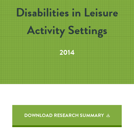
Disabilities in Leisure
Activity Settings
2014
DOWNLOAD RESEARCH SUMMARY