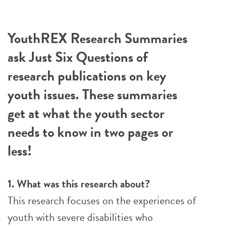
YouthREX Research Summaries
ask Just Six Questions of
research publications on key
youth issues. These summaries
get at what the youth sector
needs to know in two pages or
less!
1. What was this research about?
This research focuses on the experiences of
youth with severe disabilities who