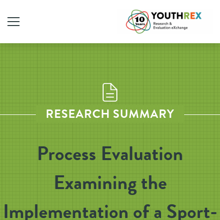
RESEARCH SUMMARY
Process Evaluation
Examining the
Implementation of a Sport-