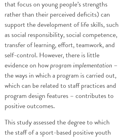
that focus on young people’s strengths
rather than their perceived deficits) can
support the development of life skills, such
as social responsibility, social competence,
transfer of learning, effort, teamwork, and
self-control. However, there is little
evidence on how
program implementation
–
the ways in which a program is carried out,
which can be related to staff practices and
program design features – contributes to
positive outcomes.
This study assessed the degree to which
the staff of a sport-based positive youth