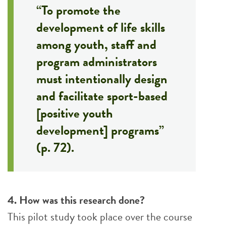
“To promote the
development of life skills
among youth, staff and
program administrators
must intentionally design
and facilitate sport-based
[positive youth
development] programs”
(p. 72).
4. How was this research done?
This pilot study took place over the course