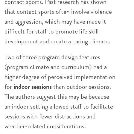
contact sports. Past research has shown
that contact sports often involve violence
and aggression, which may have made it
difficult for staff to promote life skill
development and create a caring climate.
Two of three program design features
(program climate and curriculum) had a
higher degree of perceived implementation
for
indoor sessions
than outdoor sessions.
The authors suggest this may be because
an indoor setting allowed staff to facilitate
sessions with fewer distractions and
weather-related considerations.