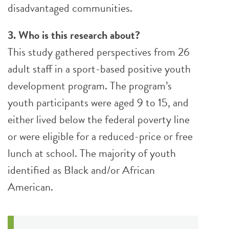
disadvantaged communities.
3. Who is this research about?
This study gathered perspectives from 26
adult staff in a sport-based positive youth
development program. The program’s
youth participants were aged 9 to 15, and
either lived below the federal poverty line
or were eligible for a reduced-price or free
lunch at school. The majority of youth
identified as Black and/or African
American.