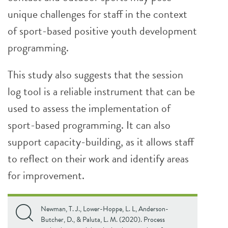
unique challenges for staff in the context
of sport-based positive youth development
programming.
This study also suggests that the session
log tool is a reliable instrument that can be
used to assess the implementation of
sport-based programming. It can also
support capacity-building, as it allows staff
to reflect on their work and identify areas
for improvement.
Newman, T. J., Lower-Hoppe, L. L, Anderson-
Butcher, D., & Paluta, L. M. (2020). Process