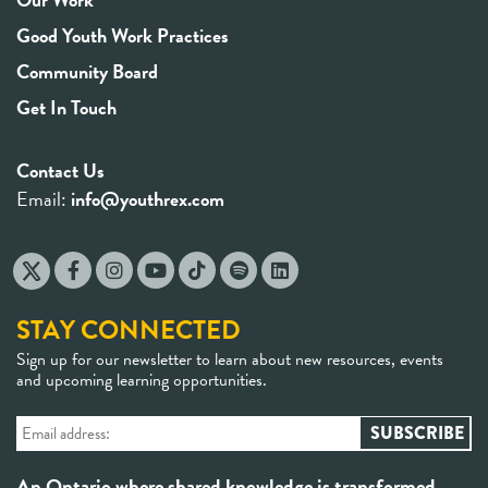
Good Youth Work Practices
Community Board
Get In Touch
Contact Us
Email:
info@youthrex.com
STAY CONNECTED
Sign up for our newsletter to learn about new resources, events
and upcoming learning opportunities.
An Ontario where shared knowledge is transformed