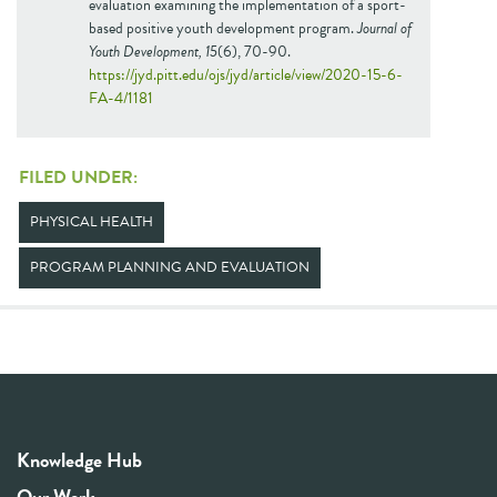
evaluation examining the implementation of a sport-
based positive youth development program.
Journal of
Youth Development, 15
(6), 70-90.
https://jyd.pitt.edu/ojs/jyd/article/view/2020-15-6-
FA-4/1181
FILED UNDER:
PHYSICAL HEALTH
PROGRAM PLANNING AND EVALUATION
Knowledge Hub
Our Work