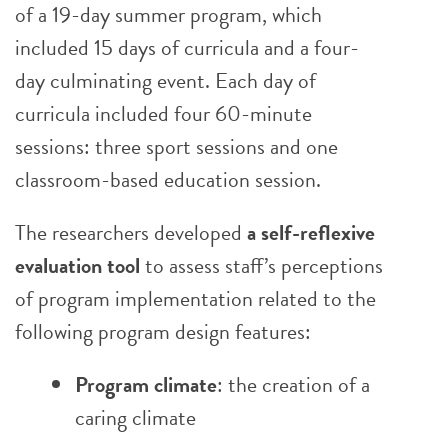
of a 19-day summer program, which
included 15 days of curricula and a four-
day culminating event. Each day of
curricula included four 60-minute
sessions: three sport sessions and one
classroom-based education session.
The researchers developed
a self-reflexive
evaluation tool
to assess staff’s perceptions
of program implementation related to the
following program design features:
Program climate
: the creation of a
caring climate