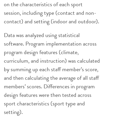
on the characteristics of each sport
session, including type (contact and non-
contact) and setting (indoor and outdoor).
Data was analyzed using statistical
software. Program implementation across
program design features (climate,
curriculum, and instruction) was calculated
by summing up each staff member’s score,
and then calculating the average of all staff
members’ scores. Differences in program
design features were then tested across
sport characteristics (sport type and
setting).