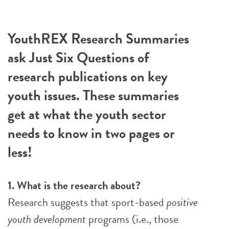
YouthREX Research Summaries
ask Just Six Questions of
research publications on key
youth issues. These summaries
get at what the youth sector
needs to know in two pages or
less!
1. What is the research about?
Research suggests that sport-based
positive
youth development
programs (i.e., those