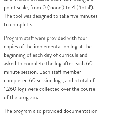
point scale, from 0 (‘none’) to 4 (‘total’).
The tool was designed to take five minutes
to complete.
Program staff were provided with four
copies of the implementation log at the
beginning of each day of curricula and
asked to complete the log after each 60-
minute session. Each staff member
completed 60 session logs, and a total of
1,260 logs were collected over the course
of the program.
The program also provided documentation