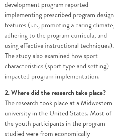
development program reported
implementing prescribed program design
features (i.e., promoting a caring climate,
adhering to the program cur­­­ricula, and
using effective instructional techniques).
The study also examined how s­­­port
characteristics (sport type and setting)
impacted program implementation.
2. Where did the research take place?
The research took place at a Midwestern
university in the United States. Most of
the youth participants in the program
studied were from economically-