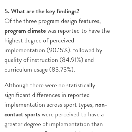
5. What are the key findings?
Of the three program design features,
program climate
was reported to have the
highest degree of perceived
implementation (90.15%), followed by
quality of instruction (84.91%) and
curriculum usage (83.73%).
Although there were no statistically
significant differences in reported
implementation across sport types,
non-
contact sports
were perceived to have a
greater degree of implementation than