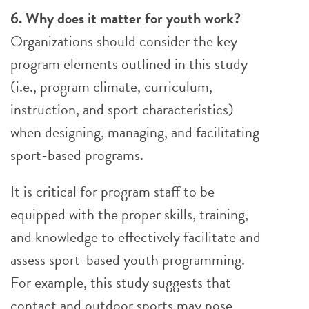
6. Why does it matter for youth work?
Organizations should consider the key
program elements outlined in this study
(i.e., program climate, curriculum,
instruction, and sport characteristics)
when designing, managing, and facilitating
sport-based programs.
It is critical for program staff to be
equipped with the proper skills, training,
and knowledge to effectively facilitate and
assess sport-based youth programming.
For example, this study suggests that
contact and outdoor sports may pose