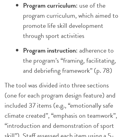
Program curriculum
: use of the
program curriculum, which aimed to
promote life skill development
through sport activities
Program instruction
: adherence to
the program’s “framing, facilitating,
and debriefing framework” (p. 78)
The tool was divided into three sections
(one for each program design feature) and
included 37 items (e.g., “emotionally safe
climate created”, “emphasis on teamwork”,
“introduction and demonstration of sport
skill”). Staff assessed each item using a 5-