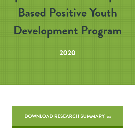
Based Positive Youth
Development Program
2020
DOWNLOAD RESEARCH SUMMARY