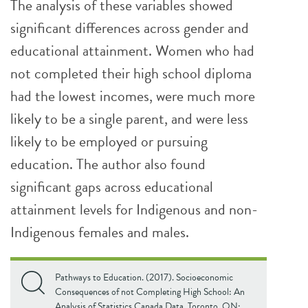
The analysis of these variables showed
significant differences across gender and
educational attainment. Women who had
not completed their high school diploma
had the lowest incomes, were much more
likely to be a single parent, and were less
likely to be employed or pursuing
education. The author also found
significant gaps across educational
attainment levels for Indigenous and non-
Indigenous females and males.
Pathways to Education. (2017). Socioeconomic
Consequences of not Completing High School: An
Analysis of Statistics Canada Data. Toronto, ON: