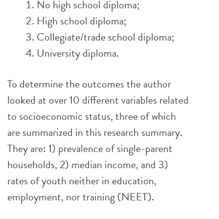
No high school diploma;
High school diploma;
Collegiate/trade school diploma;
University diploma.
To determine the outcomes the author
looked at over 10 different variables related
to socioeconomic status, three of which
are summarized in this research summary.
They are: 1) prevalence of single-parent
households, 2) median income, and 3)
rates of youth neither in education,
employment, nor training (NEET).