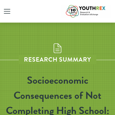
RESEARCH SUMMARY
Socioeconomic
Consequences of Not
Completing High School: