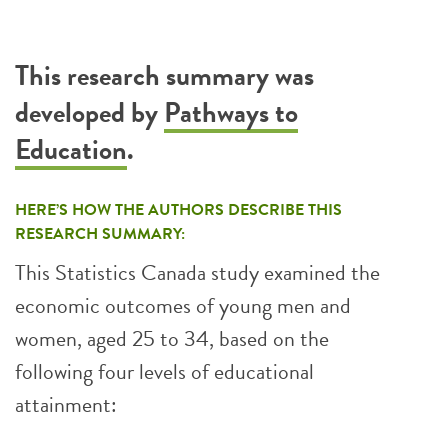
This research summary was
developed by
Pathways to
Education
.
HERE’S HOW THE AUTHORS DESCRIBE THIS
RESEARCH SUMMARY:
This Statistics Canada study examined the
economic outcomes of young men and
women, aged 25 to 34, based on the
following four levels of educational
attainment: