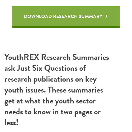
DOWNLOAD RESEARCH SUMMARY
YouthREX Research Summaries
ask Just Six Questions of
research publications on key
youth issues. These summaries
get at what the youth sector
needs to know in two pages or
less!