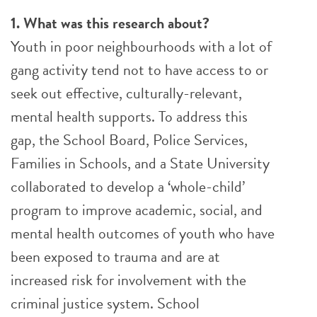
1. What was this research about?
Youth in poor neighbourhoods with a lot of
gang activity tend not to have access to or
seek out effective, culturally-relevant,
mental health supports. To address this
gap, the School Board, Police Services,
Families in Schools, and a State University
collaborated to develop a ‘whole-child’
program to improve academic, social, and
mental health outcomes of youth who have
been exposed to trauma and are at
increased risk for involvement with the
criminal justice system. School