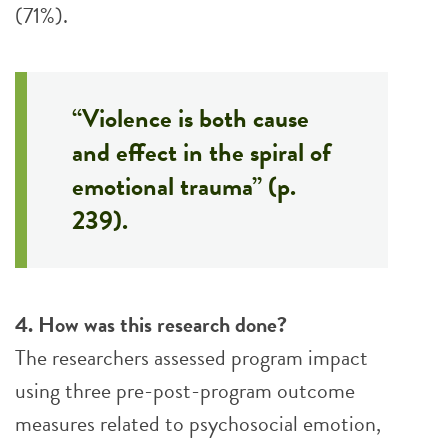
(71%).
“Violence is both cause
and effect in the spiral of
emotional trauma” (p.
239).
4. How was this research done?
The researchers assessed program impact
using three pre-post-program outcome
measures related to psychosocial emotion,