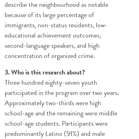
describe the neighbourhood as notable
because of its large percentage of
immigrants, non-status residents, low-
educational achievement outcomes,
second-language speakers, and high
concentration of organized crime.
3. Who is this research about?
Three hundred eighty-seven youth
participated in the program over two years.
Approximately two-thirds were high
school-age and the remaining were middle
school-age students. Participants were
predominantly Latino (91%) and male