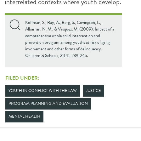
interrelated contexts where youth develop.
Koffman, S., Ray, A., Berg, S., Covington, L.,
Albarran, N. M., & Vasquez, M. (2009). Impact of a
comprehensive whole child intervention and
prevention program among youths at risk of gang
involvement and other forms of delinquency.
Children & Schools, 31(4), 239-245.
FILED UNDER:
YOUTH IN CONFLICT WITH THE LAW
JUSTICE
PROGRAM PLANNING AND EVALUATION
MENTAL HEALTH