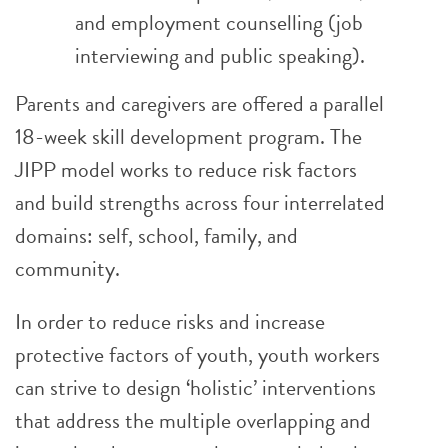
and employment counselling (job
interviewing and public speaking).
Parents and caregivers are offered a parallel
18-week skill development program. The
JIPP model works to reduce risk factors
and build strengths across four interrelated
domains: self, school, family, and
community.
In order to reduce risks and increase
protective factors of youth, youth workers
can strive to design ‘holistic’ interventions
that address the multiple overlapping and