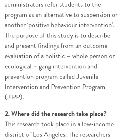
administrators refer students to the
program as an alternative to suspension or
another ‘positive behaviour intervention’.
The purpose of this study is to describe
and present findings from an outcome
evaluation of a holistic – whole person or
ecological – gang intervention and
prevention program called Juvenile
Intervention and Prevention Program
(JIPP).
2. Where did the research take place?
This research took place in a low-income
district of Los Angeles. The researchers