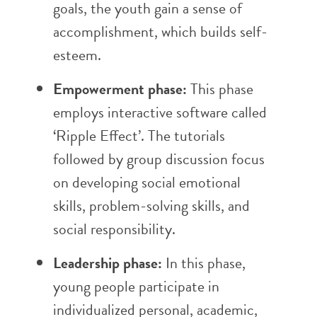
goals, the youth gain a sense of
accomplishment, which builds self-
esteem.
Empowerment phase:
This phase
employs interactive software called
‘Ripple Effect’. The tutorials
followed by group discussion focus
on developing social emotional
skills, problem-solving skills, and
social responsibility.
Leadership phase:
In this phase,
young people participate in
individualized personal, academic,