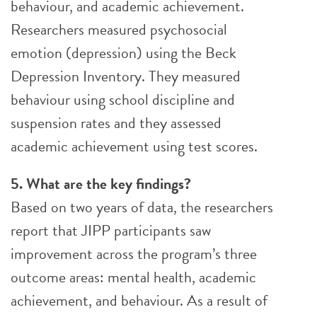
behaviour, and academic achievement.
Researchers measured psychosocial
emotion (depression) using the Beck
Depression Inventory. They measured
behaviour using school discipline and
suspension rates and they assessed
academic achievement using test scores.
5. What are the key findings?
Based on two years of data, the researchers
report that JIPP participants saw
improvement across the program’s three
outcome areas: mental health, academic
achievement, and behaviour. As a result of