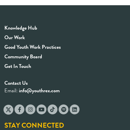
Knowledge Hub
Our Work
Good Youth Work Practices
Community Board
Get In Touch
Contact Us
Email:
info@youthrex.com
STAY CONNECTED