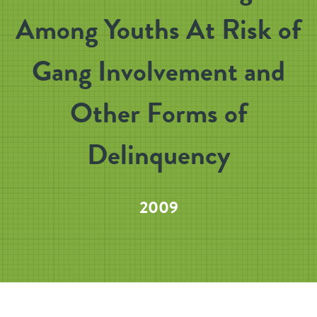
Among Youths At Risk of
Gang Involvement and
Other Forms of
Delinquency
2009