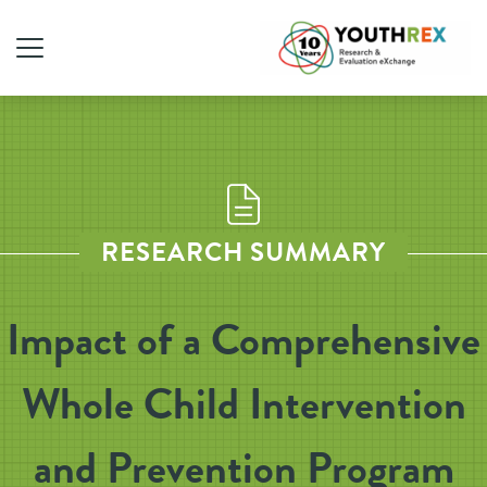
RESEARCH SUMMARY
Impact of a Comprehensive
Whole Child Intervention
and Prevention Program