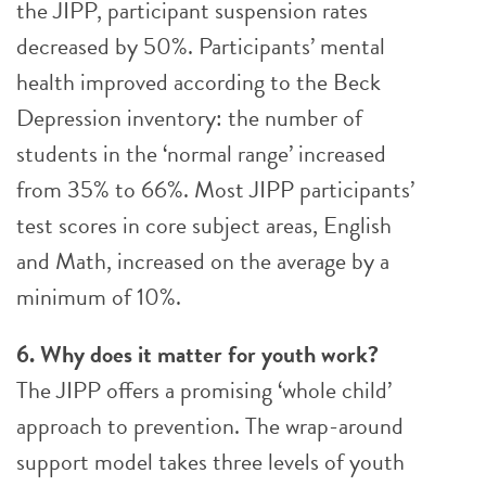
the JIPP, participant suspension rates
decreased by 50%. Participants’ mental
health improved according to the Beck
Depression inventory: the number of
students in the ‘normal range’ increased
from 35% to 66%. Most JIPP participants’
test scores in core subject areas, English
and Math, increased on the average by a
minimum of 10%.
6. Why does it matter for youth work?
The JIPP offers a promising ‘whole child’
approach to prevention. The wrap-around
support model takes three levels of youth