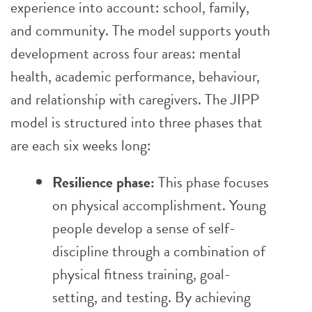
experience into account: school, family,
and community. The model supports youth
development across four areas: mental
health, academic performance, behaviour,
and relationship with caregivers. The JIPP
model is structured into three phases that
are each six weeks long:
Resilience phase:
This phase focuses
on physical accomplishment. Young
people develop a sense of self-
discipline through a combination of
physical fitness training, goal-
setting, and testing. By achieving