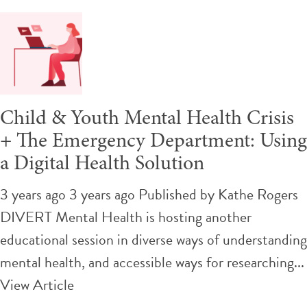
Child & Youth Mental Health Crisis
+ The Emergency Department: Using
a Digital Health Solution
3 years ago 3 years ago
Published by
Kathe Rogers
DIVERT Mental Health is hosting another
educational session in diverse ways of understanding
mental health, and accessible ways for researching...
View Article