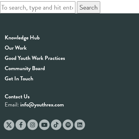
Search
Knowledge Hub
Our Work
Good Youth Work Practices
Community Board
Get In Touch
Contact Us
Email:
info@youthrex.com