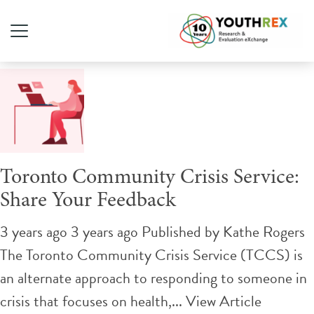
Tag Archive: crisis
Toronto Community Crisis Service:
Share Your Feedback
3 years ago 3 years ago
Published by
Kathe Rogers
The Toronto Community Crisis Service (TCCS) is
an alternate approach to responding to someone in
crisis that focuses on health,...
View Article