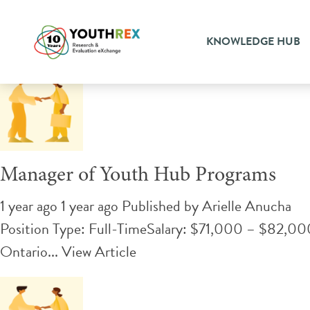
Tag Archive: program man
KNOWLEDGE HUB
Manager of Youth Hub Programs
1 year ago 1 year ago
Published by
Arielle Anucha
Position Type: Full-TimeSalary: $71,000 – $82,000 
Ontario...
View Article