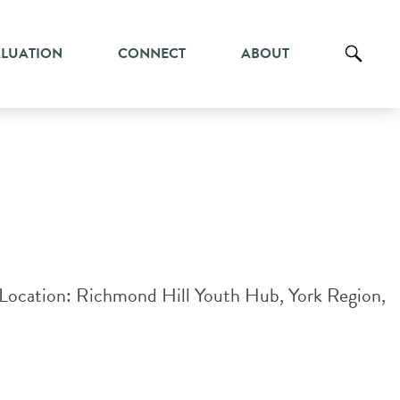
ALUATION
CONNECT
ABOUT
ysLocation: Richmond Hill Youth Hub, York Region,