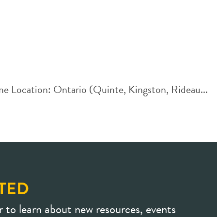
me Location: Ontario (Quinte, Kingston, Rideau...
TED
r to learn about new resources, events