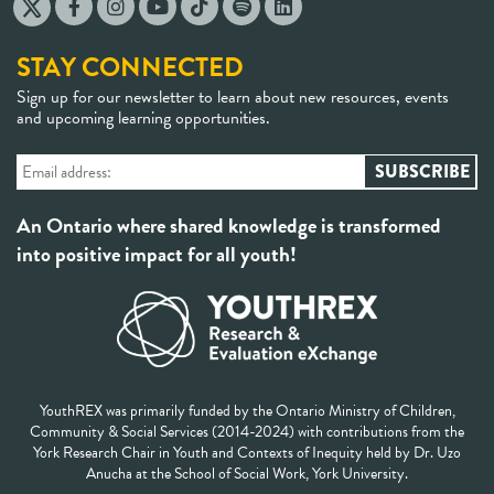
STAY CONNECTED
Sign up for our newsletter to learn about new resources, events
and upcoming learning opportunities.
An Ontario where shared knowledge is transformed
into positive impact for all youth!
YouthREX was primarily funded by the Ontario Ministry of Children,
Community & Social Services (2014-2024) with contributions from the
York Research Chair in Youth and Contexts of Inequity held by Dr. Uzo
Anucha at the School of Social Work, York University.