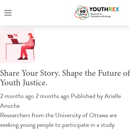
Tag Archive: youth justice
Share Your Story. Shape the Future of
Youth Justice.
2 months ago 2 months ago
Published by
Arielle
Anucha
Researchers from the University of Ottawa are
seeking young people to participate in a study