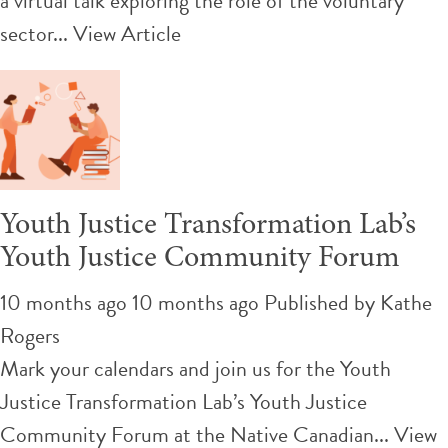
a virtual talk exploring the role of the voluntary
sector...
View Article
Youth Justice Transformation Lab’s
Youth Justice Community Forum
10 months ago 10 months ago
Published by
Kathe
Rogers
Mark your calendars and join us for the Youth
Justice Transformation Lab’s Youth Justice
Community Forum at the Native Canadian...
View