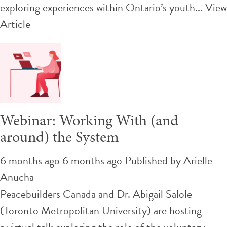
exploring experiences within Ontario’s youth...
View
Article
Webinar: Working With (and
around) the System
6 months ago 6 months ago
Published by
Arielle
Anucha
Peacebuilders Canada and Dr. Abigail Salole
(Toronto Metropolitan University) are hosting