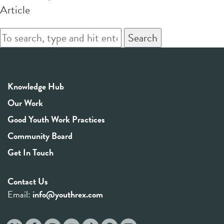
Article
Search
Knowledge Hub
Our Work
Good Youth Work Practices
Community Board
Get In Touch
Contact Us
Email:
info@youthrex.com