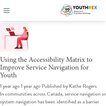
Tag Archive: youth services
Using the Accessibility Matrix to
Improve Service Navigation for
Youth
1 year ago 1 year ago
Published by
Kathe Rogers
In communities across Canada, service navigation or
system navigation has been identified as a barrier