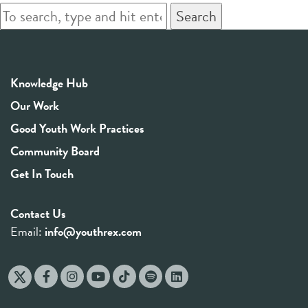
Search
Knowledge Hub
Our Work
Good Youth Work Practices
Community Board
Get In Touch
Contact Us
Email:
info@youthrex.com