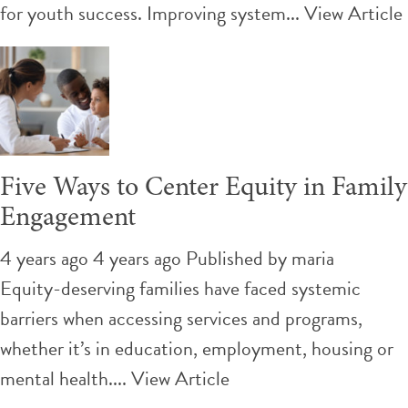
for youth success. Improving system...
View Article
Five Ways to Center Equity in Family
Engagement
4 years ago 4 years ago
Published by
maria
Equity-deserving families have faced systemic
barriers when accessing services and programs,
whether it’s in education, employment, housing or
mental health....
View Article