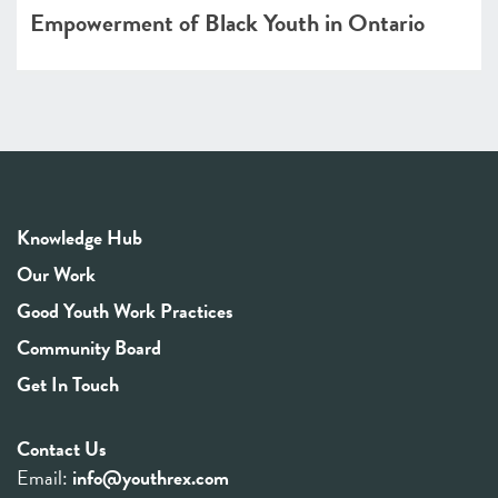
Empowerment of Black Youth in Ontario
Knowledge Hub
Our Work
Good Youth Work Practices
Community Board
Get In Touch
Contact Us
Email:
info@youthrex.com