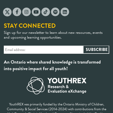
STAY CONNECTED
Sign up for our newsletter to learn about new resources, events
and upcoming learning opportunities.
An Ontario where shared knowledge is transformed
into positive impact for all youth!
YouthREX was primarily funded by the Ontario Ministry of Children,
Community & Social Services (2014-2024) with contributions from the