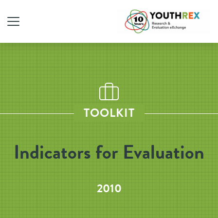
TOOLKIT
Indicators for Evaluation
2010