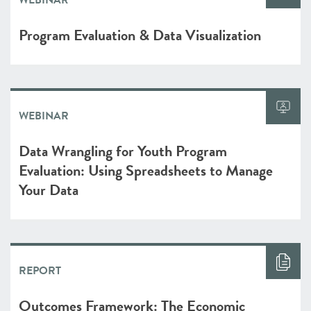
WEBINAR
Program Evaluation & Data Visualization
WEBINAR
Data Wrangling for Youth Program
Evaluation: Using Spreadsheets to Manage
Your Data
REPORT
Outcomes Framework: The Economic