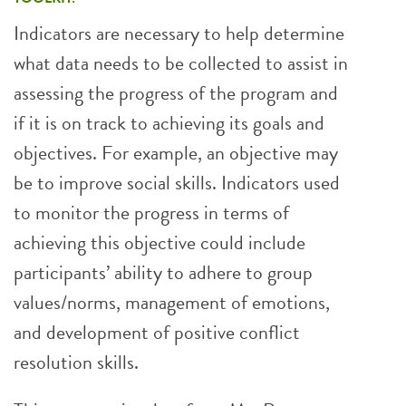
Indicators are necessary to help determine
what data needs to be collected to assist in
assessing the progress of the program and
if it is on track to achieving its goals and
objectives. For example, an objective may
be to improve social skills. Indicators used
to monitor the progress in terms of
achieving this objective could include
participants’ ability to adhere to group
values/norms, management of emotions,
and development of positive conflict
resolution skills.