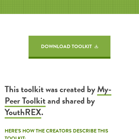
DOWNLOAD TOOLKIT
This toolkit was created by
My-
Peer Toolkit
and shared by
YouthREX
.
HERE’S HOW THE CREATORS DESCRIBE THIS
TOOLKIT: