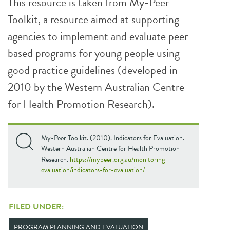
This resource is taken from My-Peer
Toolkit, a resource aimed at supporting
agencies to implement and evaluate peer-
based programs for young people using
good practice guidelines (developed in
2010 by the Western Australian Centre
for Health Promotion Research).
My-Peer Toolkit. (2010). Indicators for Evaluation.
Western Australian Centre for Health Promotion
Research.
https://mypeer.org.au/monitoring-
evaluation/indicators-for-evaluation/
FILED UNDER:
PROGRAM PLANNING AND EVALUATION