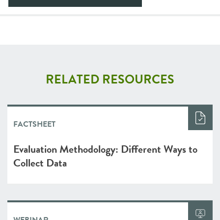
RELATED RESOURCES
FACTSHEET
Evaluation Methodology: Different Ways to
Collect Data