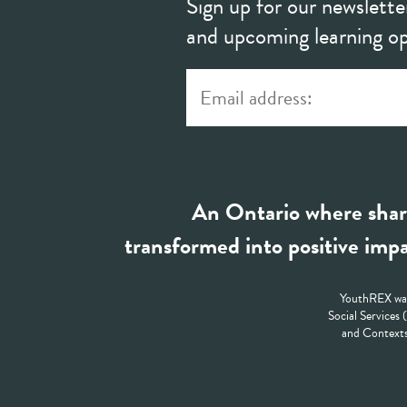
Sign up for our newslette
and upcoming learning op
An Ontario where shar
transformed into positive impa
YouthREX was
Social Services
and Contexts