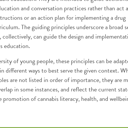
ucation and conversation practices rather than act a
structions or an action plan for implementing a drug
riculum. The guiding principles underscore a broad s
, collectively, can guide the design and implementat
s education.
ersity of young people, these principles can be adap
n different ways to best serve the given context. Wh
ples are not listed in order of importance, they are 
verlap in some instances, and reflect the current stat
e promotion of cannabis literacy, health, and wellbei