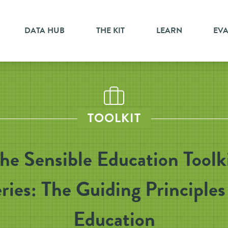
DATA HUB
THE KIT
LEARN
EV
TOOLKIT
he Sensible Education Toolk
ries: The Guiding Principles
Education