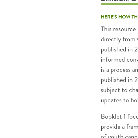
HERE’S HOW TH
This resource 
directly fro
published in 
informed conv
is a process a
published in 2
subject to ch
updates to bot
Booklet 1 foc
provide a fra
of youth cann