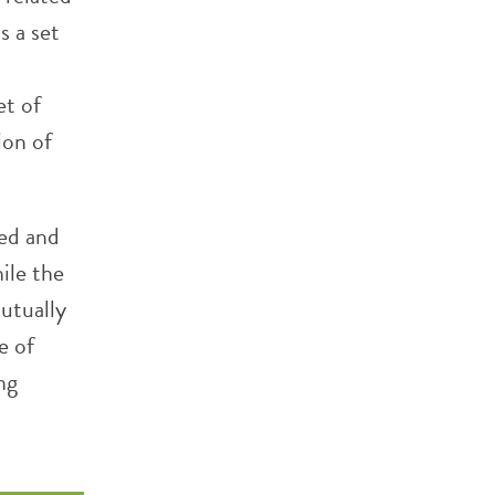
s a set
et of
ion of
ted and
ile the
mutually
e of
ng