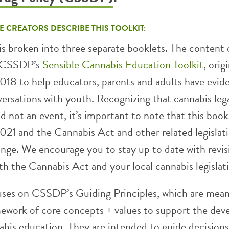
E CREATORS DESCRIBE THIS TOOLKIT:
is broken into three separate booklets. The content
m CSSDP’s
Sensible Cannabis Education Toolkit
, orig
2018 to help educators, parents and adults have evid
ersations with youth. Recognizing that cannabis lega
nd not an event, it’s important to note that this book
021 and the Cannabis Act and other related legislati
ange. We encourage you to stay up to date with revis
h the Cannabis Act and your local cannabis legislat
uses on CSSDP’s Guiding Principles, which are mean
mework of core concepts + values to support the de
abis education. They are intended to guide decisions