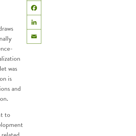
X
Facebook
 draws
LinkedIn
inally
Email
ence-
lization
let was
on is
ions and
ion.
t to
velopment
 related