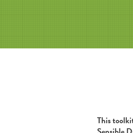
This toolk
Sensible 