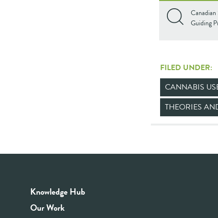
Canadian 
Guiding Pr
FILED UNDER:
CANNABIS US
THEORIES A
Knowledge Hub
Our Work