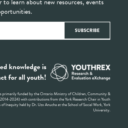
r to learn about new resources, events
portunities.
ed knowledge is
ct for all youth!
 primarily funded by the Ontario Ministry of Children, Community &
 (2014-2024) with contributions from the York Research Chair in Youth
 of Inequity held by Dr. Uzo Anucha at the School of Social Work, York
University.