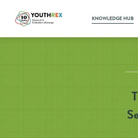
KNOWLEDGE HUB
T
Se