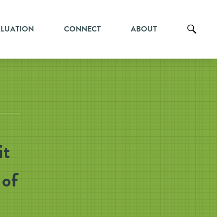
ALUATION
CONNECT
ABOUT
it
 of