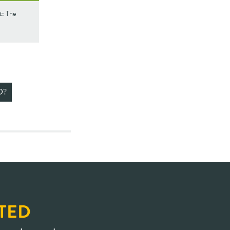
t: The
D?
TED