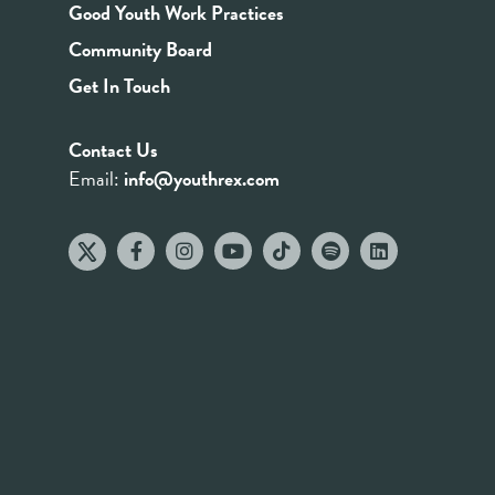
Good Youth Work Practices
Community Board
Get In Touch
Contact Us
Email:
info@youthrex.com