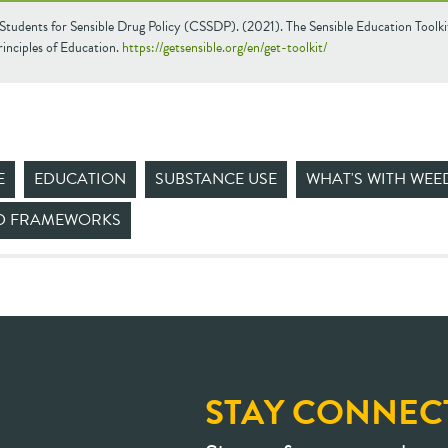
Students for Sensible Drug Policy (CSSDP). (2021). The Sensible Education Toolki
inciples of Education.
https://getsensible.org/en/get-toolkit/
E
EDUCATION
SUBSTANCE USE
WHAT'S WITH WEE
ND FRAMEWORKS
STAY CONNEC