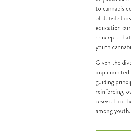
to cannabis ed
of detailed in
education cur
concepts that
youth cannabi
Given the div
implemented i
guiding princi
reinforcing, o
research in th
among youth.