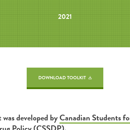
2021
DOWNLOAD TOOLKIT
it was developed by
Canadian Students fo
Drug Policy (CSSDP)
.