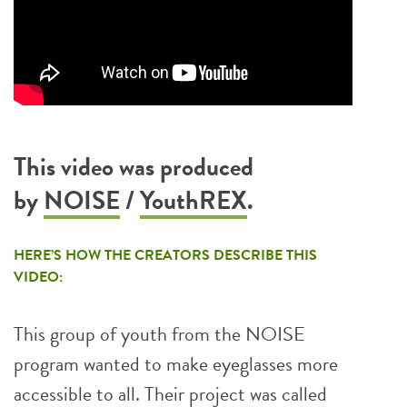
This video was produced
by
NOISE
/
YouthREX
.
HERE’S HOW THE CREATORS DESCRIBE THIS
VIDEO:
This group of youth from the NOISE
program wanted to make eyeglasses more
accessible to all. Their project was called