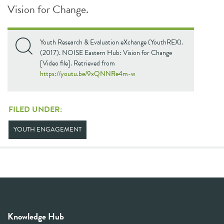
Vision for Change.
Youth Research & Evaluation eXchange (YouthREX).
(2017). NOISE Eastern Hub: Vision for Change
[Video file]. Retrieved from
https://youtu.be/9xQNNRe4m-w
FILED UNDER:
YOUTH ENGAGEMENT
Knowledge Hub