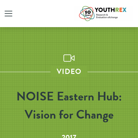
VIDEO
NOISE Eastern Hub:
Vision for Change
2017