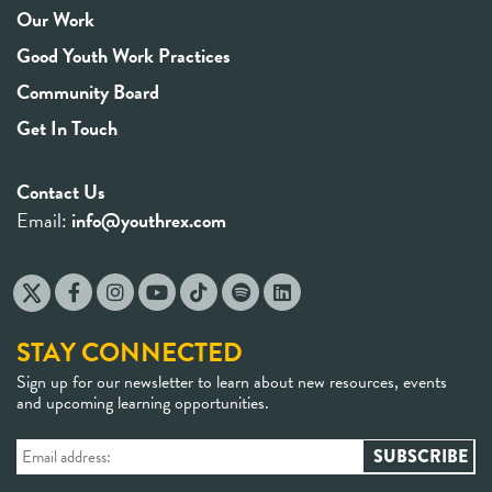
Our Work
Good Youth Work Practices
Community Board
Get In Touch
Contact Us
Email:
info@youthrex.com
STAY CONNECTED
Sign up for our newsletter to learn about new resources, events
and upcoming learning opportunities.