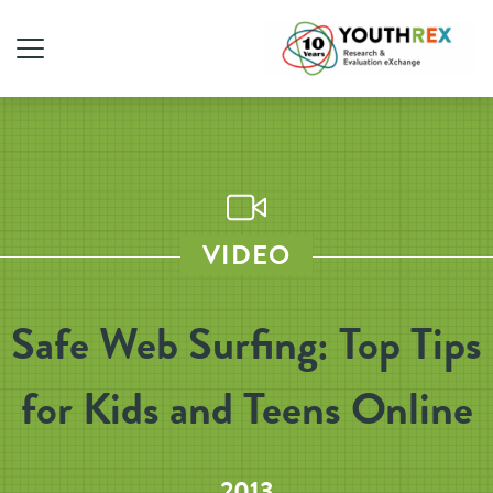
VIDEO
Safe Web Surfing: Top Tips
for Kids and Teens Online
2013