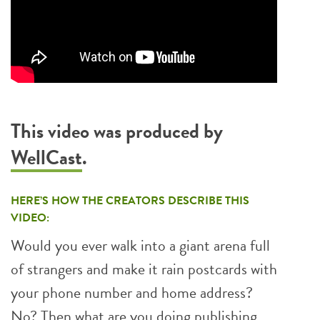
This video was produced by
WellCast
.
HERE’S HOW THE CREATORS DESCRIBE THIS
VIDEO:
Would you ever walk into a giant arena full
of strangers and make it rain postcards with
your phone number and home address?
No? Then what are you doing publishing