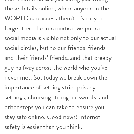
those details online, where anyone in the
WORLD can access them? It’s easy to
forget that the information we put on
social media is visible not only to our actual
social circles, but to our friends’ friends
and their friends’ friends…and that creepy
guy halfway across the world who you’ve
never met. So, today we break down the
importance of setting strict privacy
settings, choosing strong passwords, and
other steps you can take to ensure you
stay safe online. Good news! Internet
safety is easier than you think.