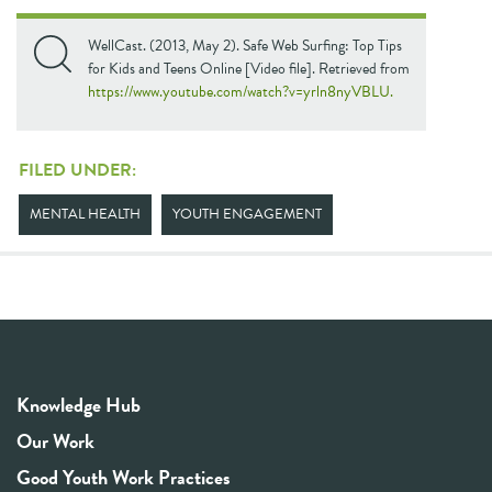
WellCast. (2013, May 2). Safe Web Surfing: Top Tips
for Kids and Teens Online [Video file]. Retrieved from
https://www.youtube.com/watch?v=yrln8nyVBLU.
FILED UNDER:
MENTAL HEALTH
YOUTH ENGAGEMENT
Knowledge Hub
Our Work
Good Youth Work Practices