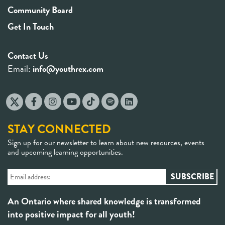
Community Board
Get In Touch
Contact Us
Email:
info@youthrex.com
STAY CONNECTED
Sign up for our newsletter to learn about new resources, events
and upcoming learning opportunities.
An Ontario where shared knowledge is transformed
into positive impact for all youth!