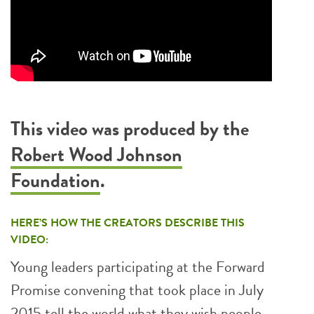
This video was produced by the
Robert Wood Johnson
Foundation
.
HERE’S HOW THE CREATORS DESCRIBE THIS
VIDEO:
Young leaders participating at the Forward
Promise convening that took place in July
2015 tell the world what they wish people