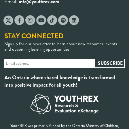
Email:
info@youthrex.com
STAY CONNECTED
Sign up for our newsletter to learn about new resources, events
and upcoming learning opportunities.
An Ontario where shared knowledge is transformed
into positive impact for all youth!
YouthREX was primarily funded by the Ontario Ministry of Children,