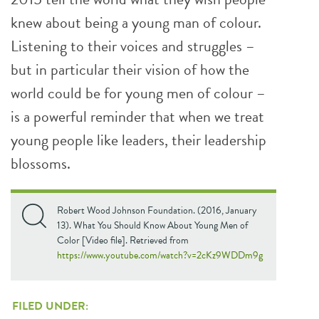
knew about being a young man of colour.
Listening to their voices and struggles –
but in particular their vision of how the
world could be for young men of colour –
is a powerful reminder that when we treat
young people like leaders, their leadership
blossoms.
Robert Wood Johnson Foundation. (2016, January
13). What You Should Know About Young Men of
Color [Video file]. Retrieved from
https://www.youtube.com/watch?v=2cKz9WDDm9g
FILED UNDER: