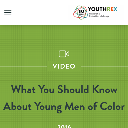
VIDEO
What You Should Know
About Young Men of Color
2016