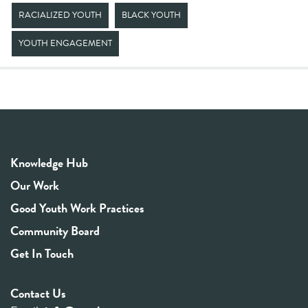
RACIALIZED YOUTH
BLACK YOUTH
YOUTH ENGAGEMENT
Knowledge Hub
Our Work
Good Youth Work Practices
Community Board
Get In Touch
Contact Us