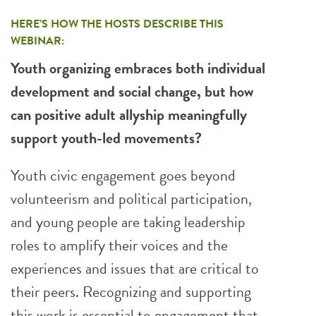
HERE’S HOW THE HOSTS DESCRIBE THIS
WEBINAR:
Youth organizing embraces both individual
development and social change, but how
can positive adult allyship meaningfully
support youth-led movements?
Youth civic engagement goes beyond
volunteerism and political participation,
and young people are taking leadership
roles to amplify their voices and the
experiences and issues that are critical to
their peers. Recognizing and supporting
this work is essential to engagement that