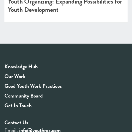
Youth Organizing: Expanding Possibilities for
Youth Development
Knowledge Hub
Our Work
Good Youth Work Practices
Community Board
Get In Touch
Contact Us
Email:
info@youthrex.com