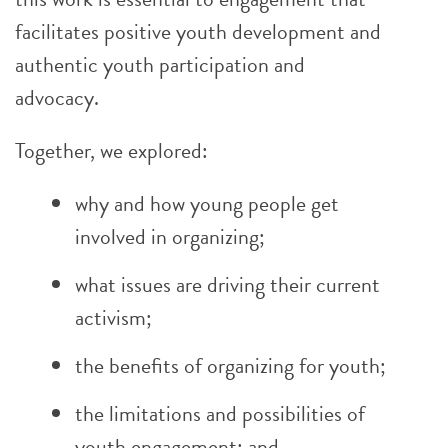
facilitates positive youth development and
authentic youth participation and
advocacy.
Together, we explored:
why and how young people get
involved in organizing;
what issues are driving their current
activism;
the benefits of organizing for youth;
the limitations and possibilities of
youth engagement; and