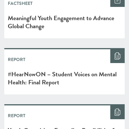
FACTSHEET
Meaningful Youth Engagement to Advance
Global Change
REPORT
#HearNowON – Student Voices on Mental
Health: Final Report
REPORT