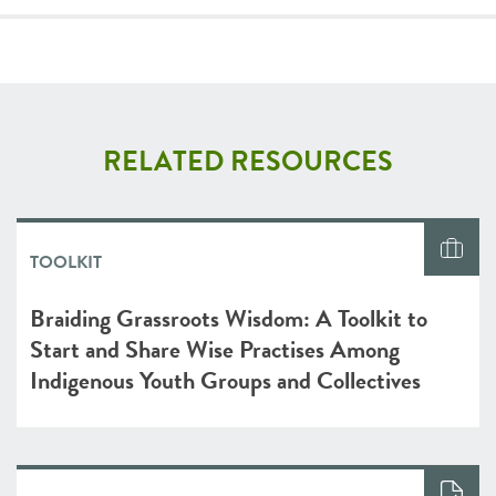
RELATED RESOURCES
TOOLKIT
Braiding Grassroots Wisdom: A Toolkit to
Start and Share Wise Practises Among
Indigenous Youth Groups and Collectives