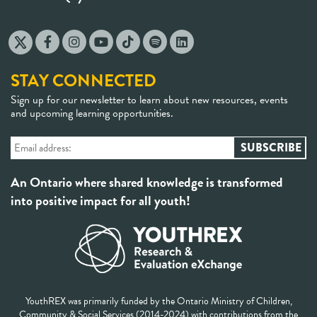
STAY CONNECTED
Sign up for our newsletter to learn about new resources, events
and upcoming learning opportunities.
An Ontario where shared knowledge is transformed
into positive impact for all youth!
YouthREX was primarily funded by the Ontario Ministry of Children,
Community & Social Services (2014-2024) with contributions from the