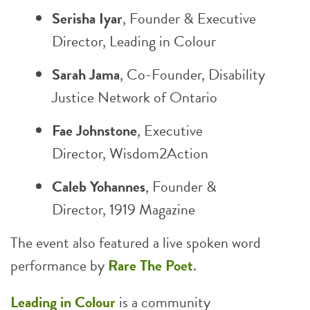
Serisha Iyar
, Founder & Executive
Director,
Leading in Colour
Sarah Jama
, Co-Founder,
Disability
Justice Network of Ontario
Fae Johnstone
, Executive
Director,
Wisdom2Action
Caleb Yohannes
, Founder &
Director,
1919 Magazine
The event also featured a live spoken word
performance by
Rare The Poet
.
Leading in Colour
is a community