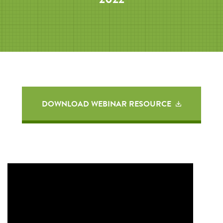
DOWNLOAD WEBINAR RESOURCE