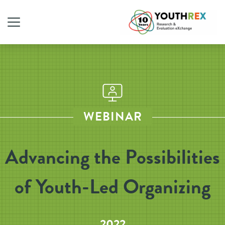
WEBINAR
Advancing the Possibilities
of Youth-Led Organizing
2022