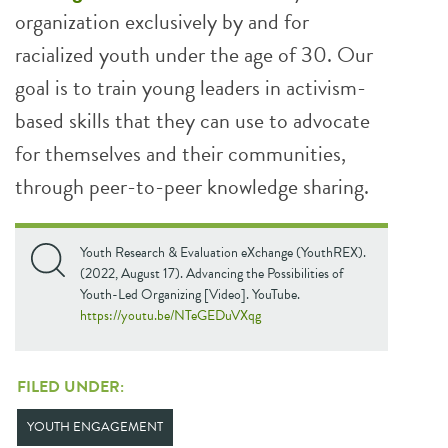
organization exclusively by and for
racialized youth under the age of 30. Our
goal is to train young leaders in activism-
based skills that they can use to advocate
for themselves and their communities,
through peer-to-peer knowledge sharing.
Youth Research & Evaluation eXchange (YouthREX).
(2022, August 17). Advancing the Possibilities of
Youth-Led Organizing [Video]. YouTube.
https://youtu.be/NTeGEDuVXqg
FILED UNDER:
YOUTH ENGAGEMENT