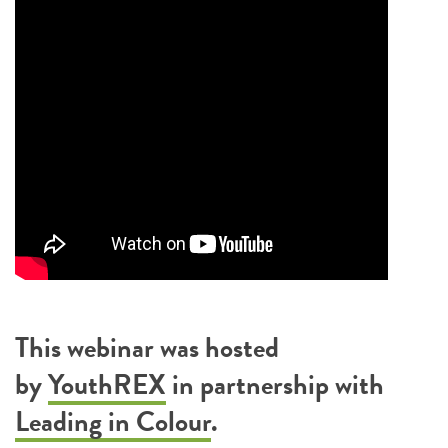
This webinar was hosted
by
YouthREX
in partnership with
Leading in Colour
.