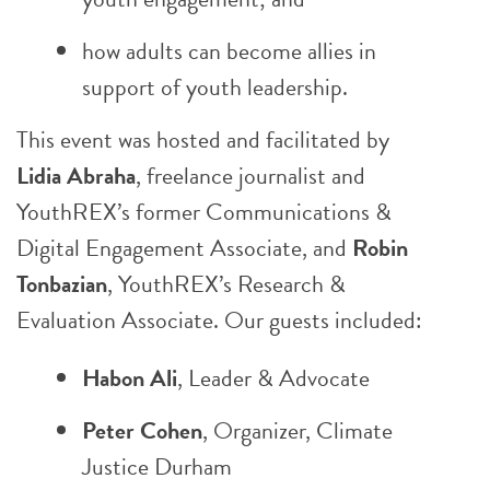
how adults can become allies in
support of youth leadership.
This event was hosted and facilitated by
Lidia Abraha
, freelance journalist and
YouthREX’s former Communications &
Digital Engagement Associate, and
Robin
Tonbazian
, YouthREX’s Research &
Evaluation Associate. Our guests included:
Habon Ali
, Leader & Advocate
Peter Cohen
, Organizer,
Climate
Justice Durham