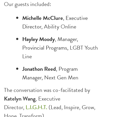
Our guests included:
Michelle McClure
, Executive
Director,
Ability Online
Hayley Moody
, Manager,
Provincial Programs,
LGBT Youth
Line
Jonathon Reed
, Program
Manager,
Next Gen Men
The conversation was co-facilitated by
Katelyn Wang
, Executive
Director,
L.I.G.H.T.
(Lead, Inspire, Grow,
Hope, Transform).