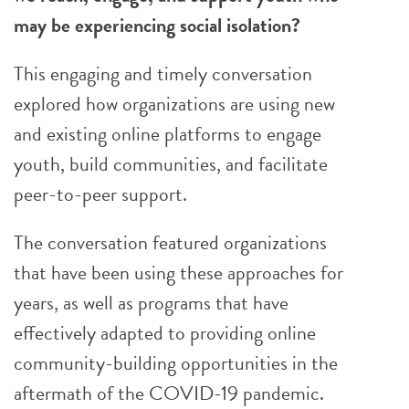
may be experiencing social isolation?
This engaging and timely conversation
explored how organizations are using new
and existing online platforms to engage
youth, build communities, and facilitate
peer-to-peer support.
The conversation featured organizations
that have been using these approaches for
years, as well as programs that have
effectively adapted to providing online
community-building opportunities in the
aftermath of the COVID-19 pandemic.