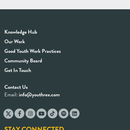
Knowledge Hub
Our Work
Good Youth Work Practices
Community Board
Get In Touch
Contact Us
Email:
info@youthrex.com
STAY CONNECTED