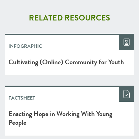
RELATED RESOURCES
INFOGRAPHIC
Cultivating (Online) Community for Youth
FACTSHEET
Enacting Hope in Working With Young
People