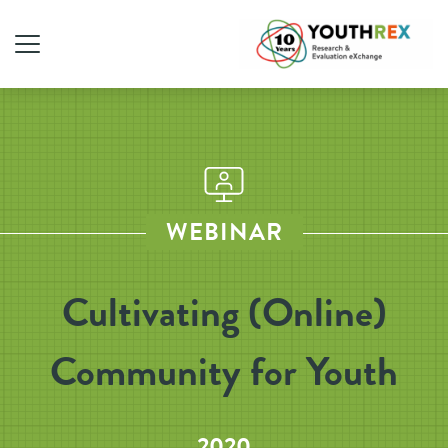
WEBINAR
Cultivating (Online)
Community for Youth
2020