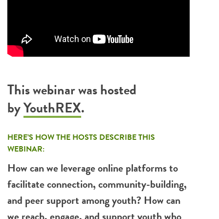
This webinar was hosted
by
YouthREX
.
HERE’S HOW THE HOSTS DESCRIBE THIS
WEBINAR:
How can we leverage online platforms to
facilitate connection, community-building,
and peer support among youth?
How can
we reach, engage, and support youth who