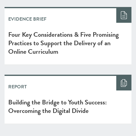
EVIDENCE BRIEF
Four Key Considerations & Five Promising
Practices to Support the Delivery of an
Online Curriculum
REPORT
Building the Bridge to Youth Success:
Overcoming the Digital Divide