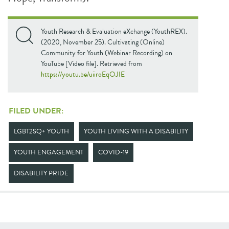
Youth Research & Evaluation eXchange (YouthREX).
(2020, November 25). Cultivating (Online)
Community for Youth (Webinar Recording) on
YouTube [Video file]. Retrieved from
https://youtu.be/uiiroEqOJIE
FILED UNDER:
LGBT2SQ+ YOUTH
YOUTH LIVING WITH A DISABILITY
YOUTH ENGAGEMENT
COVID-19
DISABILITY PRIDE