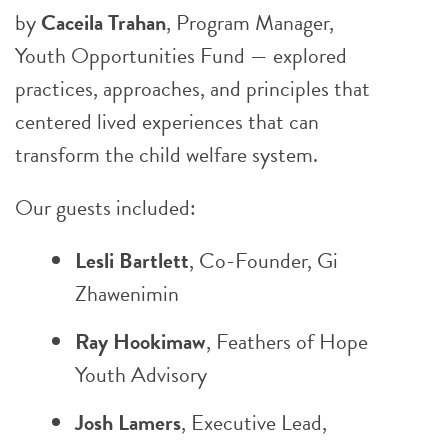
by
Caceila Trahan
, Program Manager,
Youth Opportunities Fund — explored
practices, approaches, and principles that
centered lived experiences that can
transform the child welfare system.
Our guests included:
Lesli Bartlett
, Co-Founder, Gi
Zhawenimin
Ray Hookimaw
,
Feathers of Hope
Youth Advisory
Josh Lamers
, Executive Lead,