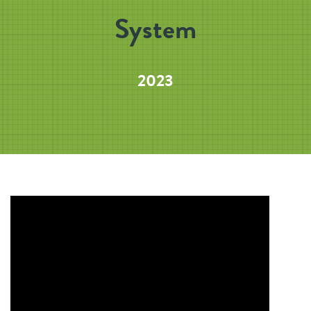
System
2023