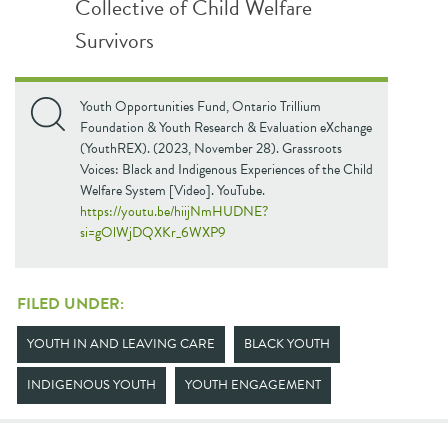
Collective of Child Welfare
Survivors
Youth Opportunities Fund, Ontario Trillium
Foundation & Youth Research & Evaluation eXchange
(YouthREX). (2023, November 28). Grassroots
Voices: Black and Indigenous Experiences of the Child
Welfare System [Video]. YouTube.
https://youtu.be/hiijNmHUDNE?
si=gOlWjDQXKr_6WXP9
FILED UNDER:
YOUTH IN AND LEAVING CARE
BLACK YOUTH
INDIGENOUS YOUTH
YOUTH ENGAGEMENT