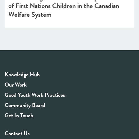
of First Nations Children in the Canadian
Welfare System
Knowledge Hub
Our Work
Good Youth Work Practices
Community Board
Get In Touch
Contact Us