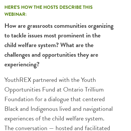
HERE’S HOW THE HOSTS DESCRIBE THIS
WEBINAR:
How are grassroots communities organizing
to tackle issues most prominent in the
child welfare system? What are the
challenges and opportunities they are
experiencing?
YouthREX partnered with the Youth
Opportunities Fund at Ontario Trillium
Foundation for a dialogue that centered
Black and Indigenous lived and navigational
experiences of the child welfare system.
The conversation — hosted and facilitated