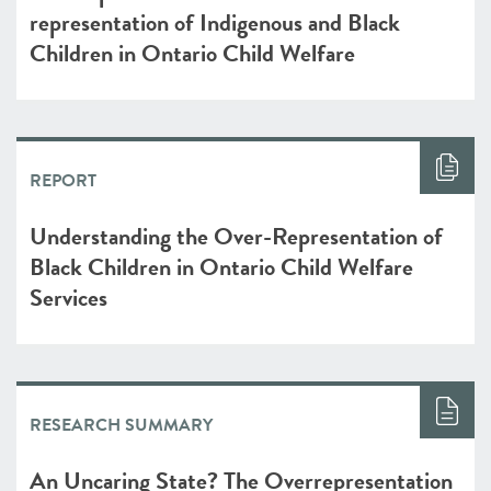
representation of Indigenous and Black
Children in Ontario Child Welfare
REPORT
Understanding the Over-Representation of
Black Children in Ontario Child Welfare
Services
RESEARCH SUMMARY
An Uncaring State? The Overrepresentation