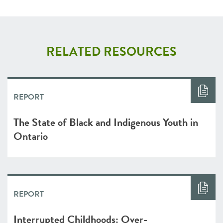
RELATED RESOURCES
REPORT
The State of Black and Indigenous Youth in
Ontario
REPORT
Interrupted Childhoods: Over-