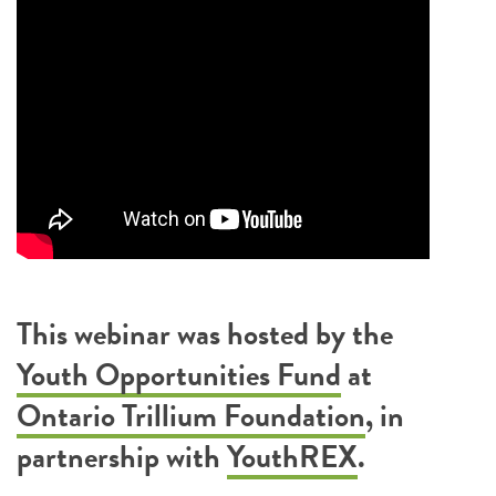
This webinar was hosted by the
Youth Opportunities Fund
at
Ontario Trillium Foundation
, in
partnership with
YouthREX
.