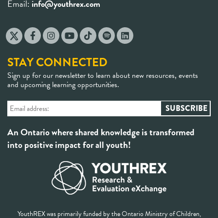
Email:
info@youthrex.com
STAY CONNECTED
Sign up for our newsletter to learn about new resources, events
and upcoming learning opportunities.
An Ontario where shared knowledge is transformed
into positive impact for all youth!
YouthREX was primarily funded by the Ontario Ministry of Children,