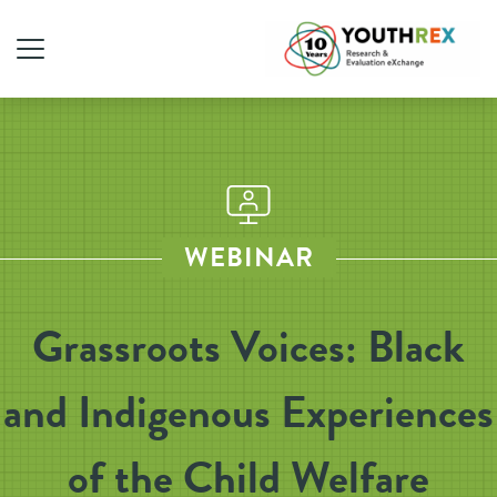
WEBINAR
Grassroots Voices: Black
and Indigenous Experiences
of the Child Welfare