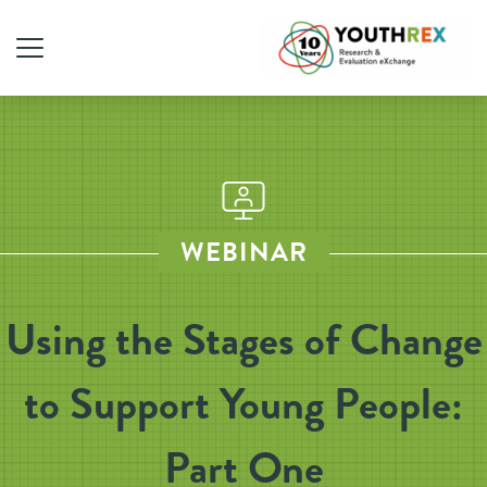
WEBINAR
Using the Stages of Change
to Support Young People:
Part One