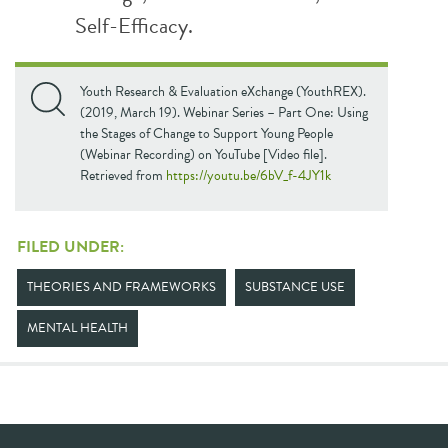
Self-Efficacy.
Youth Research & Evaluation eXchange (YouthREX).
(2019, March 19). Webinar Series – Part One: Using
the Stages of Change to Support Young People
(Webinar Recording) on YouTube [Video file].
Retrieved from
https://youtu.be/6bV_f-4JY1k
FILED UNDER:
THEORIES AND FRAMEWORKS
SUBSTANCE USE
MENTAL HEALTH