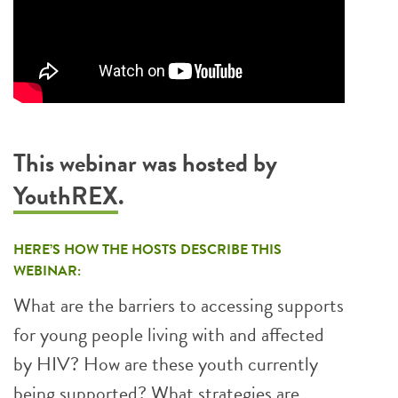
This webinar was hosted by
YouthREX
.
HERE’S HOW THE HOSTS DESCRIBE THIS
WEBINAR:
What are the barriers to accessing supports
for young people living with and affected
by HIV? How are these youth currently
being supported? What strategies are