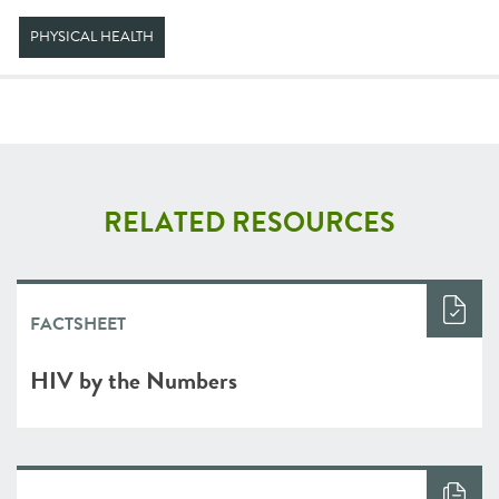
PHYSICAL HEALTH
RELATED RESOURCES
FACTSHEET
HIV by the Numbers