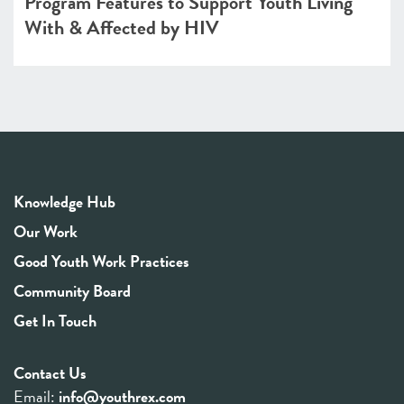
Program Features to Support Youth Living
With & Affected by HIV
Knowledge Hub
Our Work
Good Youth Work Practices
Community Board
Get In Touch
Contact Us
Email:
info@youthrex.com