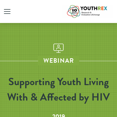
WEBINAR
Supporting Youth Living
With & Affected by HIV
2019