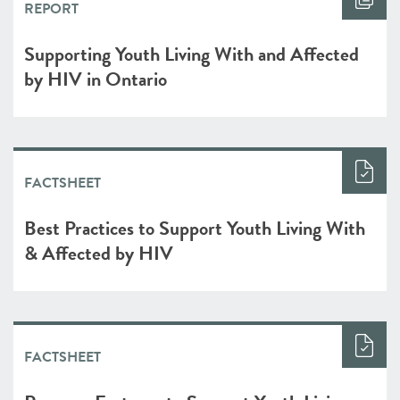
REPORT
Supporting Youth Living With and Affected
by HIV in Ontario
FACTSHEET
Best Practices to Support Youth Living With
& Affected by HIV
FACTSHEET