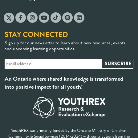
STAY CONNECTED
Sign up for our newsletter to learn about new resources, events
and upcoming learning opportunities.
An Ontario where shared knowledge is transformed
into positive impact for all youth!
YouthREX was primarily funded by the Ontario Ministry of Children,
Community & Social Services (2014-2024) with contributions from the