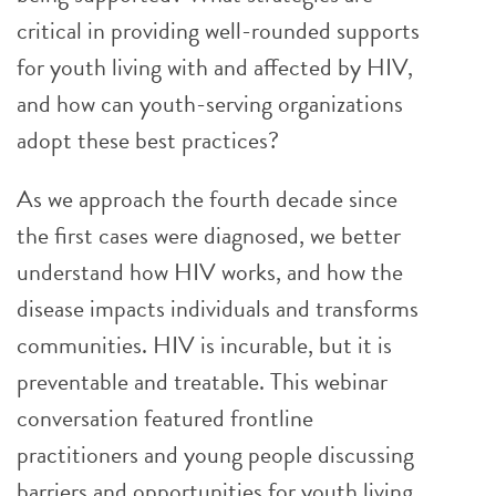
critical in providing well-rounded supports
for youth living with and affected by HIV,
and how can youth-serving organizations
adopt these best practices?
As we approach the fourth decade since
the first cases were diagnosed, we better
understand how HIV works, and how the
disease impacts individuals and transforms
communities. HIV is incurable, but it is
preventable and treatable. This webinar
conversation featured frontline
practitioners and young people discussing
barriers and opportunities for youth living