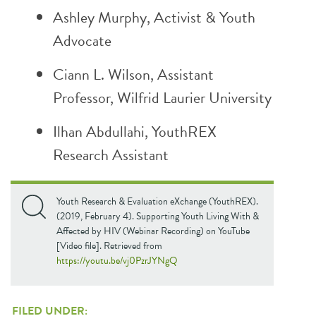
Ashley Murphy, Activist & Youth
Advocate
Ciann L. Wilson, Assistant
Professor,
Wilfrid Laurier University
Ilhan Abdullahi, YouthREX
Research Assistant
Youth Research & Evaluation eXchange (YouthREX).
(2019, February 4). Supporting Youth Living With &
Affected by HIV (Webinar Recording) on YouTube
[Video file]. Retrieved from
https://youtu.be/vj0PzrJYNgQ
FILED UNDER: