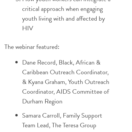
critical approach when engaging
youth living with and affected by
HIV
The webinar featured:
Dane Record, Black, African &
Caribbean Outreach Coordinator,
& Kyana Graham, Youth Outreach
Coordinator,
AIDS Committee of
Durham Region
Samara Carroll, Family Support
Team Lead,
The Teresa Group