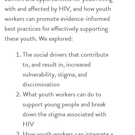
with and affected by HIV, and how youth
workers can promote evidence-informed
best practices for effectively supporting
these youth. We explored:
The social drivers that contribute
to, and result in, increased
vulnerability, stigma, and
discrimination
What youth workers can do to
support young people and break
down the stigma associated with
HIV
How youth workers can integrate a