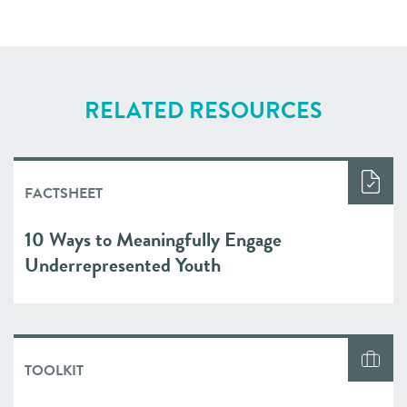
RELATED RESOURCES
FACTSHEET
10 Ways to Meaningfully Engage
Underrepresented Youth
TOOLKIT