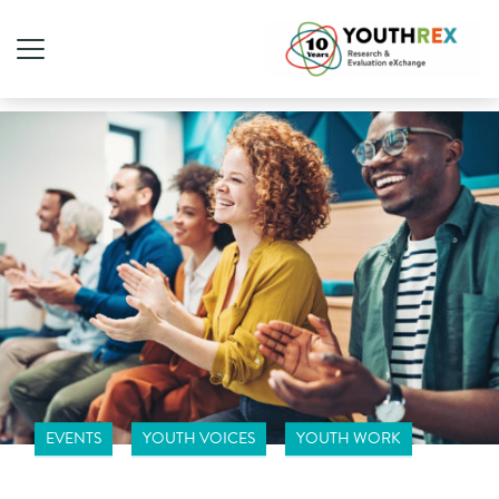
EVENTS
YOUTH VOICES
YOUTH WORK