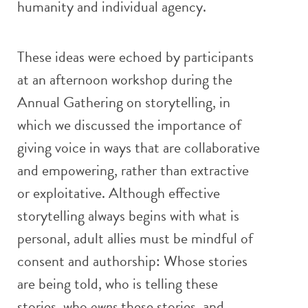
humanity and individual agency.
These ideas were echoed by participants
at an afternoon workshop during the
Annual Gathering on storytelling, in
which we discussed the importance of
giving voice in ways that are collaborative
and empowering, rather than extractive
or exploitative. Although effective
storytelling always begins with what is
personal, adult allies must be mindful of
consent and authorship: Whose stories
are being told, who is telling these
stories, who
owns
these stories, and