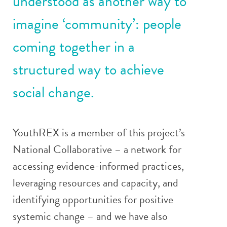
understood as another way to
imagine ‘community’: people
coming together in a
structured way to achieve
social change.
YouthREX is a member of this project’s
National Collaborative – a network for
accessing evidence-informed practices,
leveraging resources and capacity, and
identifying opportunities for positive
systemic change – and we have also