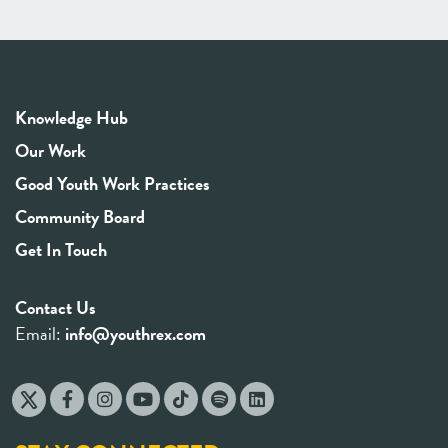
Knowledge Hub
Our Work
Good Youth Work Practices
Community Board
Get In Touch
Contact Us
Email:
info@youthrex.com