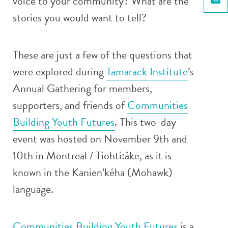
voice to your community? What are the
Email
stories you would want to tell?
These are just a few of the questions that
were explored during
Tamarack Institute
’s
Annual Gathering for members,
supporters, and friends of
Communities
Building Youth Futures
. This two-day
event was hosted on November 9th and
10th in Montreal / Tiohti:áke, as it is
known in the Kanien’kéha (Mohawk)
language.
Communities Building Youth Futures
is a