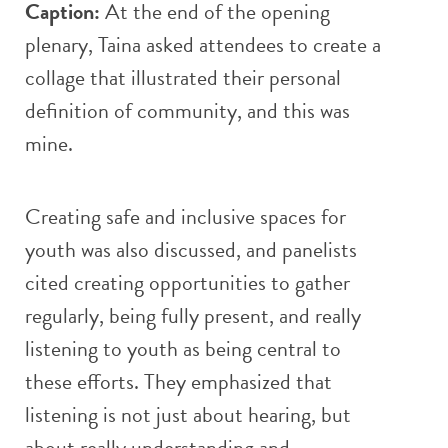
Caption:
At the end of the opening
plenary, Taina asked attendees to create a
collage that illustrated their personal
definition of community, and this was
mine.
Creating safe and inclusive spaces for
youth was also discussed, and panelists
cited creating opportunities to gather
regularly, being fully present, and really
listening to youth as being central to
these efforts. They emphasized that
listening is not just about hearing, but
about really understanding and