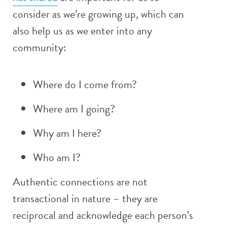
consider as we’re growing up, which can
also help us as we enter into any
community:
Where do I come from?
Where am I going?
Why am I here?
Who am I?
Authentic connections are not
transactional in nature – they are
reciprocal and acknowledge each person’s