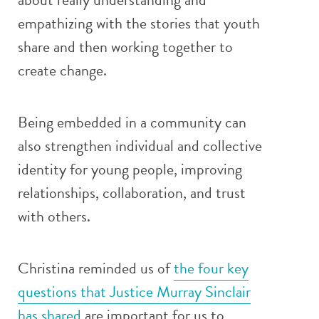
empathizing with the stories that youth
share and then working together to
create change.
Being embedded in a community can
also strengthen individual and collective
identity for young people, improving
relationships, collaboration, and trust
with others.
Christina reminded us of
the four key
questions that Justice Murray Sinclair
has shared
are important for us to