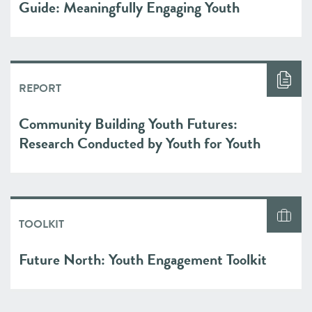
Guide: Meaningfully Engaging Youth
REPORT
Community Building Youth Futures:
Research Conducted by Youth for Youth
TOOLKIT
Future North: Youth Engagement Toolkit