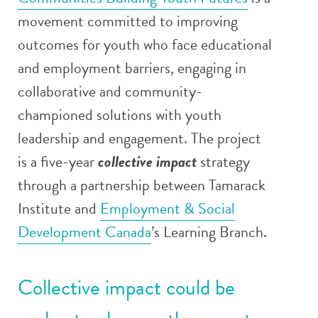
movement committed to improving
outcomes for youth who face educational
and employment barriers,
engaging in
collaborative and community-
championed solutions with youth
leadership and engagement
. The project
is a five-year
collective impact
strategy
through a partnership between Tamarack
Institute and
Employment & Social
Development Canada
’s Learning Branch
.
Collective impact
could be