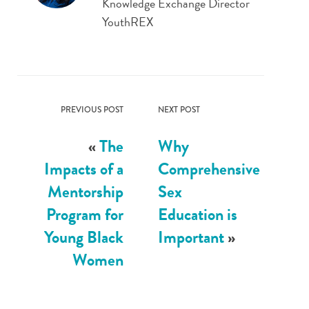
Knowledge Exchange Director
YouthREX
PREVIOUS POST
NEXT POST
«
The
Why
Impacts of a
Comprehensive
Mentorship
Sex
Program for
Education is
Young Black
Important
»
Women