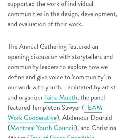
supported the work of individual
communities in the design, development,
and evaluation of their work.
The Annual Gathering featured an
opening discussion with storytellers and
community leaders to explore how we
define and give voice to ‘community’ in
our work with youth. Facilitated by artist
and organizer
Taina Mueth
, the panel
featured Templeton Sawyer (
TEAM
Work Cooperative
), Abdenour Douraid
(
Montreal Youth Council
), and Christina
Moore (
Tree of Peace Friendship