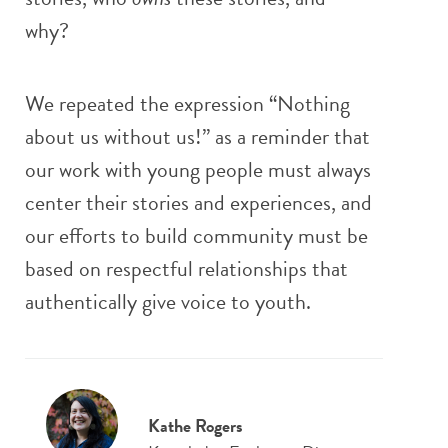
why?
We repeated the expression “Nothing
about us without us!” as a reminder that
our work with young people must always
center their stories and experiences, and
our efforts to build community must be
based on respectful relationships that
authentically give voice to youth.
Kathe Rogers