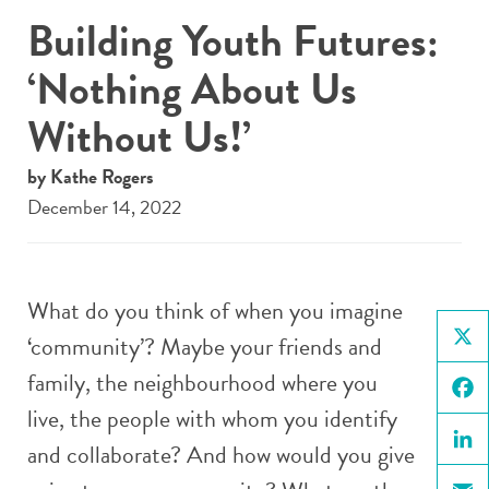
Building Youth Futures:
‘Nothing About Us
Without Us!’
by Kathe Rogers
December 14, 2022
What do you think of when you imagine
‘community’? Maybe your friends and
X
family, the neighbourhood where you
live, the people with whom you identify
Face
and collaborate? And how would you give
Linke