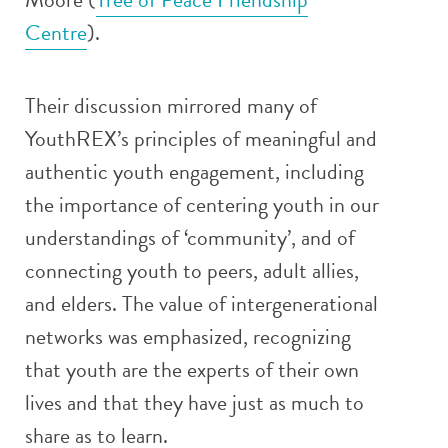
Centre
).
Their discussion mirrored many of
YouthREX’s principles of meaningful and
authentic youth engagement, including
the importance of centering youth in our
understandings of ‘community’, and of
connecting youth to peers, adult allies,
and elders. The value of intergenerational
networks was emphasized, recognizing
that youth are the experts of their own
lives and that they have just as much to
share as to learn.