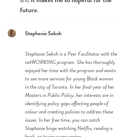
future
.
Stephanie Sekoh
Stephanie Sekoh is a Peer Facilitator with the
netWORKING program. She has thoroughly
enjoyed her time with the program and wants
to see more services for young Black women
in the city of Toronto. In her final year of her
Masters in Public Policy, her interests are in
identifying policy gaps affecting people of
colour and creating policies to address these
issues. In her free time, you can catch
Stephanie binge watching Netflix, reading a
book, or trying a new recipe.