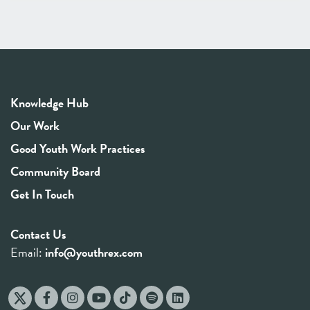
Knowledge Hub
Our Work
Good Youth Work Practices
Community Board
Get In Touch
Contact Us
Email:
info@youthrex.com