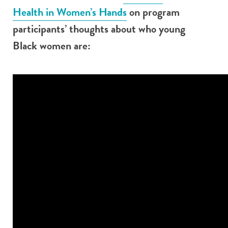
Health in Women’s Hands
on program
participants’ thoughts about who young
Black women are: