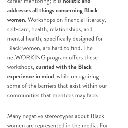
career mentoring; it is
holistic and
addresses all things concerning Black
women
. Workshops on financial literacy,
self-care, health, relationships, and
mental health, specifically designed for
Black women, are hard to find. The
netWORKING program offers these
workshops,
curated with the Black
experience in mind
, while recognizing
some of the barriers that exist within our
communities that mentees may face.
Many negative stereotypes about Black
women are represented in the media. For