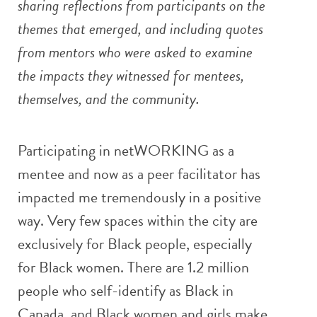
sharing reflections from participants on the
themes that emerged, and including quotes
from mentors who were asked to examine
the impacts they witnessed for mentees,
themselves, and the community.
Participating in netWORKING as a
mentee and now as a peer facilitator has
impacted me tremendously in a positive
way. Very few spaces within the city are
exclusively for Black people, especially
for Black women. There are 1.2 million
people who self-identify as Black in
Canada, and Black women and girls make