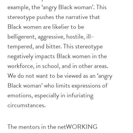
example, the ‘angry Black woman’. This
stereotype pushes the narrative that
Black women are likelier to be
belligerent, aggressive, hostile, ill-
tempered, and bitter. This stereotype
negatively impacts Black women in the
workforce, in school, and in other areas.
We do not want to be viewed as an ‘angry
Black woman’ who limits expressions of
emotions, especially in infuriating
circumstances.
The mentors in the netWORKING