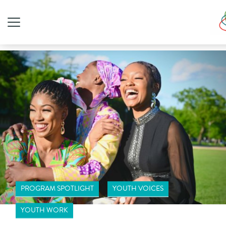
PROGRAM SPOTLIGHT
YOUTH VOICES
YOUTH WORK