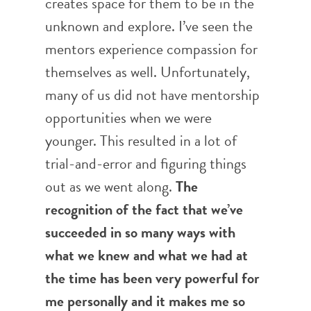
creates space for them to be in the
unknown and explore. I’ve seen the
mentors experience compassion for
themselves as well. Unfortunately,
many of us did not have mentorship
opportunities when we were
younger. This resulted in a lot of
trial-and-error and figuring things
out as we went along.
The
recognition of the fact that we’ve
succeeded in so many ways with
what we knew and what we had at
the time has been very powerful for
me personally and it makes me so