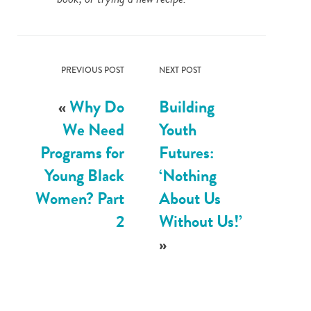
PREVIOUS POST
NEXT POST
«
Why Do
Building
We Need
Youth
Programs for
Futures:
Young Black
‘Nothing
Women? Part
About Us
2
Without Us!’
»