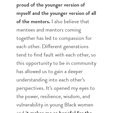
proud of the younger version of
myself and the younger version of all
of the mentors.
I also believe that
mentees and mentors coming
together has led to compassion for
each other. Different generations
tend to find fault with each other, so
this opportunity to be in community
has allowed us to gain a deeper
understanding into each other’s
perspectives. It’s opened my eyes to
the power, resilience, wisdom, and
vulnerability in young Black women
and
it makes me so hopeful for the