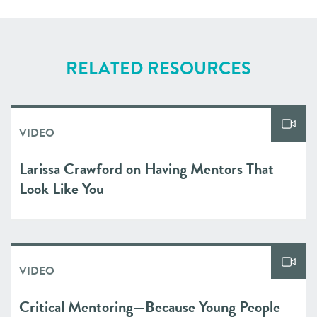
RELATED RESOURCES
VIDEO
Larissa Crawford on Having Mentors That
Look Like You
VIDEO
Critical Mentoring—Because Young People