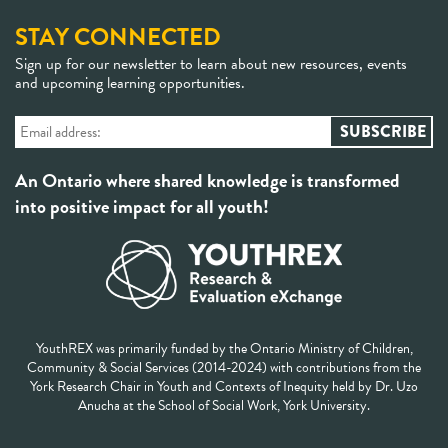
STAY CONNECTED
Sign up for our newsletter to learn about new resources, events
and upcoming learning opportunities.
An Ontario where shared knowledge is transformed
into positive impact for all youth!
YouthREX was primarily funded by the Ontario Ministry of Children,
Community & Social Services (2014-2024) with contributions from the
York Research Chair in Youth and Contexts of Inequity held by Dr. Uzo
Anucha at the School of Social Work, York University.