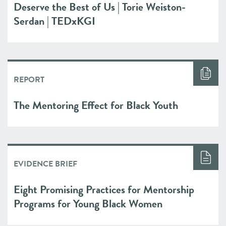
Deserve the Best of Us | Torie Weiston-
Serdan | TEDxKGI
REPORT
The Mentoring Effect for Black Youth
EVIDENCE BRIEF
Eight Promising Practices for Mentorship
Programs for Young Black Women