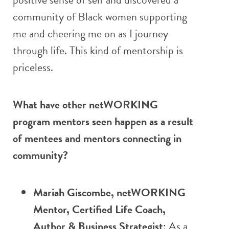
community of Black women supporting
me and cheering me on as I journey
through life. This kind of mentorship is
priceless.
What have other netWORKING
program mentors seen happen as a result
of mentees and mentors connecting in
community?
Mariah Giscombe, netWORKING
Mentor, Certified Life Coach,
Author & Business Strategist
: As a