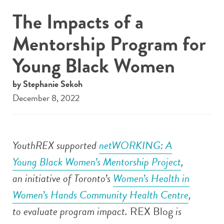
The Impacts of a
Mentorship Program for
Young Black Women
by Stephanie Sekoh
December 8, 2022
YouthREX supported
netWORKING: A
Young Black Women’s Mentorship Project
,
an initiative of
Toronto’s
Women’s Health in
Women’s Hands Community Health Centre
,
to evaluate program impact.
REX Blog
is