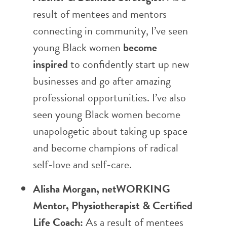
result of mentees and mentors
connecting in community, I’ve seen
young Black women
become
inspired
to confidently start up new
businesses and go after amazing
professional opportunities. I’ve also
seen young Black women become
unapologetic about taking up space
and become champions of radical
self-love and self-care.
Alisha Morgan, netWORKING
Mentor, Physiotherapist & Certified
Life Coach:
As a result of mentees