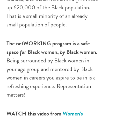
up 620,000 of the Black population.
That is a small minority of an already
small population of people.
The netWORKING program is a safe
space
for
Black women,
by
Black women.
Being surrounded by Black women in
your age group and mentored by Black
women in careers you aspire to be in is a
refreshing experience. Representation
matters!
WATCH this video from
Women’s