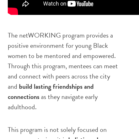
The netWORKING program provides a
positive environment for young Black
women to be mentored and empowered.
Through this program, mentees can meet
and connect with peers across the city
and
build lasting friendships and
connections
as they navigate early
adulthood.
This program is not solely focused on