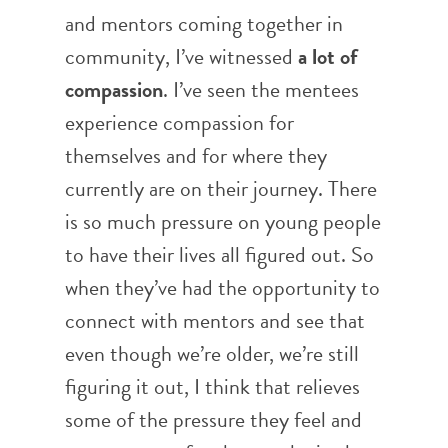
and mentors coming together in
community, I’ve witnessed
a lot of
compassion
.
I’ve seen the mentees
experience compassion for
themselves and for where they
currently are on their journey. There
is so much pressure on young people
to have their lives all figured out. So
when they’ve had the opportunity to
connect with mentors and see that
even though we’re older, we’re still
figuring it out, I think that relieves
some of the pressure they feel and