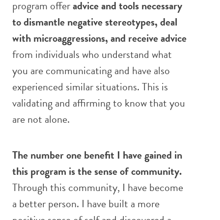
program offer
advice and tools necessary
to dismantle negative stereotypes, deal
with microaggressions, and receive advice
from individuals who understand what
you are communicating and have also
experienced similar situations. This is
validating and affirming to know that you
are not alone.
The number one benefit I have gained in
this program is the sense of community.
Through this community, I have become
a better person. I have built a more
positive sense of self and discovered a