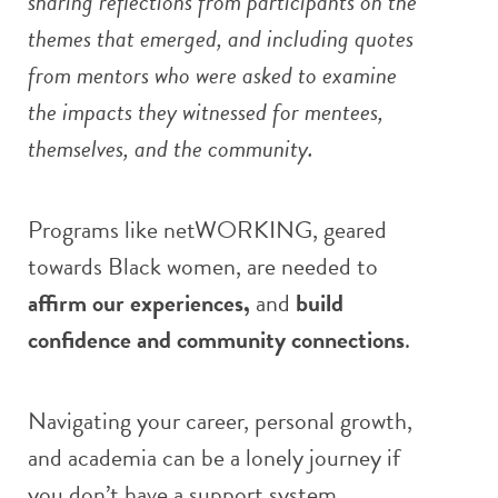
sharing reflections from participants on the
themes that emerged, and including quotes
from mentors who were asked to examine
the impacts they witnessed for mentees,
themselves, and the community.
Programs like netWORKING, geared
towards Black women, are needed to
affirm our experiences,
and
build
confidence and community connections
.
Navigating your career, personal growth,
and academia can be a lonely journey if
you don’t have a support system.