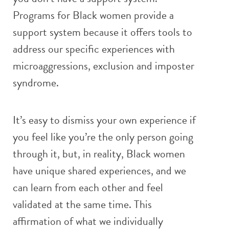
Programs for Black women provide a
support system because it offers tools to
address our specific experiences with
microaggressions, exclusion and imposter
syndrome.
It’s easy to dismiss your own experience if
you feel like you’re the only person going
through it, but, in reality, Black women
have unique shared experiences, and we
can learn from each other and feel
validated at the same time. This
affirmation of what we individually