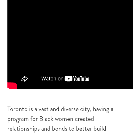
Toronto is a vast and diverse city, having a
program for Black women created
relationships and bonds to better build