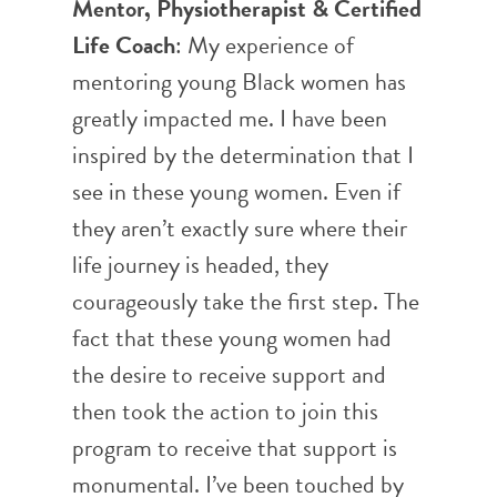
Mentor, Physiotherapist & Certified
Life Coach
: My experience of
mentoring young Black women has
greatly impacted me. I have been
inspired by the determination that I
see in these young women. Even if
they aren’t exactly sure where their
life journey is headed, they
courageously take the first step. The
fact that these young women had
the desire to receive support and
then took the action to join this
program to receive that support is
monumental.
I’ve been touched by