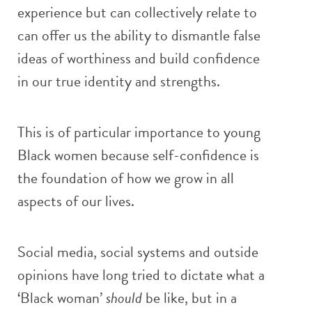
experience but can collectively relate to
can offer us the ability to dismantle false
ideas of worthiness and build confidence
in our true identity and strengths.
This is of particular importance to young
Black women because self-confidence is
the foundation of how we grow in all
aspects of our lives.
Social media, social systems and outside
opinions have long tried to dictate what a
‘Black woman’
should
be like, but in a