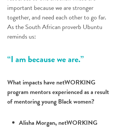
important because we are stronger
together, and need each other to go far.
As the South African proverb Ubuntu
reminds us:
“I am because we are.”
What impacts have netWORKING
program mentors experienced as a result
of mentoring young Black women?
Alisha Morgan, netWORKING