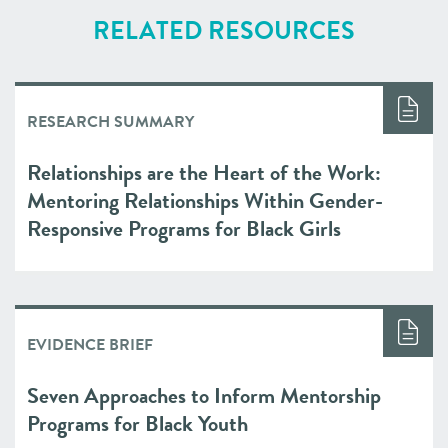
RELATED RESOURCES
RESEARCH SUMMARY
Relationships are the Heart of the Work:
Mentoring Relationships Within Gender-
Responsive Programs for Black Girls
EVIDENCE BRIEF
Seven Approaches to Inform Mentorship
Programs for Black Youth