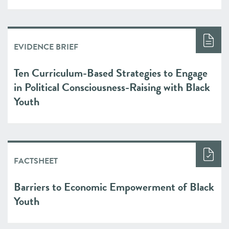
EVIDENCE BRIEF
Ten Curriculum-Based Strategies to Engage
in Political Consciousness-Raising with Black
Youth
FACTSHEET
Barriers to Economic Empowerment of Black
Youth