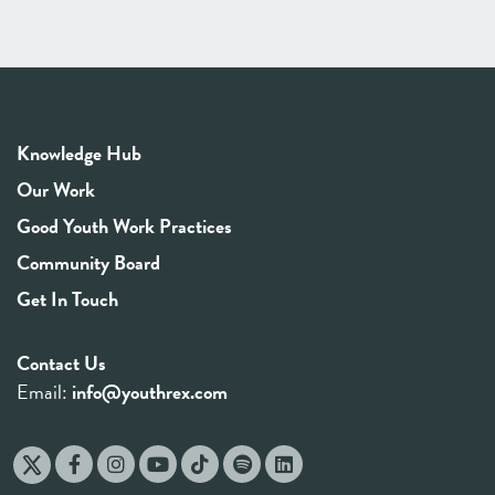
Knowledge Hub
Our Work
Good Youth Work Practices
Community Board
Get In Touch
Contact Us
Email:
info@youthrex.com