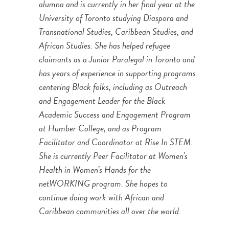
alumna and is currently in her final year at the
University of Toronto studying Diaspora and
Transnational Studies, Caribbean Studies, and
African Studies. She has helped refugee
claimants as a Junior Paralegal in Toronto and
has years of experience in supporting programs
centering Black folks, including as Outreach
and Engagement Leader for the Black
Academic Success and Engagement Program
at Humber College, and as Program
Facilitator and Coordinator at Rise In STEM.
She is currently Peer Facilitator at Women’s
Health in Women’s Hands for the
netWORKING program. She hopes to
continue doing work with African and
Caribbean communities all over the world.