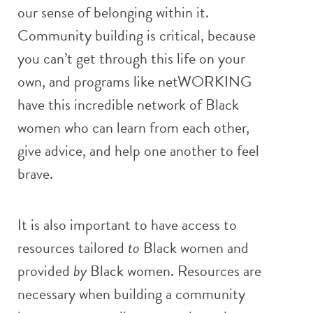
our sense of belonging within it.
Community building is critical, because
you can’t get through this life on your
own, and programs like netWORKING
have this incredible network of Black
women who can learn from each other,
give advice, and help one another to feel
brave.
It is also important to have access to
resources tailored
to
Black women and
provided
by
Black women. Resources are
necessary when building a community