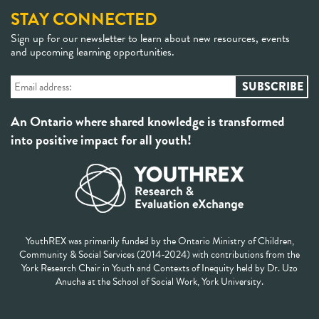
STAY CONNECTED
Sign up for our newsletter to learn about new resources, events
and upcoming learning opportunities.
An Ontario where shared knowledge is transformed
into positive impact for all youth!
YouthREX was primarily funded by the Ontario Ministry of Children,
Community & Social Services (2014-2024) with contributions from the
York Research Chair in Youth and Contexts of Inequity held by Dr. Uzo
Anucha at the School of Social Work, York University.