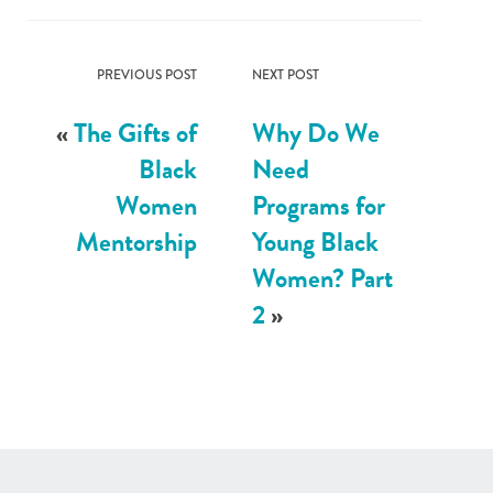
PREVIOUS POST
NEXT POST
«
The Gifts of
Why Do We
Black
Need
Women
Programs for
Mentorship
Young Black
Women? Part
2
»