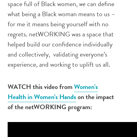
space full of Black women,
we
can define
what being a Black woman means to us –
for me it means being yourself with no
regrets. netWORKING was a space that
helped build our confidence individually
and collectively, validating everyone’s
experience, and working to uplift us all.
WATCH this video from
Women’s
Health in Women’s Hands
on the impact
of the netWORKING program: