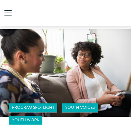
PROGRAM SPOTLIGHT
YOUTH VOICES
YOUTH WORK