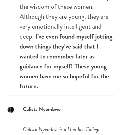
the wisdom of these women.
Although they are young, they are
very emotionally intelligent and
deep.
I’ve even found myself jotting
down things they’ve said that I
wanted to remember later as
guidance for myself! These young
women have me so hopeful for the
future.
Calista Nyembwe
Calista Nyembwe is a Humber College