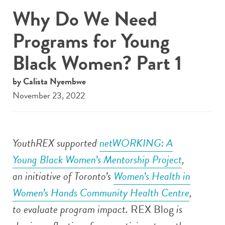
Why Do We Need
Programs for Young
Black Women? Part 1
by Calista Nyembwe
November 23, 2022
YouthREX supported
netWORKING: A
Young Black Women’s Mentorship Project
,
an initiative of
Toronto’s
Women’s Health in
Women’s Hands Community Health Centre
,
to evaluate program impact.
REX Blog
is