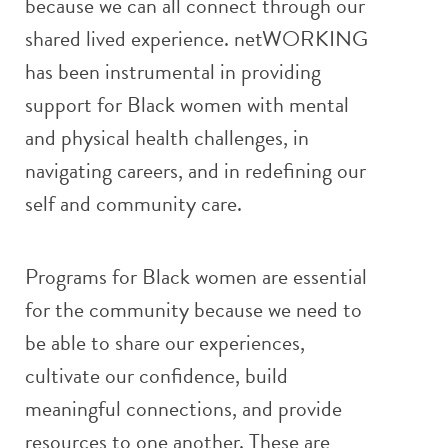
because we can all connect through our
shared lived experience. netWORKING
has been instrumental in providing
support for Black women with mental
and physical health challenges, in
navigating careers, and in redefining our
self and community care.
Programs for Black women are essential
for the community because we need to
be able to share our experiences,
cultivate our confidence, build
meaningful connections, and provide
resources to one another. These are