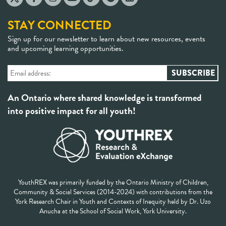
STAY CONNECTED
Sign up for our newsletter to learn about new resources, events
and upcoming learning opportunities.
An Ontario where shared knowledge is transformed
into positive impact for all youth!
YouthREX was primarily funded by the Ontario Ministry of Children,
Community & Social Services (2014-2024) with contributions from the
York Research Chair in Youth and Contexts of Inequity held by Dr. Uzo
Anucha at the School of Social Work, York University.