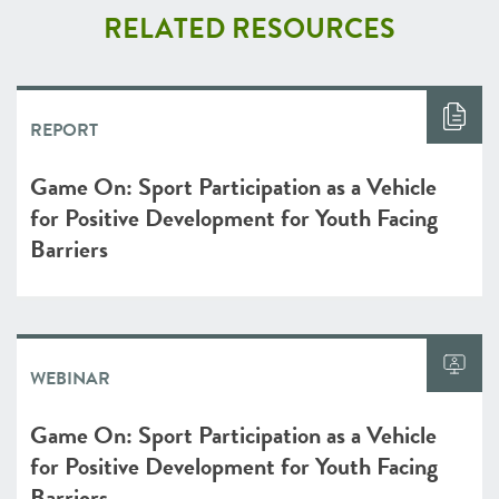
RELATED RESOURCES
REPORT
Game On: Sport Participation as a Vehicle
for Positive Development for Youth Facing
Barriers
WEBINAR
Game On: Sport Participation as a Vehicle
for Positive Development for Youth Facing
Barriers