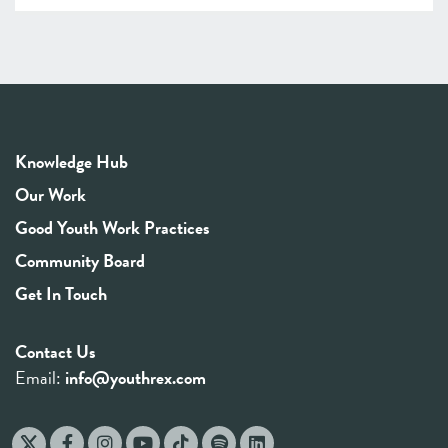
Knowledge Hub
Our Work
Good Youth Work Practices
Community Board
Get In Touch
Contact Us
Email:
info@youthrex.com