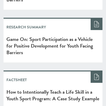
RESEARCH SUMMARY
Game On: Sport Participation as a Vehicle
for Positive Development for Youth Facing
Barriers
FACTSHEET
How to Intentionally Teach a Life Skill in a
Youth Sport Program: A Case Study Example