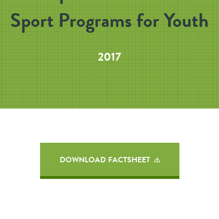
Sport Programs for Youth
2017
DOWNLOAD FACTSHEET