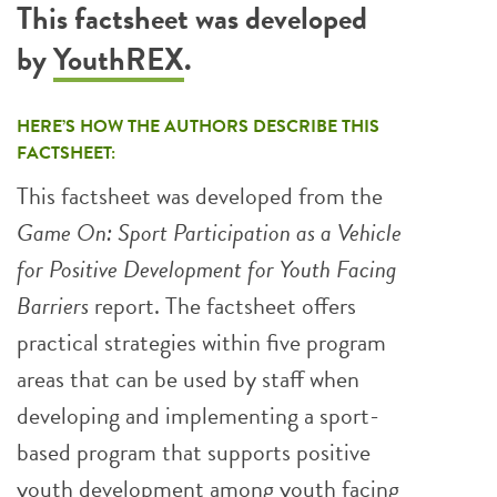
This factsheet was developed
by
YouthREX
.
HERE’S HOW THE AUTHORS DESCRIBE THIS
FACTSHEET:
This factsheet was developed from the
Game On: Sport Participation as a Vehicle
for Positive Development for Youth Facing
Barriers
report. The factsheet offers
practical strategies within five program
areas that can be used by staff when
developing and implementing a sport-
based program that supports positive
youth development among youth facing