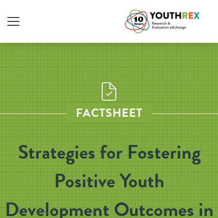
FACTSHEET
Strategies for Fostering
Positive Youth
Development Outcomes in