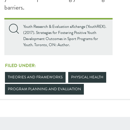
barriers.
Youth Research & Evaluation eXchange (YouthREX).
(2017). Strategies for Fostering Positive Youth
Development Outcomes in Sport Programs for
Youth. Toronto, ON: Author.
FILED UNDER:
THEORIES AND FRAMEWORKS
PHYSICAL HEALTH
PROGRAM PLANNING AND EVALUATION