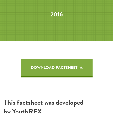
2016
DOWNLOAD FACTSHEET
This factsheet was developed
by
YouthREX
.