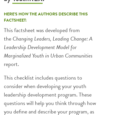
HERE’S HOW THE AUTHORS DESCRIBE THIS
FACTSHEET:
This factsheet was developed from
the
Changing Leaders, Leading Change: A
Leadership Development Model for
Marginalized Youth in Urban Communities
report.
This checklist includes questions to
consider when developing your youth
leadership development program. These
questions will help you think through how
you define and describe your program, as