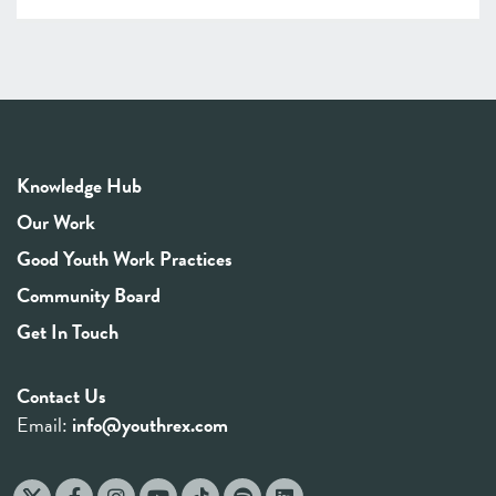
Knowledge Hub
Our Work
Good Youth Work Practices
Community Board
Get In Touch
Contact Us
Email:
info@youthrex.com