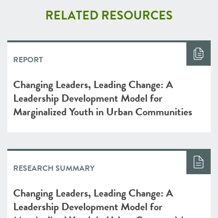
RELATED RESOURCES
REPORT
Changing Leaders, Leading Change: A
Leadership Development Model for
Marginalized Youth in Urban Communities
RESEARCH SUMMARY
Changing Leaders, Leading Change: A
Leadership Development Model for