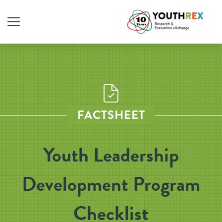
FACTSHEET
Youth Leadership
Development Program
Checklist