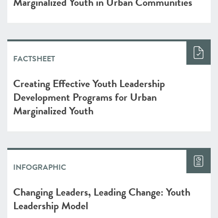
Marginalized Youth in Urban Communities
FACTSHEET
Creating Effective Youth Leadership
Development Programs for Urban
Marginalized Youth
INFOGRAPHIC
Changing Leaders, Leading Change: Youth
Leadership Model