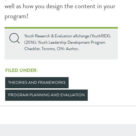
well as how you design the content in your
program!
Youth Research & Evaluation eXchange (YouthREX).
(2016). Youth Leadership Development Program
Checklist. Toronto, ON: Author.
FILED UNDER:
THEORIES AND FRAMEWORKS
PROGRAM PLANNING AND EVALUATION