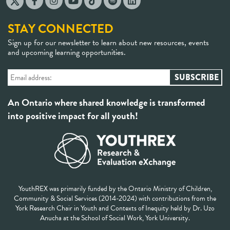
STAY CONNECTED
Sign up for our newsletter to learn about new resources, events
and upcoming learning opportunities.
An Ontario where shared knowledge is transformed
into positive impact for all youth!
YouthREX was primarily funded by the Ontario Ministry of Children,
Community & Social Services (2014-2024) with contributions from the
York Research Chair in Youth and Contexts of Inequity held by Dr. Uzo
Anucha at the School of Social Work, York University.