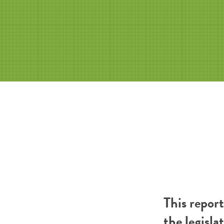
This repor
the legisla