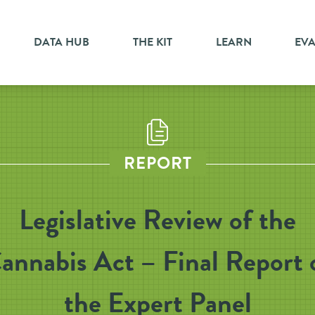
DATA HUB
THE KIT
LEARN
EV
REPORT
Legislative Review of the
annabis Act – Final Report 
the Expert Panel