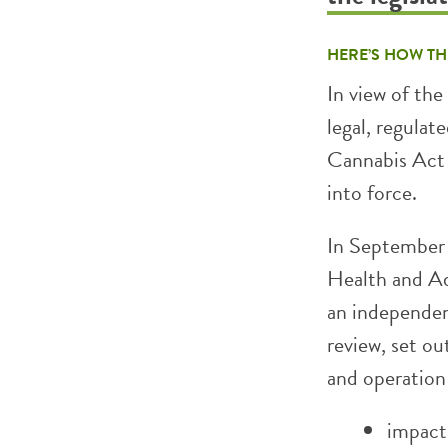
HERE’S HOW TH
In view of th
legal, regulat
Cannabis Act 
into force.
In September 
Health and Ad
an independen
review, set ou
and operation 
impact 