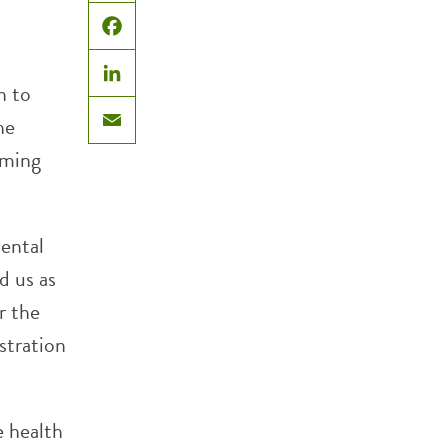
X
Facebook
n to
LinkedIn
he
Email
oming
ental
d us as
r the
istration
e health