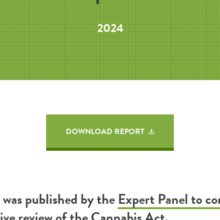
2024
DOWNLOAD REPORT
t was published by the
Expert Panel to c
tive review of the Cannabis Act
.