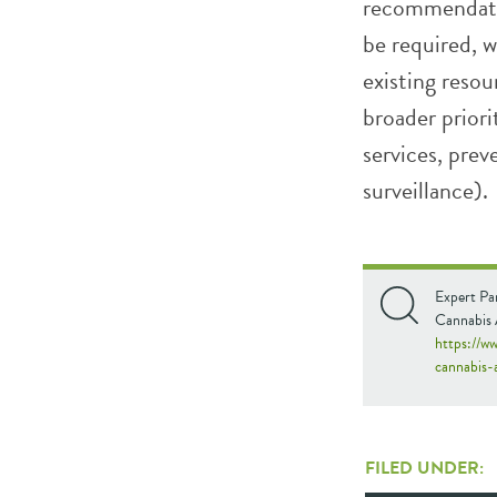
recommendati
be required, 
existing resou
broader priori
services, pre
surveillance).
Expert Pan
Cannabis A
https://ww
cannabis-
FILED UNDER: