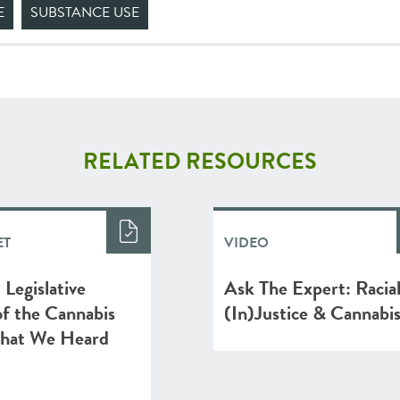
E
SUBSTANCE USE
RELATED RESOURCES
ET
VIDEO
Legislative
Ask The Expert: Racia
f the Cannabis
(In)Justice & Cannabi
hat We Heard