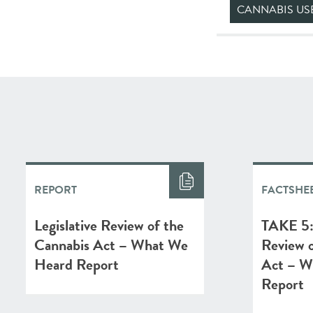
CANNABIS US
REPORT
FACTSHE
Legislative Review of the
TAKE 5: 
Cannabis Act – What We
Review o
Heard Report
Act – W
Report