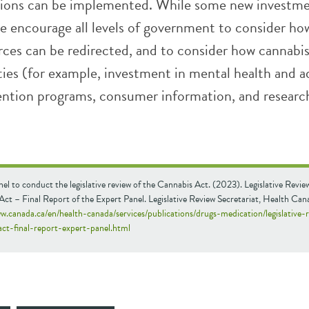
ons can be implemented. While some new investm
we encourage all levels of government to consider ho
rces can be redirected, and to consider how cannabis 
ties (for example, investment in mental health and a
vention programs, consumer information, and researc
el to conduct the legislative review of the Cannabis Act. (2023). Legislative Revie
ct – Final Report of the Expert Panel. Legislative Review Secretariat, Health Can
w.canada.ca/en/health-canada/services/publications/drugs-medication/legislative-
act-final-report-expert-panel.html