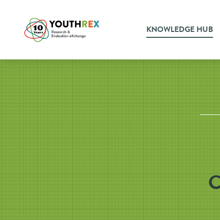
KNOWLEDGE HUB
C