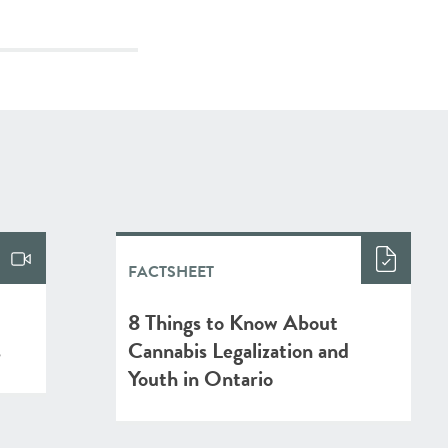
FACTSHEET
l
8 Things to Know About
s
Cannabis Legalization and
Youth in Ontario