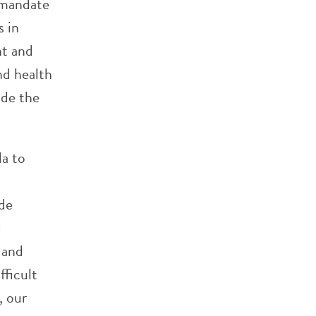
 mandate
s in
nt and
nd health
ide the
da to
ude
d
 and
ficult
, our