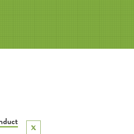
onduct