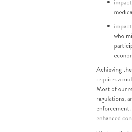
impact 
medica
impact
who mig
partici
econom
Achieving the 
requires a mul
Most of our r
regulations, a
enforcement. 
enhanced con