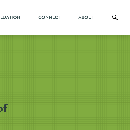
ALUATION
CONNECT
ABOUT
of