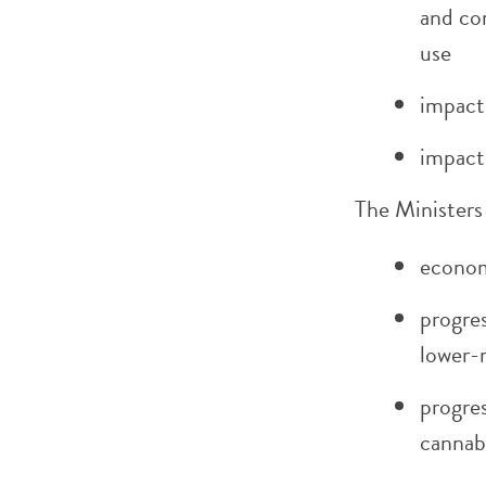
and co
use
impact
impact 
The Ministers 
econom
progres
lower-r
progres
cannab