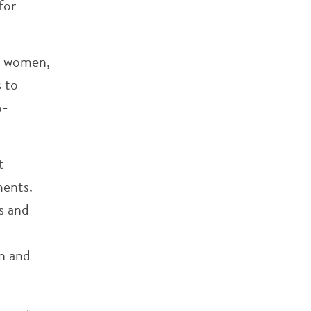
for
d women,
s to
o-
t
ments.
s and
on and