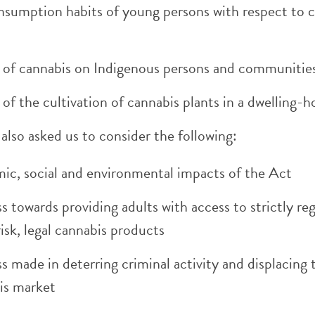
nsumption habits of young persons with respect to 
 of cannabis on Indigenous persons and communitie
of the cultivation of cannabis plants in a dwelling-
also asked us to consider the following:
ic, social and environmental impacts of the Act
s towards providing adults with access to strictly re
isk, legal cannabis products
s made in deterring criminal activity and displacing th
is market