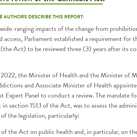
E AUTHORS DESCRIBE THIS REPORT:
e wide-ranging impacts of the change from prohibitio
ed access, Parliament established a requirement for t
(the Act) to be reviewed three (3) years after its c
2022, the Minister of Health and the Minister of M
dictions and Associate Minister of Health appointe
t Expert Panel to conduct a review. The mandate fo
t in section 151.1 of the Act, was to assess the admin
of the legislation, particularly:
of the Act on public health and, in particular, on th