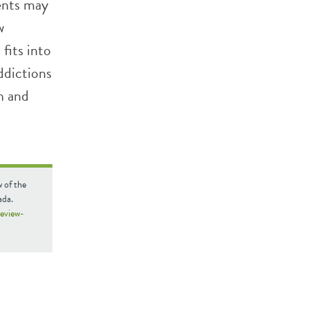
ents may
w
fits into
ddictions
h and
w of the
ada.
review-