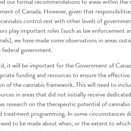
ed our formal recommendations to areas within the
ment of Canada. However, given that responsibilitie
 cannabis control rest with other levels of governme
tors play important roles (such as law enforcement a
onals), we have made some observations in areas outs
e federal government.
d, it will be important for the Government of Cana
priate funding and resources to ensure the effective
n of the cannabis framework. This will need to incl
ources in areas that did not initially receive dedicate
as research on the therapeutic potential of cannabis
d treatment programming. In some circumstances dif
l need to be made about when, or the extent to which