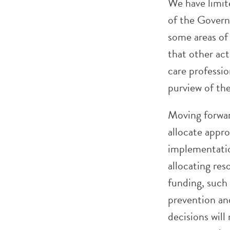
We have limit
of the Govern
some areas of
that other ac
care professi
purview of th
Moving forwar
allocate appro
implementatio
allocating res
funding, such 
prevention an
decisions wil