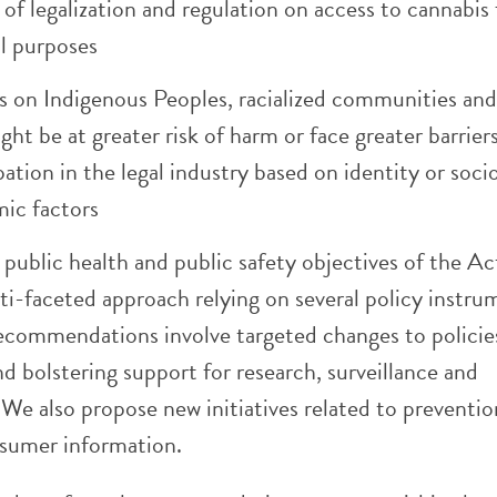
of legalization and regulation on access to cannabis 
l purposes
s on Indigenous Peoples, racialized communities an
ht be at greater risk of harm or face greater barrier
pation in the legal industry based on identity or soci
ic factors
public health and public safety objectives of the Ac
ti-faceted approach relying on several policy instru
ecommendations involve targeted changes to policie
nd bolstering support for research, surveillance and
We also propose new initiatives related to preventi
sumer information.