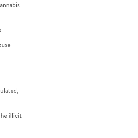
cannabis
s
house
gulated,
e illicit