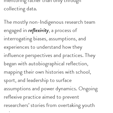
mentoring rather than only through
collecting data.
The mostly non-Indigenous research team
engaged in
reflexivity
, a process of
interrogating biases, assumptions, and
experiences to understand how they
influence perspectives and practices. They
began with autobiographical reflection,
mapping their own histories with school,
sport, and leadership to surface
assumptions and power dynamics. Ongoing
reflexive practice aimed to prevent
researchers’ stories from overtaking youth