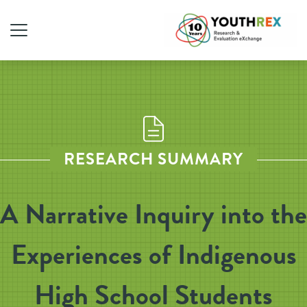
RESEARCH SUMMARY
A Narrative Inquiry into the
Experiences of Indigenous
High School Students