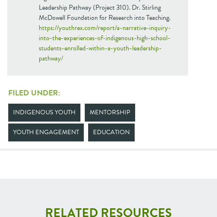
Leadership Pathway (Project 310). Dr. Stirling
McDowell Foundation for Research into Teaching.
https://youthrex.com/report/a-narrative-inquiry-
into-the-experiences-of-indigenous-high-school-
students-enrolled-within-a-youth-leadership-
pathway/
FILED UNDER:
INDIGENOUS YOUTH
MENTORSHIP
YOUTH ENGAGEMENT
EDUCATION
RELATED RESOURCES