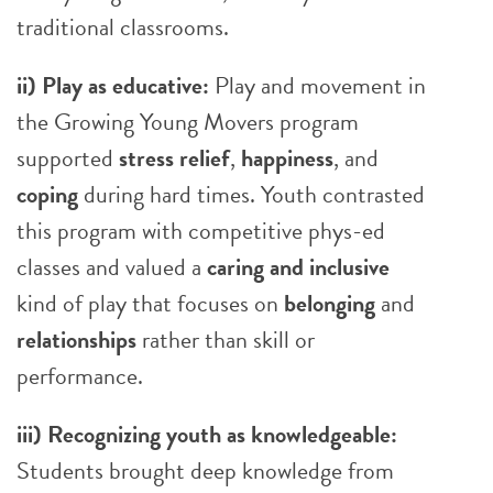
traditional classrooms.
ii) Play as educative:
Play and movement in
the Growing Young Movers program
supported
stress relief
,
happiness
, and
coping
during hard times. Youth contrasted
this program with competitive phys-ed
classes and valued a
caring and inclusive
kind of play that focuses on
belonging
and
relationships
rather than skill or
performance.
iii) Recognizing youth as knowledgeable:
Students brought deep knowledge from