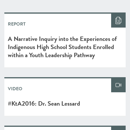
REPORT
A Narrative Inquiry into the Experiences of
Indigenous High School Students Enrolled
within a Youth Leadership Pathway
VIDEO
#KtA2016: Dr. Sean Lessard