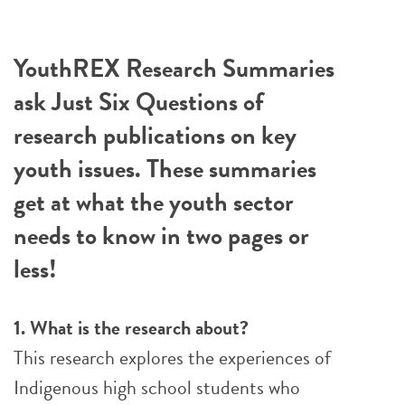
YouthREX Research Summaries
ask Just Six Questions of
research publications on key
youth issues. These summaries
get at what the youth sector
needs to know in two pages or
less!
1. What is the research about?
This research explores the experiences of
Indigenous high school students who