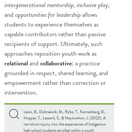
intergenerational mentorship
,
inclusive play
,
and
opportunities for leadership
allows
students to experience themselves as
capable contributors rather than passive
recipients of support. Ultimately, such
approaches reposition youth work as
relational
and
collaborative
: a practice
grounded in respect, shared learning, and
empowerment rather than correction or
intervention.
Lewis, B., Dubnewick, M., Ryba, T., Kannenberg, B.,
Hopper, T., Lessard, S., & Naytowhow, J. (2022). A
narrative inquiry into the experiences of Indigenous
high school students enrolled within a youth