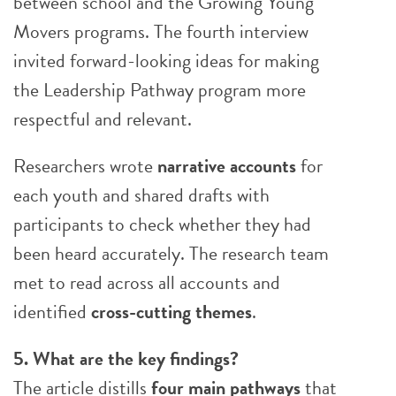
between school and the Growing Young
Movers programs. The fourth interview
invited forward-looking ideas for making
the Leadership Pathway program more
respectful and relevant.
Researchers wrote
narrative accounts
for
each youth and shared drafts with
participants to check whether they had
been heard accurately. The research team
met to read across all accounts and
identified
cross-cutting themes
.
5. What are the key findings?
The article distills
four main pathways
that