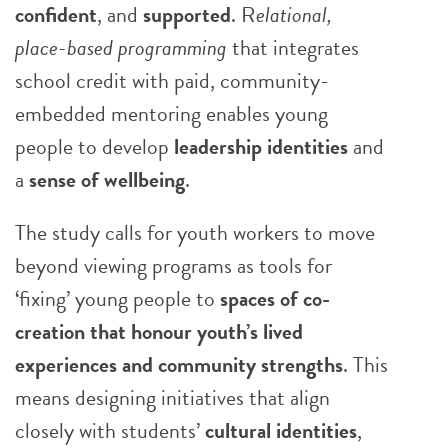
confident
, and
supported
. R
elational,
place-based programming
that integrates
school credit with paid, community-
embedded mentoring enables young
people to develop
leadership identities
and
a
sense of wellbeing
.
The study calls for youth workers to move
beyond viewing programs as tools for
‘fixing’ young people to
spaces of co-
creation that honour youth’s lived
experiences and community strengths
. This
means designing initiatives that align
closely with students’
cultural identities
,