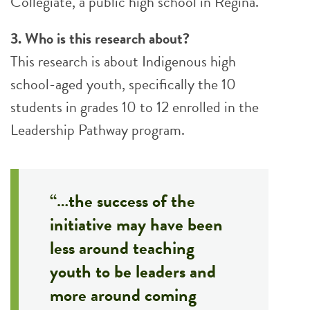
Collegiate, a public high school in Regina.
3. Who is this research about?
This research is about Indigenous high
school-aged youth, specifically the 10
students in grades 10 to 12 enrolled in the
Leadership Pathway program.
“…the success of the
initiative may have been
less around teaching
youth to be leaders and
more around coming