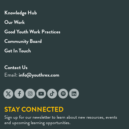
Knowledge Hub
Our Work
Good Youth Work Practices
Community Board
Get In Touch
Contact Us
Email:
info@youthrex.com
STAY CONNECTED
Sign up for our newsletter to learn about new resources, events
and upcoming learning opportunities.