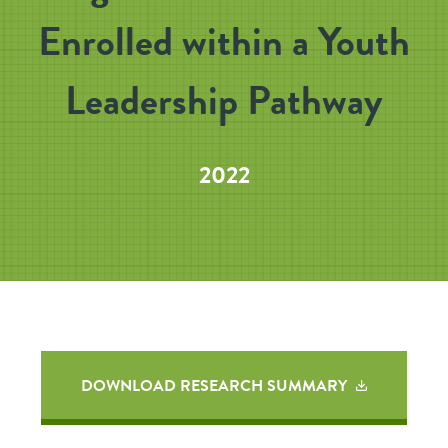
Enrolled within a Youth
Leadership Pathway
2022
DOWNLOAD RESEARCH SUMMARY