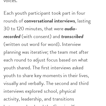
voices.
Each youth participant took part in four
rounds of
conversational interviews
, lasting
30 to 120 minutes, that were
audio-
recorded
(with consent) and
transcribed
(written out word for word). Interview
planning was iterative; the team met after
each round to adjust focus based on what
youth shared. The first interviews asked
youth to share key moments in their lives,
visually and verbally. The second and third
interviews explored school, physical
activity, leadership, and transitions