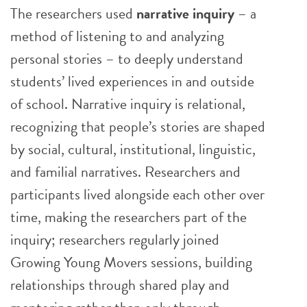
The researchers used
narrative inquiry
– a
method of listening to and analyzing
personal stories – to deeply understand
students’ lived experiences in and outside
of school. Narrative inquiry is relational,
recognizing that people’s stories are shaped
by social, cultural, institutional, linguistic,
and familial narratives. Researchers and
participants lived alongside each other over
time, making the researchers part of the
inquiry; researchers regularly joined
Growing Young Movers sessions, building
relationships through shared play and