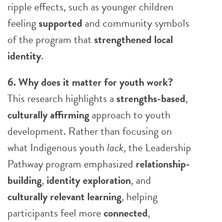
ripple effects, such as younger children
feeling
supported
and community symbols
of the program that
strengthened local
identity
.
6. Why does it matter for youth work?
This research highlights a
strengths-based
,
culturally
affirming
approach to youth
development. Rather than focusing on
what Indigenous youth
lack
, the Leadership
Pathway program emphasized
relationship-
building
,
identity exploration
, and
culturally relevant learning
, helping
participants feel more
connected
,