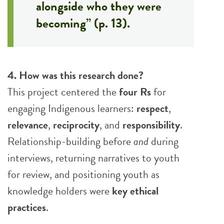
alongside who they were
becoming” (p. 13).
4. How was this research done?
This project centered the
four Rs
for
engaging Indigenous learners:
respect
,
relevance
,
reciprocity
, and
responsibility
.
Relationship-building before
and
during
interviews, returning narratives to youth
for review, and positioning youth as
knowledge holders were
key ethical
practices
.