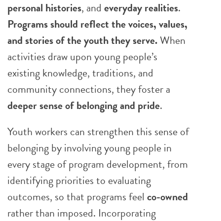
personal histories
, and
everyday realities
.
Programs should reflect the voices, values,
and stories of the youth they serve.
When
activities draw upon young people’s
existing knowledge, traditions, and
community connections, they foster a
deeper sense of belonging and pride
.
Youth workers can strengthen this sense of
belonging by involving young people in
every stage of program development, from
identifying priorities to evaluating
outcomes, so that programs feel
co-owned
rather than imposed. Incorporating