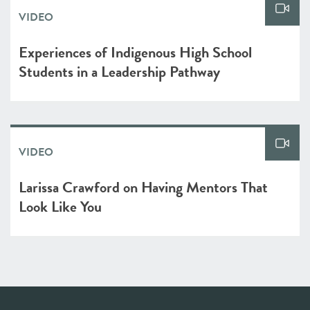
VIDEO
Experiences of Indigenous High School
Students in a Leadership Pathway
VIDEO
Larissa Crawford on Having Mentors That
Look Like You