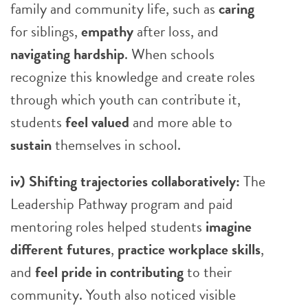
family and community life, such as
caring
for siblings,
empathy
after loss, and
navigating hardship
. When schools
recognize this knowledge and create roles
through which youth can contribute it,
students
feel valued
and more able to
sustain
themselves in school.
iv) Shifting trajectories collaboratively:
The
Leadership Pathway program and paid
mentoring roles helped students
imagine
different futures
,
practice workplace skills
,
and
feel pride in contributing
to their
community. Youth also noticed visible