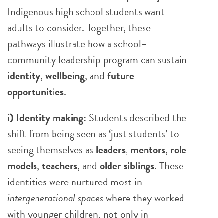
Indigenous high school students want
adults to consider. Together, these
pathways illustrate how a school–
community leadership program can sustain
identity
,
wellbeing
, and
future
opportunities
.
i) Identity making:
Students described the
shift from being seen as ‘just students’ to
seeing themselves as
leaders
,
mentors
,
role
models
,
teachers
, and
older siblings
. These
identities were nurtured most in
intergenerational spaces
where they worked
with younger children, not only in