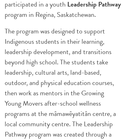
participated in a youth
Leadership Pathway
program in Regina, Saskatchewan.
The program was designed to support
Indigenous students in their learning,
leadership development, and transitions
beyond high school. The students take
leadership, cultural arts, land-based,
outdoor, and physical education courses,
then work as mentors in the Growing
Young Movers after-school wellness
programs at the mâmawêyatitân centre, a
local community centre. The Leadership
Pathway program was created through a