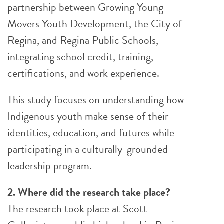
partnership between Growing Young
Movers Youth Development, the City of
Regina, and Regina Public Schools,
integrating school credit, training,
certifications, and work experience.
This study focuses on understanding how
Indigenous youth make sense of their
identities, education, and futures while
participating in a culturally-grounded
leadership program.
2. Where did the research take place?
The research took place at Scott