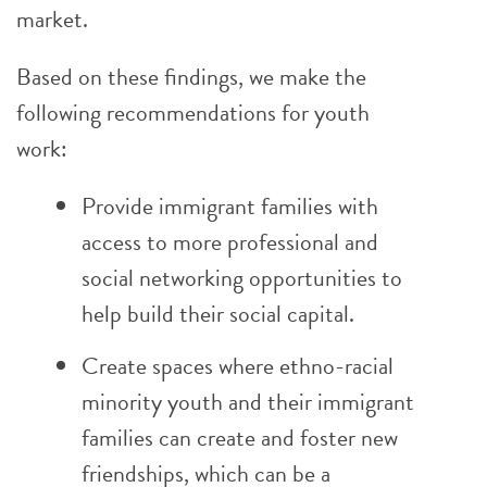
market.
Based on these findings, we make the
following recommendations for youth
work:
Provide immigrant families with
access to more professional and
social networking opportunities to
help build their social capital.
Create spaces where ethno-racial
minority youth and their immigrant
families can create and foster new
friendships, which can be a