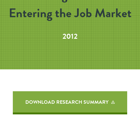
Entering the Job Market
2012
DOWNLOAD RESEARCH SUMMARY