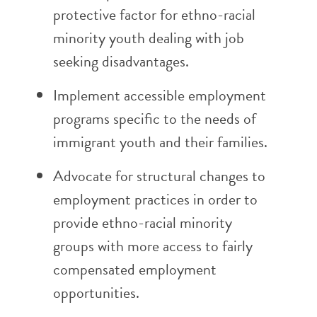
protective factor for ethno-racial
minority youth dealing with job
seeking disadvantages.
Implement accessible employment
programs specific to the needs of
immigrant youth and their families.
Advocate for structural changes to
employment practices in order to
provide ethno-racial minority
groups with more access to fairly
compensated employment
opportunities.