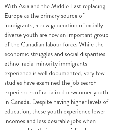
With Asia and the Middle East replacing
Europe as the primary source of
immigrants, a new generation of racially
diverse youth are now an important group
of the Canadian labour force. While the
economic struggles and social disparities
ethno-racial minority immigrants
experience is well documented, very few
studies have examined the job search
experiences of racialized newcomer youth
in Canada. Despite having higher levels of
education, these youth experience lower
incomes and less desirable jobs when