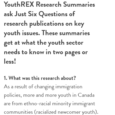
YouthREX Research Summaries
ask Just Six Questions of
research publications on key
youth issues. These summaries
get at what the youth sector
needs to know in two pages or
less!
1. What was this research about?
As a result of changing immigration
policies, more and more youth in Canada
are from ethno-racial minority immigrant
communities (racialized newcomer youth).