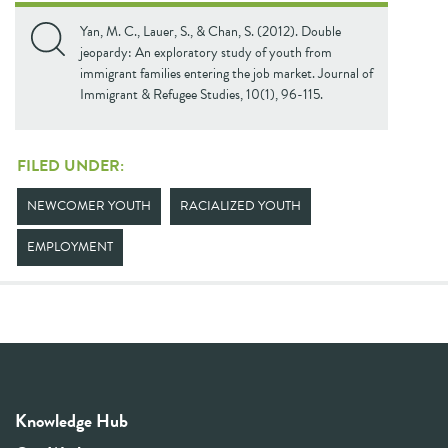
Yan, M. C., Lauer, S., & Chan, S. (2012). Double
jeopardy: An exploratory study of youth from
immigrant families entering the job market. Journal of
Immigrant & Refugee Studies, 10(1), 96-115.
FILED UNDER:
NEWCOMER YOUTH
RACIALIZED YOUTH
EMPLOYMENT
Knowledge Hub