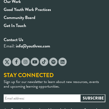
Our Work
Good Youth Work Practices
Community Board
Get In Touch
Contact Us
Email:
info@youthrex.com
STAY CONNECTED
Sign up for our newsletter to learn about new resources, events
and upcoming learning opportunities.