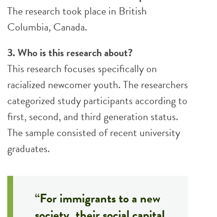
The research took place in British
Columbia, Canada.
3. Who is this research about?
This research focuses specifically on
racialized newcomer youth. The researchers
categorized study participants according to
first, second, and third generation status.
The sample consisted of recent university
graduates.
“For immigrants to a new
society, their social capital