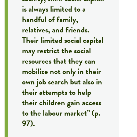
is always limited to a
handful of family,
relatives, and friends.
Their limited social capital
may restrict the social
resources that they can
mobilize not only in their
own job search but also in
their attempts to help
their children gain access
to the labour market” (p.
97).