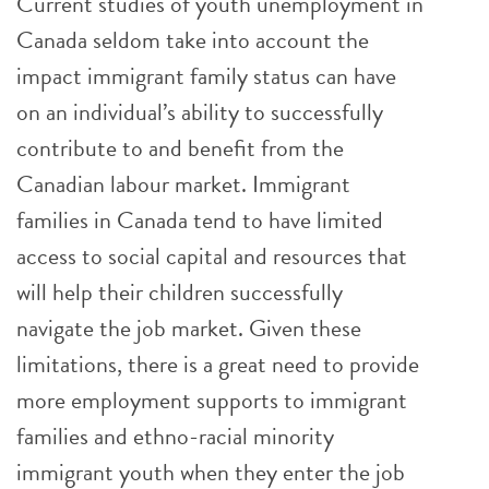
Current studies of youth unemployment in
Canada seldom take into account the
impact immigrant family status can have
on an individual’s ability to successfully
contribute to and benefit from the
Canadian labour market. Immigrant
families in Canada tend to have limited
access to social capital and resources that
will help their children successfully
navigate the job market. Given these
limitations, there is a great need to provide
more employment supports to immigrant
families and ethno-racial minority
immigrant youth when they enter the job