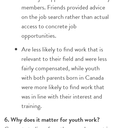
members. Friends provided advice
on the job search rather than actual
access to concrete job
opportunities.
Are less likely to find work that is
relevant to their field and were less
fairly compensated, while youth
with both parents born in Canada
were more likely to find work that
was in line with their interest and
training.
6. Why does it matter for youth work?