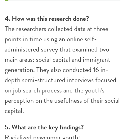
4. How was this research done?
The researchers collected data at three
points in time using an online self-
administered survey that examined two
main areas: social capital and immigrant
generation. They also conducted 16 in-
depth semi-structured interviews focused
on job search process and the youth’s
perception on the usefulness of their social
capital.
5. What are the key findings?
Racialized newcomer youth: