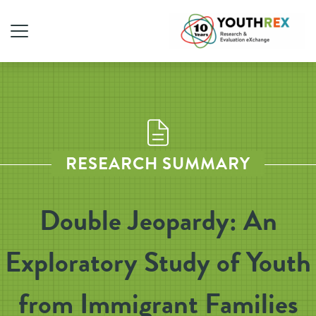
RESEARCH SUMMARY
Double Jeopardy: An
Exploratory Study of Youth
from Immigrant Families