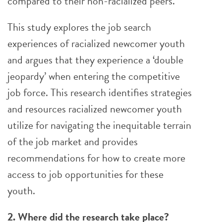
compared to their non-racialized peers.
This study explores the job search
experiences of racialized newcomer youth
and argues that they experience a ‘double
jeopardy’ when entering the competitive
job force. This research identifies strategies
and resources racialized newcomer youth
utilize for navigating the inequitable terrain
of the job market and provides
recommendations for how to create more
access to job opportunities for these
youth.
2. Where did the research take place?