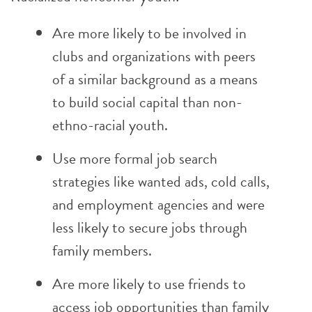
Are more likely to be involved in
clubs and organizations with peers
of a similar background as a means
to build social capital than non-
ethno-racial youth.
Use more formal job search
strategies like wanted ads, cold calls,
and employment agencies and were
less likely to secure jobs through
family members.
Are more likely to use friends to
access job opportunities than family