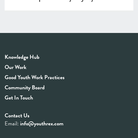
Knowledge Hub
Our Work
Good Youth Work Practices
Community Board
Get In Touch
Contact Us
Email:
info@youthrex.com