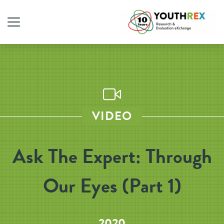
VIDEO
Ask The Expert: Through
Our Eyes (Part 1)
2020