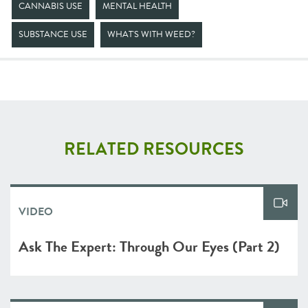
CANNABIS USE
MENTAL HEALTH
SUBSTANCE USE
WHAT'S WITH WEED?
RELATED RESOURCES
VIDEO
Ask The Expert: Through Our Eyes (Part 2)