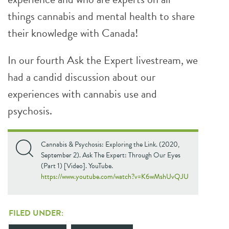
things cannabis and mental health to share
their knowledge with Canada!
In our fourth Ask the Expert livestream, we
had a candid discussion about our
experiences with cannabis use and
psychosis.
Cannabis & Psychosis: Exploring the Link. (2020,
September 2). Ask The Expert: Through Our Eyes
(Part 1) [Video]. YouTube.
https://www.youtube.com/watch?v=K6wMshUvQJU
FILED UNDER: