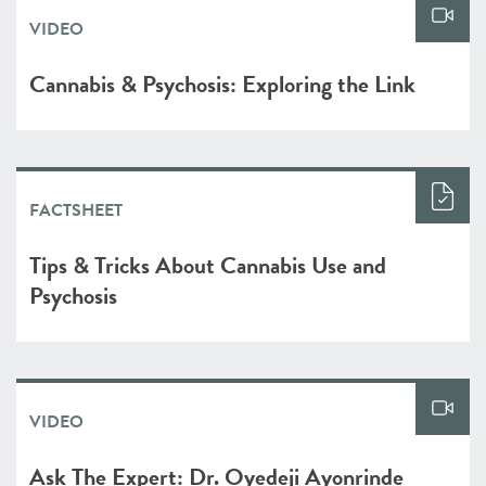
VIDEO
Cannabis & Psychosis: Exploring the Link
FACTSHEET
Tips & Tricks About Cannabis Use and
Psychosis
VIDEO
Ask The Expert: Dr. Oyedeji Ayonrinde