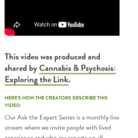
This video was produced and
shared by
Cannabis & Psychosis:
Exploring the Link
.
HERE’S HOW THE CREATORS DESCRIBE THIS
VIDEO:
Our Ask the Expert Series is a monthly live
stream where we invite people with lived
experience and who are experts on all