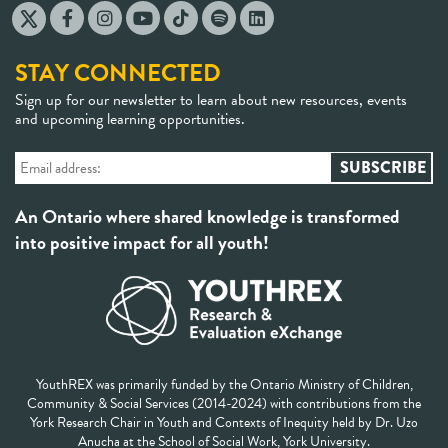
STAY CONNECTED
Sign up for our newsletter to learn about new resources, events
and upcoming learning opportunities.
An Ontario where shared knowledge is transformed
into positive impact for all youth!
YouthREX was primarily funded by the Ontario Ministry of Children,
Community & Social Services (2014-2024) with contributions from the
York Research Chair in Youth and Contexts of Inequity held by Dr. Uzo
Anucha at the School of Social Work, York University.