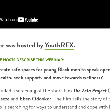
ar was hosted by
YouthREX
.
E HOSTS DESCRIBE THIS WEBINAR:
eate safe spaces for young Black men to speak open
health, seek support, and move towards wellness?
luded a screening of the short film
The Zeta Project
aeze
and
Eben Odonkor
. The film tells the story of
 is searching for ways to understand and cope with 