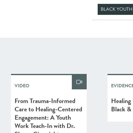
BLACK YOUTH
VIDEO
EVIDENCE
From Trauma-Informed
Healing 
Care to Healing-Centered
Black & 
Engagement: A Youth
Work Teach-In with Dr.