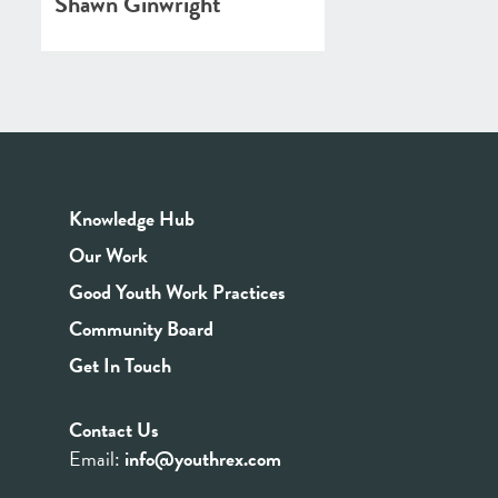
Shawn Ginwright
Knowledge Hub
Our Work
Good Youth Work Practices
Community Board
Get In Touch
Contact Us
Email:
info@youthrex.com