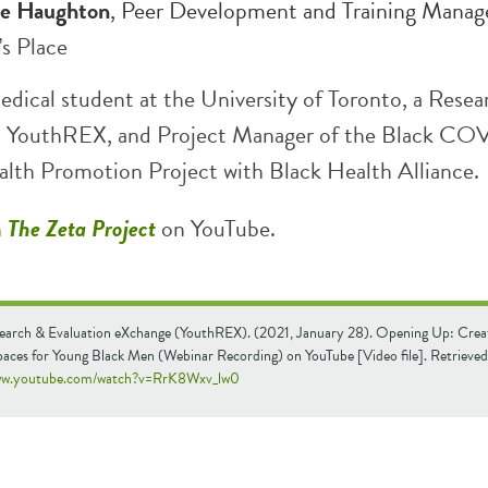
e Haughton
, Peer Development and Training Manage
’s Place
edical student at the University of Toronto, a Resea
th YouthREX, and Project Manager of the Black CO
alth Promotion Project with Black Health Alliance.
h
The Zeta Project
on YouTube.
earch & Evaluation eXchange (YouthREX). (2021, January 28). Opening Up: Crea
paces for Young Black Men (Webinar Recording) on YouTube [Video file]. Retrieve
www.youtube.com/watch?v=RrK8Wxv_lw0