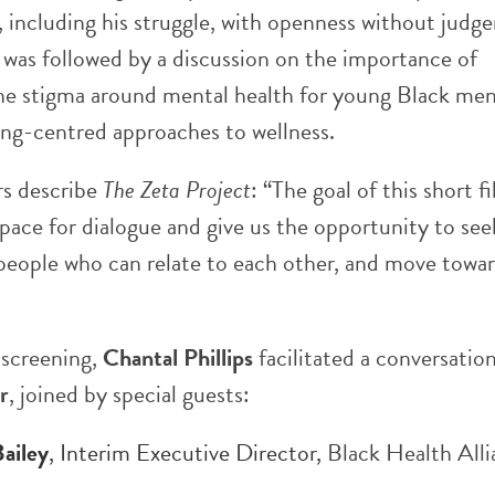
, including his struggle, with openness without judg
 was followed by a discussion on the importance of
he stigma around mental health for young Black me
ing-centred approaches to wellness.
s describe
The Zeta Project
: “The goal of this short fi
space for dialogue and give us the opportunity to see
 people who can relate to each other, and move towa
 screening,
Chantal Phillips
facilitated a conversatio
r
, joined by special guests:
Bailey
, Interim Executive Director,
Black Health All