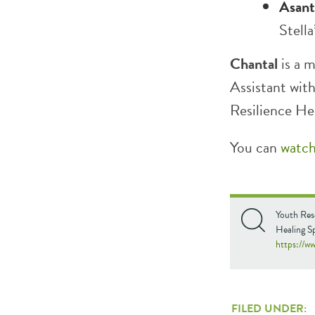
Asant
Stella
Chantal
is a m
Assistant wi
Resilience He
You can
watc
Youth Res
Healing S
https://
FILED UNDER: