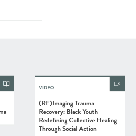
VIDEO
(RE)Imaging Trauma
uma
Recovery: Black Youth
Redefining Collective Healing
Through Social Action