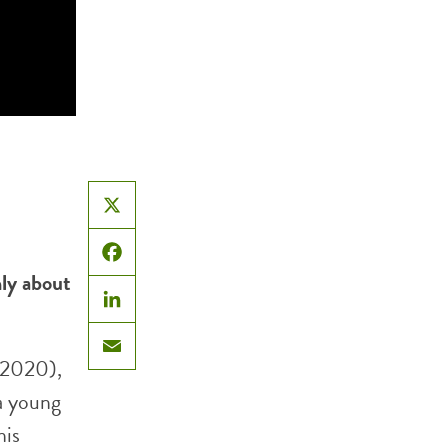
X
Facebook
ly about
LinkedIn
(2020),
Email
 a young
his