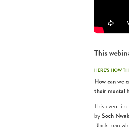
This webin
HERE’S HOW TH
How can we cr
their mental 
This event inc
by
Soch Nwak
Black man who