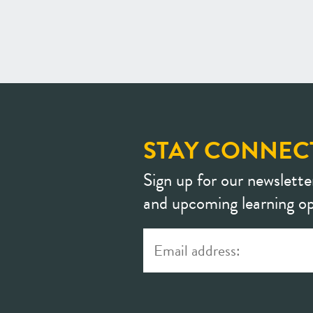
STAY CONNEC
Sign up for our newslette
and upcoming learning op