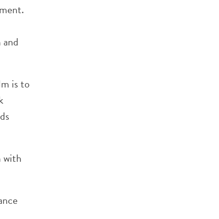
ement.
n and
lm is to
k
rds
n with
iance