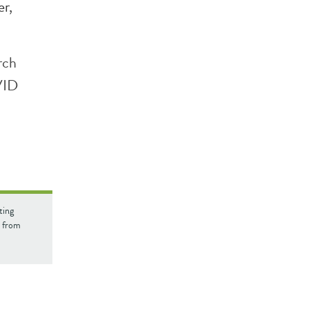
r,
rch
VID
ting
d from