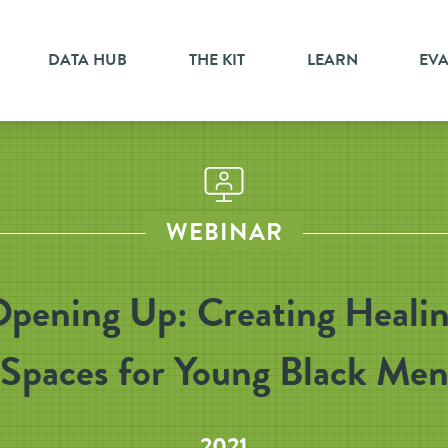
DATA HUB
THE KIT
LEARN
EV
WEBINAR
pening Up: Creating Heali
Spaces for Young Black Me
2021