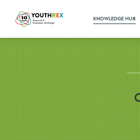
KNOWLEDGE HUB
O