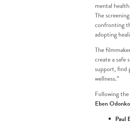
mental health
The screening
confronting t
adopting heal
The filmmaker
create a safe 
support, find
wellness.”
Following the
Eben Odonko
Paul 