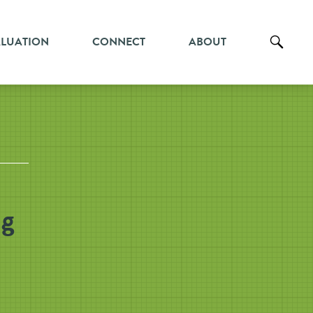
ALUATION
CONNECT
ABOUT
ng
n