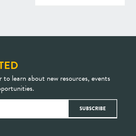
TED
r to learn about new resources, events
portunities.