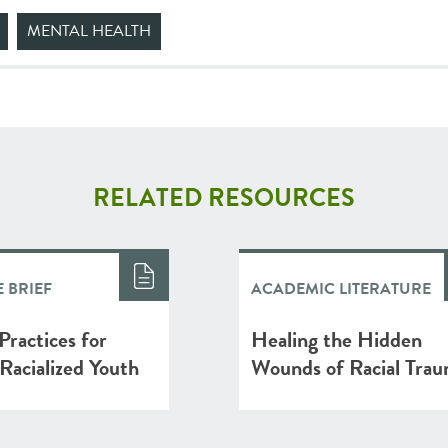
MENTAL HEALTH
RELATED RESOURCES
 BRIEF
ACADEMIC LITERATURE
Practices for
Healing the Hidden
Racialized Youth
Wounds of Racial Tra