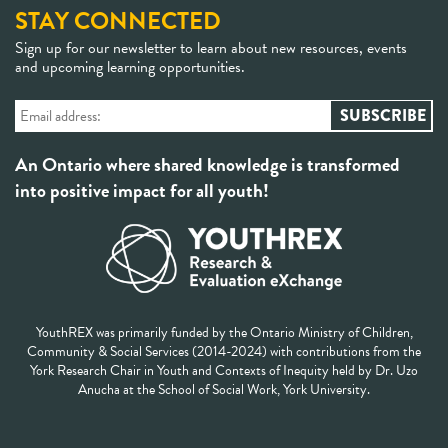
STAY CONNECTED
Sign up for our newsletter to learn about new resources, events
and upcoming learning opportunities.
An Ontario where shared knowledge is transformed
into positive impact for all youth!
YouthREX was primarily funded by the Ontario Ministry of Children,
Community & Social Services (2014-2024) with contributions from the
York Research Chair in Youth and Contexts of Inequity held by Dr. Uzo
Anucha at the School of Social Work, York University.