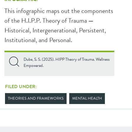
This infographic maps out the components
of the H.I.P.P. Theory of Trauma
—
Historical, Intergenerational, Persistent,
Institutional, and Personal.
Dube, S. S. (2025). HIPP Theory of Trauma. Wellness
Empowered.
FILED UNDER:
THEORIES AND FRAMEWORKS
MENTAL HEALTH