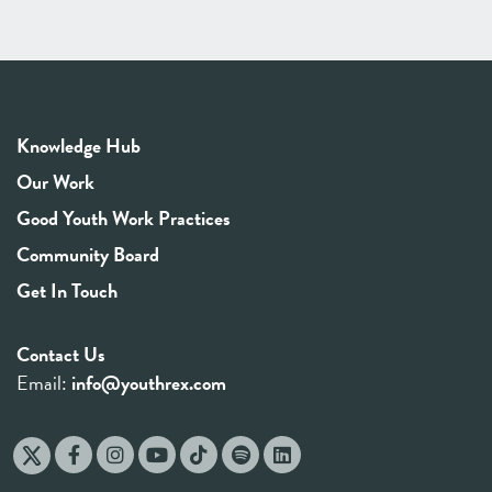
Knowledge Hub
Our Work
Good Youth Work Practices
Community Board
Get In Touch
Contact Us
Email:
info@youthrex.com