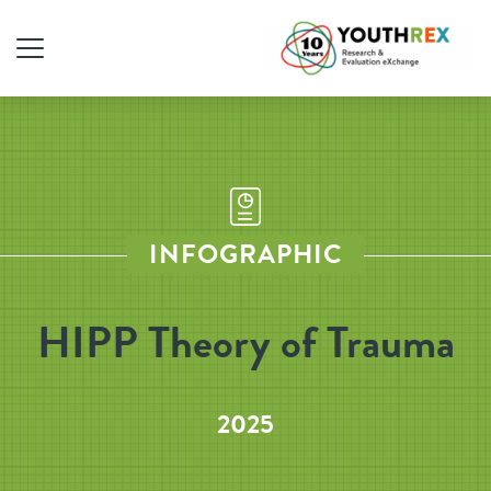
INFOGRAPHIC
HIPP Theory of Trauma
2025