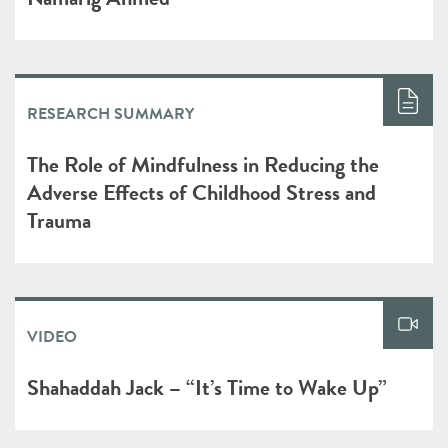
RESEARCH SUMMARY
The Role of Mindfulness in Reducing the
Adverse Effects of Childhood Stress and
Trauma
VIDEO
Shahaddah Jack – “It’s Time to Wake Up”