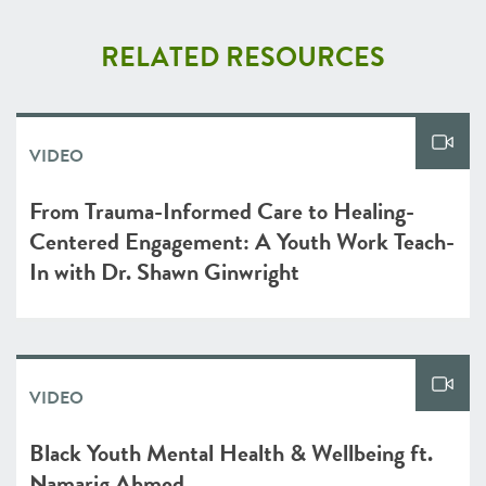
RELATED RESOURCES
VIDEO
From Trauma-Informed Care to Healing-
Centered Engagement: A Youth Work Teach-
In with Dr. Shawn Ginwright
VIDEO
Black Youth Mental Health & Wellbeing ft.
Namarig Ahmed