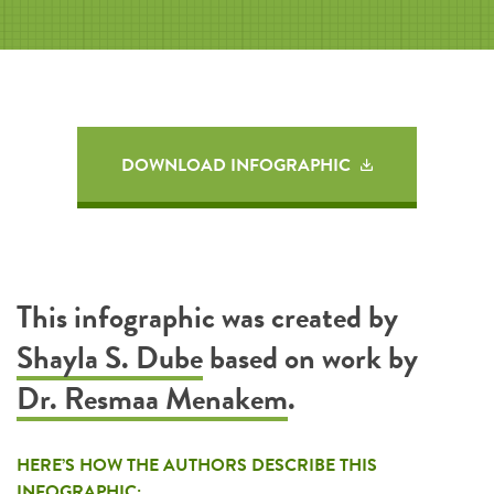
DOWNLOAD INFOGRAPHIC
This infographic was created by
Shayla S. Dube
based on work by
Dr. Resmaa Menakem
.
HERE’S HOW THE AUTHORS DESCRIBE THIS
INFOGRAPHIC: