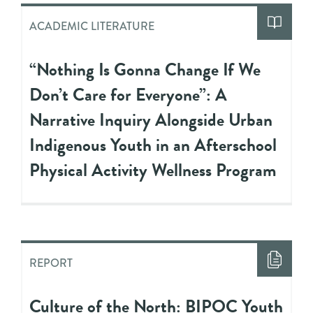
ACADEMIC LITERATURE
“Nothing Is Gonna Change If We
Don’t Care for Everyone”: A
Narrative Inquiry Alongside Urban
Indigenous Youth in an Afterschool
Physical Activity Wellness Program
REPORT
Culture of the North: BIPOC Youth