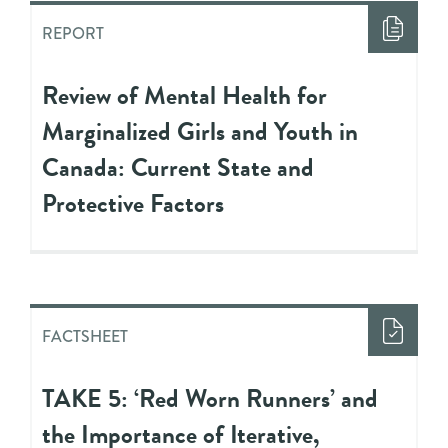
REPORT
Review of Mental Health for
Marginalized Girls and Youth in
Canada: Current State and
Protective Factors
FACTSHEET
TAKE 5: ‘Red Worn Runners’ and
the Importance of Iterative,