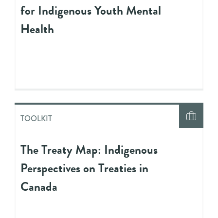
for Indigenous Youth Mental
Health
TOOLKIT
The Treaty Map: Indigenous
Perspectives on Treaties in
Canada