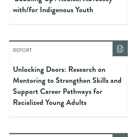
with/for Indigenous Youth
REPORT
Unlocking Doors: Research on
Mentoring to Strengthen Skills and
Support Career Pathways for
Racialized Young Adults