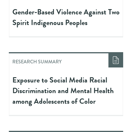
Gender-Based Violence Against Two
Spirit Indigenous Peoples
RESEARCH SUMMARY
Exposure to Social Media Racial
Discrimination and Mental Health
among Adolescents of Color