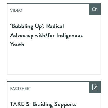
VIDEO
‘Bubbling Up’: Radical
Advocacy with/for Indigenous
Youth
FACTSHEET
TAKE 5: Braiding Supports