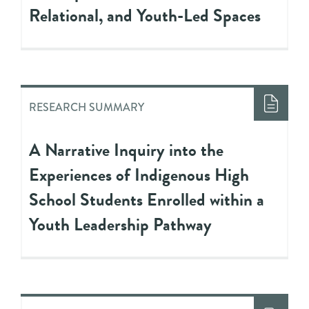
Relational, and Youth-Led Spaces
RESEARCH SUMMARY
A Narrative Inquiry into the
Experiences of Indigenous High
School Students Enrolled within a
Youth Leadership Pathway