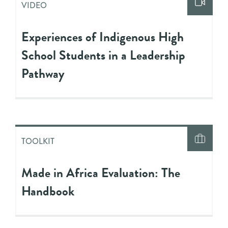
VIDEO
Experiences of Indigenous High
School Students in a Leadership
Pathway
TOOLKIT
Made in Africa Evaluation: The
Handbook