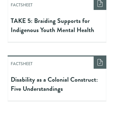
FACTSHEET
TAKE 5: Braiding Supports for
Indigenous Youth Mental Health
FACTSHEET
Disability as a Colonial Construct:
Five Understandings