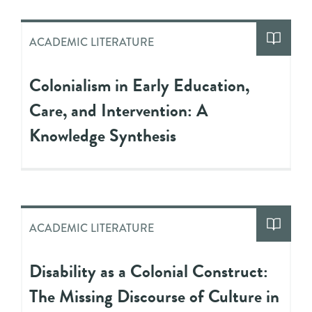
ACADEMIC LITERATURE
Colonialism in Early Education,
Care, and Intervention: A
Knowledge Synthesis
ACADEMIC LITERATURE
Disability as a Colonial Construct:
The Missing Discourse of Culture in