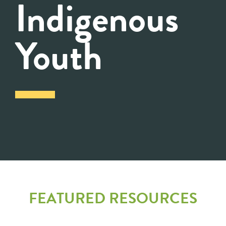
Indigenous
Youth
FEATURED RESOURCES