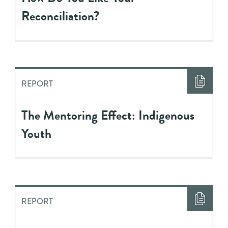
Reconciliation?
REPORT
The Mentoring Effect: Indigenous
Youth
REPORT