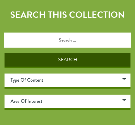
SEARCH THIS COLLECTION