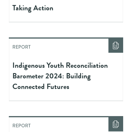
Taking Action
REPORT
Indigenous Youth Reconciliation
Barometer 2024: Building
Connected Futures
REPORT