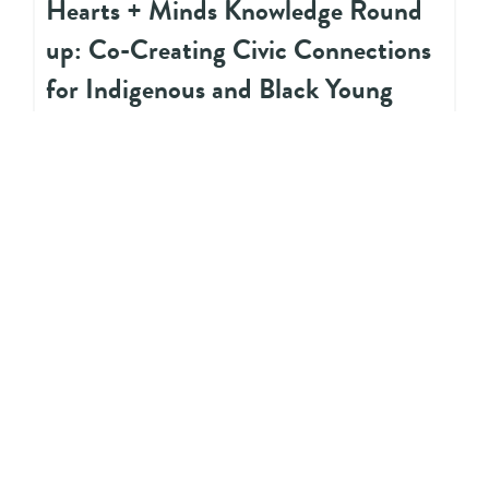
Hearts + Minds Knowledge Round
up: Co-Creating Civic Connections
for Indigenous and Black Young
People in Peel
ACADEMIC LITERATURE
Imagining Spaces Created for
Queer Métis Youth