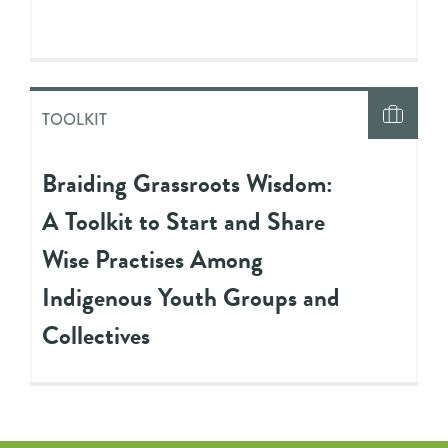
TOOLKIT
Braiding Grassroots Wisdom:
A Toolkit to Start and Share
Wise Practises Among
Indigenous Youth Groups and
Collectives