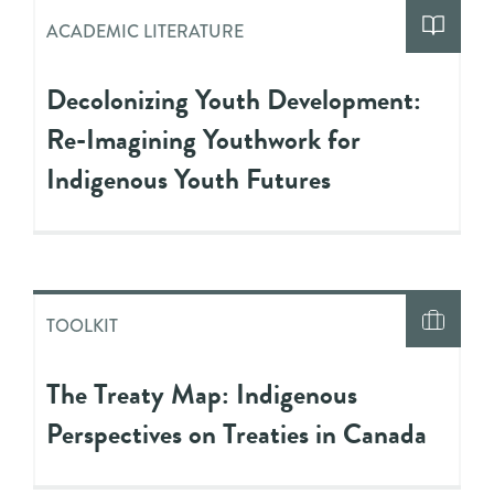
ACADEMIC LITERATURE
Decolonizing Youth Development:
Re-Imagining Youthwork for
Indigenous Youth Futures
TOOLKIT
The Treaty Map: Indigenous
Perspectives on Treaties in Canada