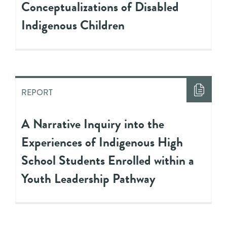
Conceptualizations of Disabled
Indigenous Children
REPORT
A Narrative Inquiry into the
Experiences of Indigenous High
School Students Enrolled within a
Youth Leadership Pathway