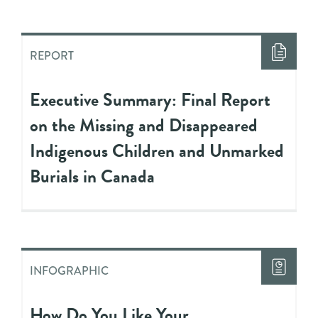
REPORT
Executive Summary: Final Report
on the Missing and Disappeared
Indigenous Children and Unmarked
Burials in Canada
INFOGRAPHIC
How Do You Like Your