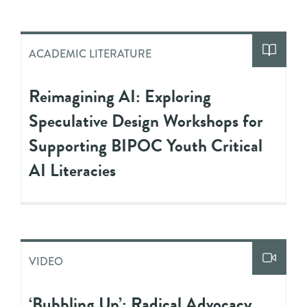
ACADEMIC LITERATURE
Reimagining AI: Exploring
Speculative Design Workshops for
Supporting BIPOC Youth Critical
AI Literacies
VIDEO
‘Bubbling Up’: Radical Advocacy