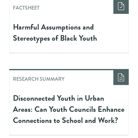
FACTSHEET
Harmful Assumptions and
Stereotypes of Black Youth
RESEARCH SUMMARY
Disconnected Youth in Urban
Areas: Can Youth Councils Enhance
Connections to School and Work?