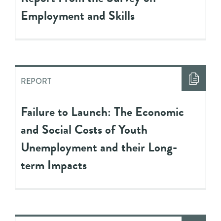
Employment and Skills
REPORT
Failure to Launch: The Economic
and Social Costs of Youth
Unemployment and their Long-
term Impacts