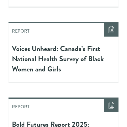
REPORT
Voices Unheard: Canada’s First
National Health Survey of Black
Women and Girls
REPORT
Bold Futures Report 2025: