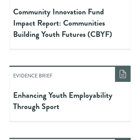
Community Innovation Fund
Impact Report: Communities
Building Youth Futures (CBYF)
EVIDENCE BRIEF
Enhancing Youth Employability
Through Sport