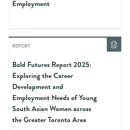
Employment
REPORT
Bold Futures Report 2025:
Exploring the Career
Development and
Employment Needs of Young
South Asian Women across
the Greater Toronto Area