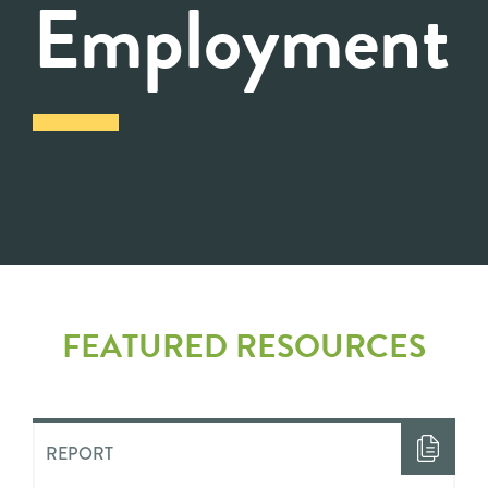
Employment
FEATURED RESOURCES
REPORT