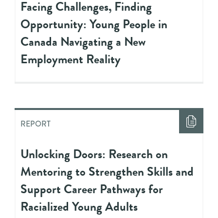
Facing Challenges, Finding
Opportunity: Young People in
Canada Navigating a New
Employment Reality
REPORT
Unlocking Doors: Research on
Mentoring to Strengthen Skills and
Support Career Pathways for
Racialized Young Adults