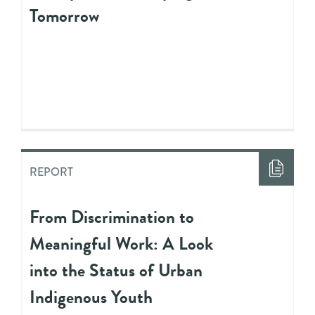
Tomorrow
REPORT
From Discrimination to
Meaningful Work: A Look
into the Status of Urban
Indigenous Youth