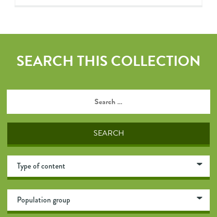
SEARCH THIS COLLECTION