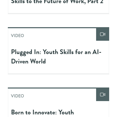
Skills to the Future of Work, Part 2
VIDEO
Plugged In: Youth Skills for an AI-
Driven World
VIDEO
Born to Innovate: Youth