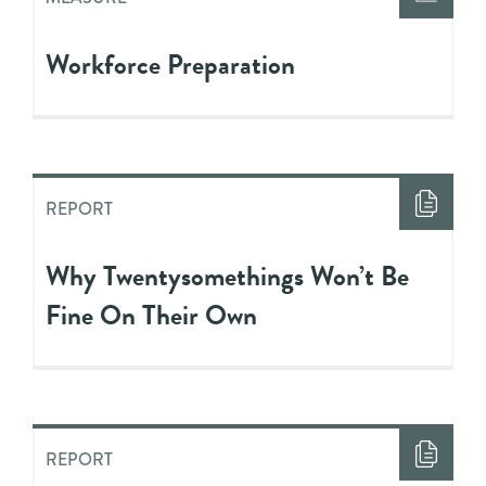
Workforce Preparation
REPORT
Why Twentysomethings Won’t Be
Fine On Their Own
REPORT