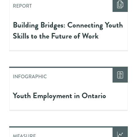
REPORT
Building Bridges: Connecting Youth
Skills to the Future of Work
INFOGRAPHIC
Youth Employment in Ontario
MEASURE