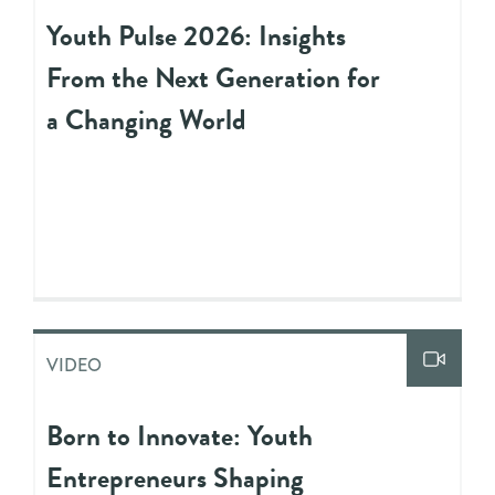
Youth Pulse 2026: Insights
From the Next Generation for
a Changing World
VIDEO
Born to Innovate: Youth
Entrepreneurs Shaping