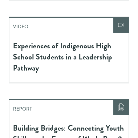
VIDEO
Experiences of Indigenous High
School Students in a Leadership
Pathway
REPORT
Building Bridges: Connecting Youth