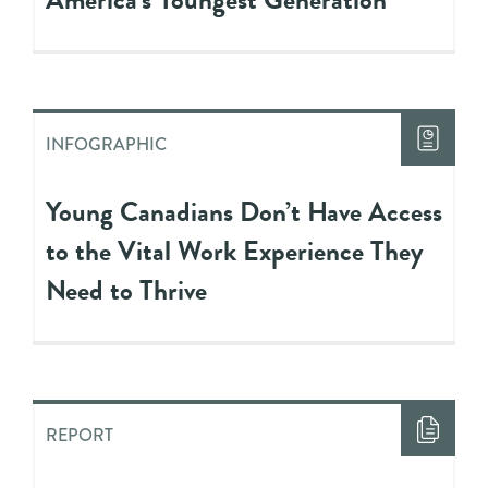
INFOGRAPHIC
Young Canadians Don’t Have Access
to the Vital Work Experience They
Need to Thrive
REPORT