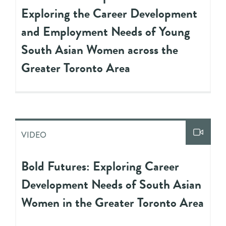
Exploring the Career Development
and Employment Needs of Young
South Asian Women across the
Greater Toronto Area
VIDEO
Bold Futures: Exploring Career
Development Needs of South Asian
Women in the Greater Toronto Area