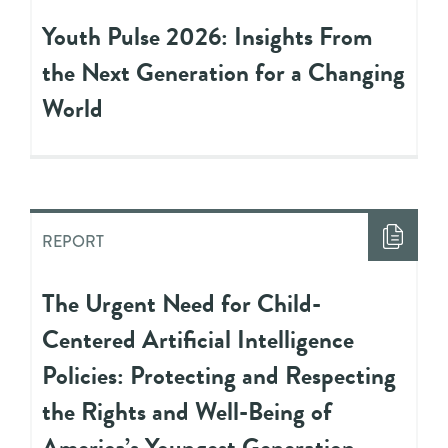
Youth Pulse 2026: Insights From
the Next Generation for a Changing
World
REPORT
The Urgent Need for Child-
Centered Artificial Intelligence
Policies: Protecting and Respecting
the Rights and Well-Being of
America’s Youngest Generation