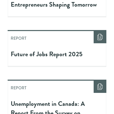
Entrepreneurs Shaping Tomorrow
REPORT
Future of Jobs Report 2025
REPORT
Unemployment in Canada: A
Report From the Survey on