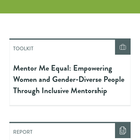
TOOLKIT
Mentor Me Equal: Empowering
Women and Gender-Diverse People
Through Inclusive Mentorship
REPORT